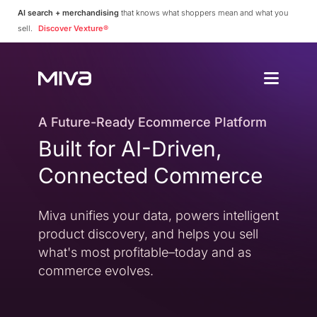
AI search + merchandising
that knows what shoppers mean and what you
sell.
Discover Vexture®
Why Choos
Solutions
Enterprise
A Future-Ready Ecommerce Platform
Why Miva
Built for AI-Driven,
Simplify Complexity
Resources
Platform Overvie
Connected Commerce
A Complete Ecommerce 
Community
Miva Connect
Customer Stories
Get Pricing
Miva unifies your data, powers intelligent
Real-time Native Conne
Case Studies and Featur
product discovery, and helps you sell
Vexture
Technology Partn
what's most profitable–today and as
AI-powered Product Di
An Ecosystem Built for Fl
commerce evolves.
PageBuilder
Agency Partners
No-code Page Creation
Helping You Build and 
MivaPay