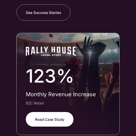
See Success Stories
123%
Monthly Revenue Increase
Co
B2C Retail
B2B
Read Case Study