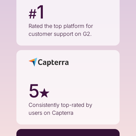
1
#
Rated the top platform for
customer support on G2.
5
Consistently top-rated by
users on Capterra