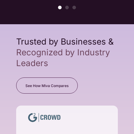
Trusted by Businesses &
Recognized by Industry
Leaders
See How Miva Compares