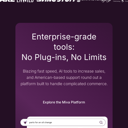
Enterprise-grade
tools:
No Plug-ins, No Limits
Blazing fast speed, AI tools to increase sales,
and American-based support round out a
platform built to handle complicated commerce.
Explore the Miva Platform