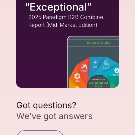
“Exceptional”
2025 Paradigm B2B Combine
Report (Mid-Market Edition)
Got questions?
We've got answers