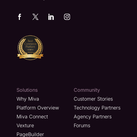
Solutions
Community
Why Miva
Customer Stories
Platform Overview
Technology Partners
Miva Connect
Agency Partners
Vexture
Forums
PageBuilder