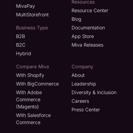
Resources
MivaPay
Resource Center
MultiStorefront
Blog
Business Type
Documentation
B2B
App Store
B2C
Miva Releases
Hybrid
Compare Miva
Company
With Shopify
About
With BigCommerce
Leadership
With Adobe
Diversity & Inclusion
Commerce
Careers
(Magento)
Press Center
With Salesforce
Commerce