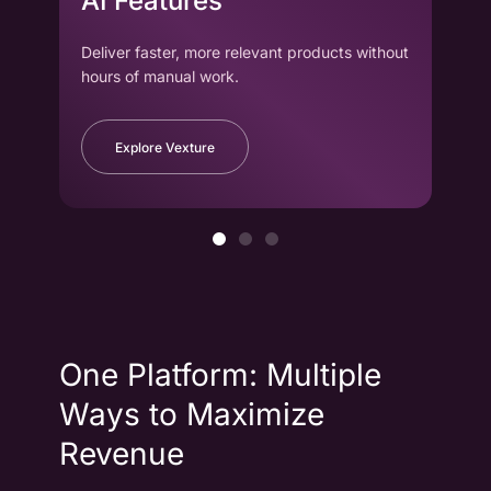
AI Features
wi
Deliver faster, more relevant products without
Drag
hours of manual work.
to cr
Explore Vexture
One Platform: Multiple
Ways to Maximize
Revenue