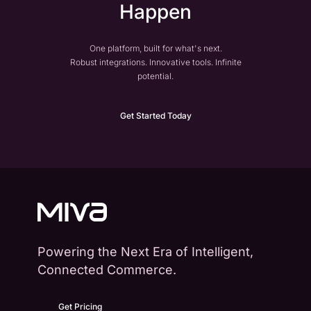
Happen
One platform, built for what's next.
Robust integrations. Innovative tools. Infinite
potential.
Get Started Today
Powering the Next Era of Intelligent,
Connected Commerce.
Get Pricing