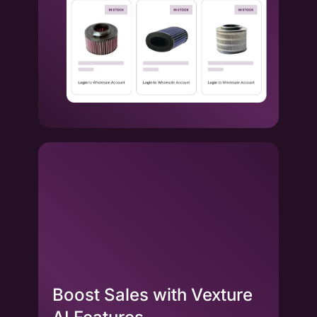
Boost Sales with Vexture
La