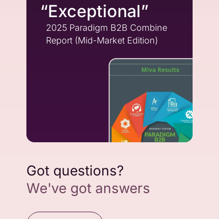
“Exceptional”
2025 Paradigm B2B Combine
Report (Mid-Market Edition)
Got questions?
We've got answers