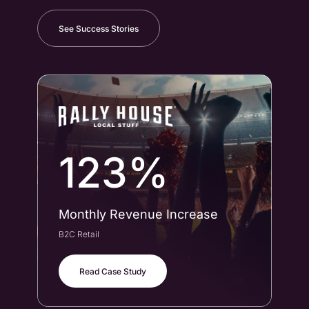
See Success Stories
123%
Monthly Revenue Increase
Co
B2C Retail
B2B
Read Case Study