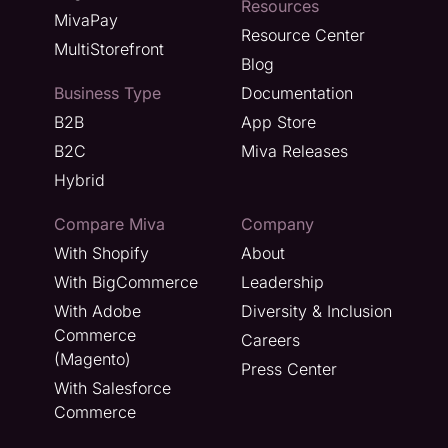
Resources
MivaPay
Resource Center
MultiStorefront
Blog
Business Type
Documentation
B2B
App Store
B2C
Miva Releases
Hybrid
Compare Miva
Company
With Shopify
About
With BigCommerce
Leadership
With Adobe
Diversity & Inclusion
Commerce
Careers
(Magento)
Press Center
With Salesforce
Commerce