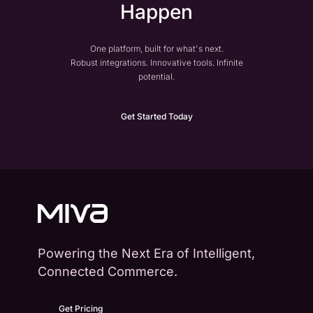
Happen
One platform, built for what's next.
Robust integrations. Innovative tools. Infinite
potential.
Get Started Today
Powering the Next Era of Intelligent,
Connected Commerce.
Get Pricing