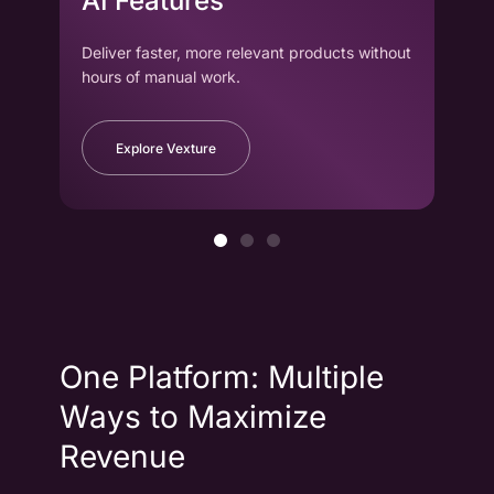
AI Features
wi
Deliver faster, more relevant products without
Drag
hours of manual work.
to cr
Explore Vexture
One Platform: Multiple
Ways to Maximize
Revenue