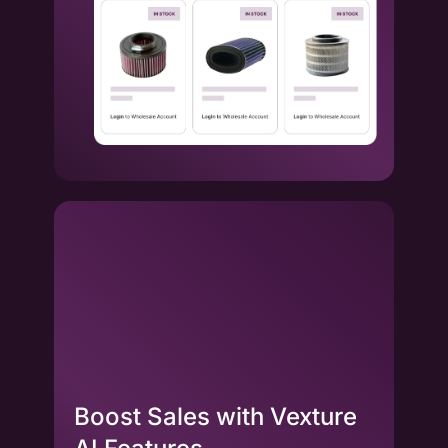
Boost Sales with Vexture
La