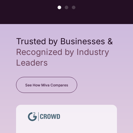
Trusted by Businesses &
Recognized by Industry
Leaders
See How Miva Compares