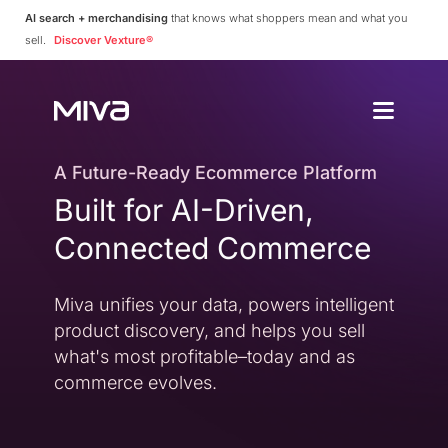
AI search + merchandising
that knows what shoppers mean and what you
sell.
Discover Vexture®
Why Choos
Solutions
Enterprise
A Future-Ready Ecommerce Platform
Why Miva
Built for AI-Driven,
Simplify Complexity
Resources
Platform Overvie
Connected Commerce
A Complete Ecommerce 
Community
Miva Connect
Customer Stories
Get Pricing
Miva unifies your data, powers intelligent
Real-time Native Conne
Case Studies and Featur
product discovery, and helps you sell
Vexture
Technology Partn
what's most profitable–today and as
AI-powered Product Di
An Ecosystem Built for Fl
commerce evolves.
PageBuilder
Agency Partners
No-code Page Creation
Helping You Build and 
MivaPay