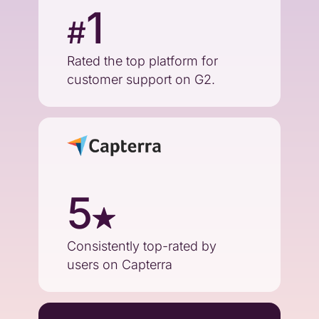
1
#
Rated the top platform for
customer support on G2.
5
Consistently top-rated by
users on Capterra