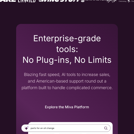
Enterprise-grade
tools:
No Plug-ins, No Limits
Blazing fast speed, AI tools to increase sales,
and American-based support round out a
platform built to handle complicated commerce.
Explore the Miva Platform