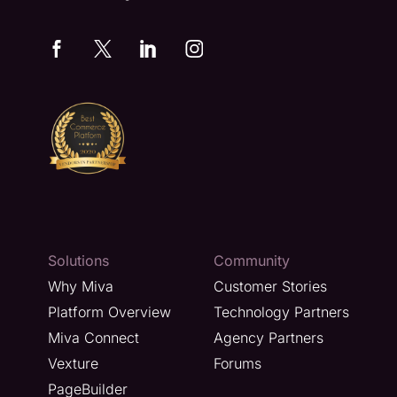
Solutions
Community
Why Miva
Customer Stories
Platform Overview
Technology Partners
Miva Connect
Agency Partners
Vexture
Forums
PageBuilder