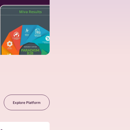
Explore Platform