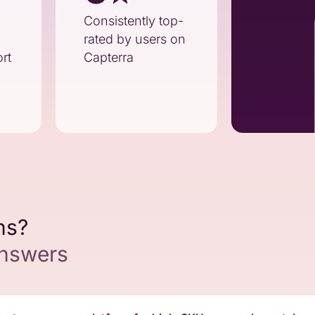
Consistently top-
rated by users on
rt
Capterra
ns?
answers