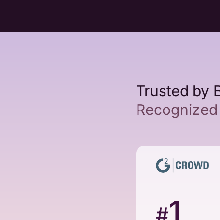
Trusted by 
Recognized 
1
#