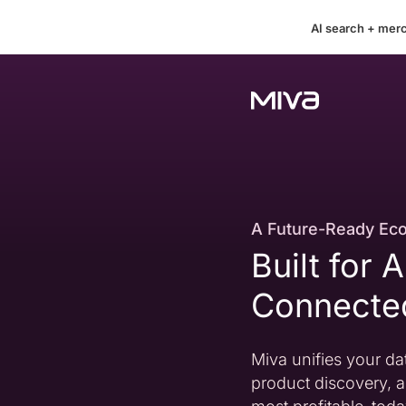
AI search + mer
A Future-Ready Ec
Built for 
Connect
Miva unifies your dat
product discovery, a