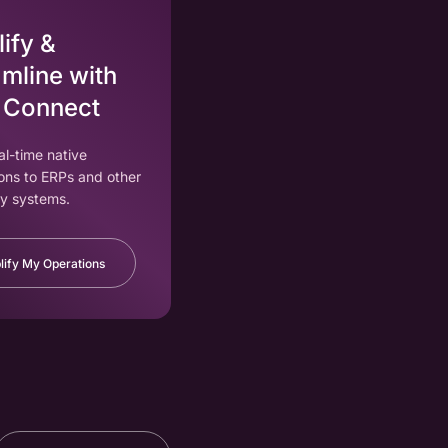
ify &
mline with
 Connect
eal-time native
ons to ERPs and other
y systems.
lify My Operations