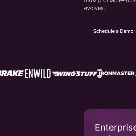
most profitable–to
evolves.
Schedule a Demo
Enterpris