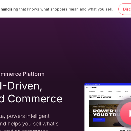
chandising
that knows what shoppers mean and what you sell.
Dis
ommerce Platform
AI-Driven,
ed Commerce
a, powers intelligent
nd helps you sell what's