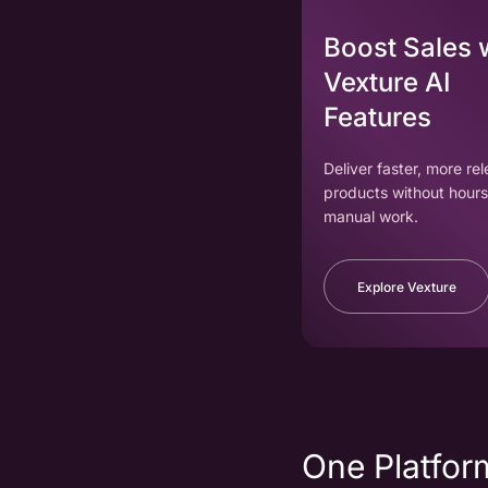
Boost Sales 
Vexture AI
Features
Deliver faster, more re
products without hours
manual work.
Explore Vexture
One Platform