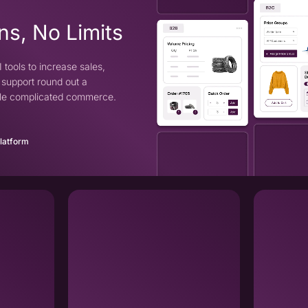
ns, No Limits
 tools to increase sales,
support round out a
ndle complicated commerce.
Platform