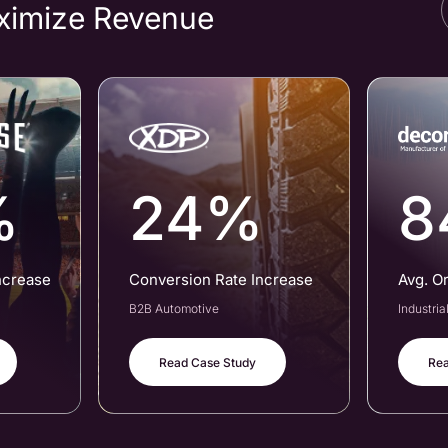
ximize Revenue
%
24%
8
ncrease
Conversion Rate Increase
Avg. O
B2B Automotive
Industri
Read Case Study
Rea