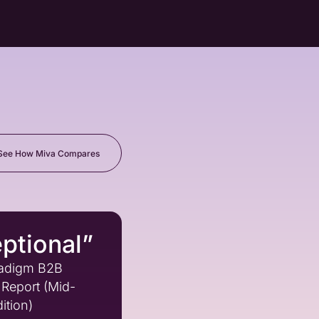
See How Miva Compares
ptional”
adigm B2B
Report (Mid-
ition)