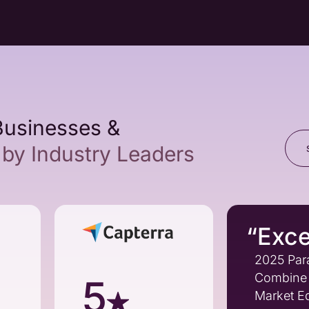
Businesses &
by Industry Leaders
“Exce
2025 Par
Combine 
5
Market Ed