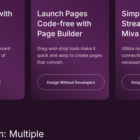
with
Launch Pages
Simpl
Code-free with
Strea
Page Builder
Miva
levant
Drag-and-drop tools make it
Utilize r
 of
quick and easy to create pages
connecti
that convert.
necessar
Design Without Developers
Simp
: Multiple