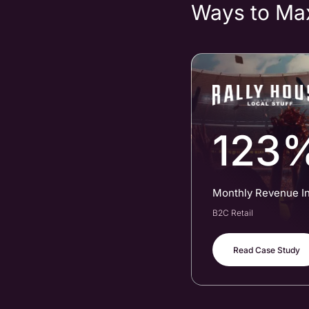
Ways to Ma
123
Monthly Revenue I
B2C Retail
Read Case Study