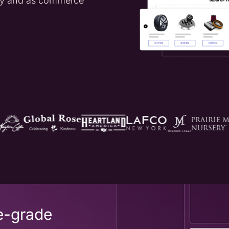
day and as commerce
e-grade