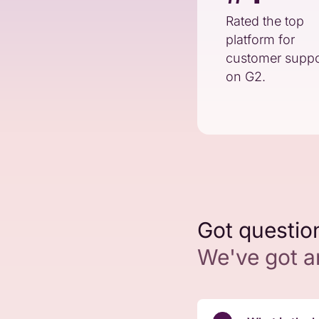
Rated the top
platform for
customer suppo
on G2.
Got questio
We've got 