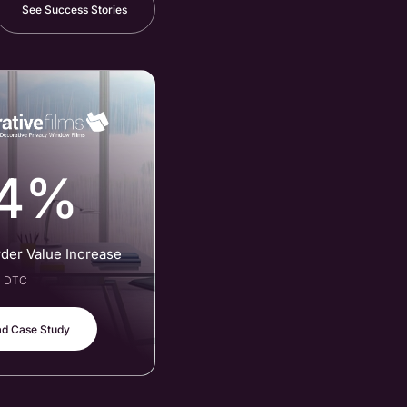
See Success Stories
4%
rder Value Increase
al DTC
d Case Study