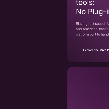
tools:
No Plug-i
Blazing fast speed, AI
and American-based 
platform built to ha
Explore the Miva 