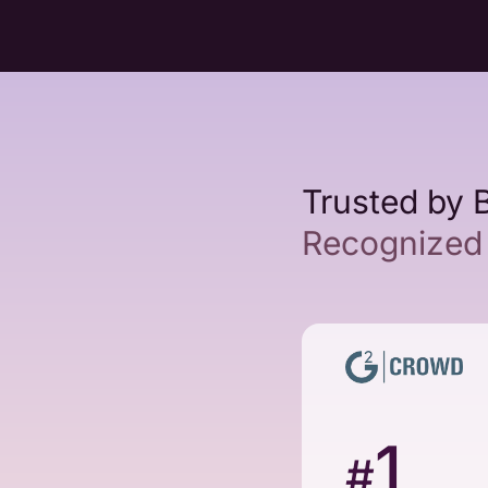
Trusted by 
Recognized 
1
#