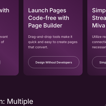
with
Launch Pages
Simpl
Code-free with
Strea
Page Builder
Miva
levant
Drag-and-drop tools make it
Utilize r
 of
quick and easy to create pages
connecti
that convert.
necessar
Design Without Developers
Simp
: Multiple