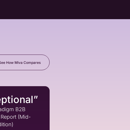
See How Miva Compares
ptional”
adigm B2B
Report (Mid-
ition)