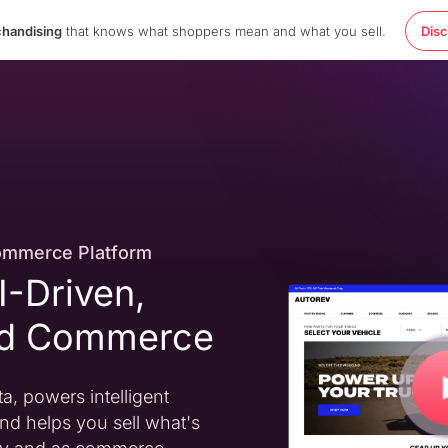
chandising
that knows what shoppers mean and what you sell.
Dis
ommerce Platform
AI-Driven,
ed Commerce
a, powers intelligent
nd helps you sell what's