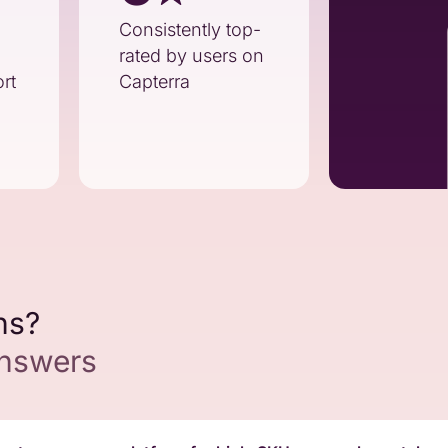
Consistently top-
rated by users on
rt
Capterra
ns?
answers