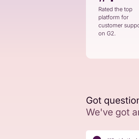
Rated the top
platform for
customer suppo
on G2.
Got questio
We've got 