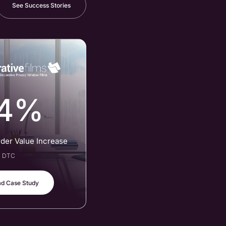
See Success Stories
4%
rder Value Increase
al DTC
d Case Study