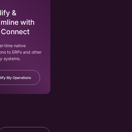
ify &
mline with
 Connect
eal-time native
ons to ERPs and other
y systems.
lify My Operations