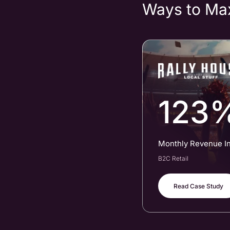
Ways to Ma
123
Monthly Revenue I
B2C Retail
Read Case Study