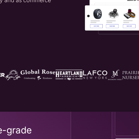
day and as commerce
e-grade