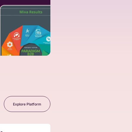
Explore Platform