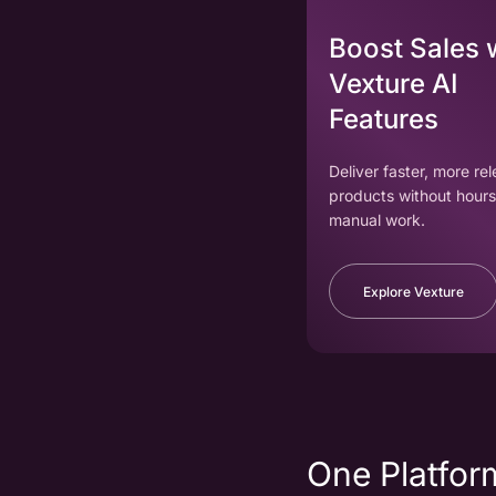
Boost Sales 
Vexture AI
Features
Deliver faster, more re
products without hours
manual work.
Explore Vexture
One Platform