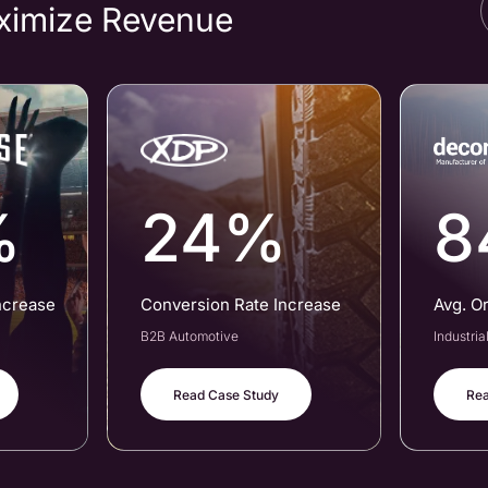
ximize Revenue
%
24%
8
ncrease
Conversion Rate Increase
Avg. O
B2B Automotive
Industri
Read Case Study
Rea