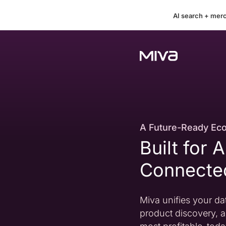
AI search + mer
A Future-Ready Ec
Built for 
Connect
Miva unifies your dat
product discovery, a