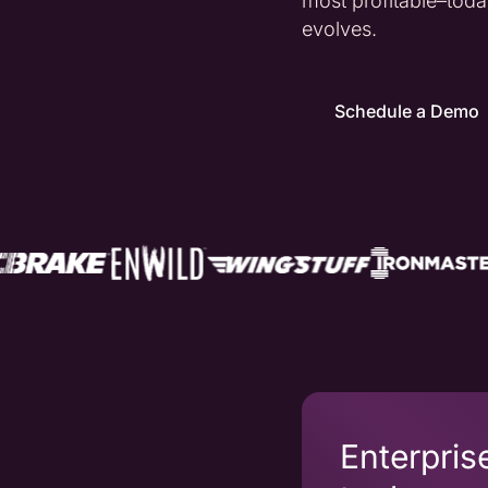
most profitable–to
evolves.
Schedule a Demo
Enterpris