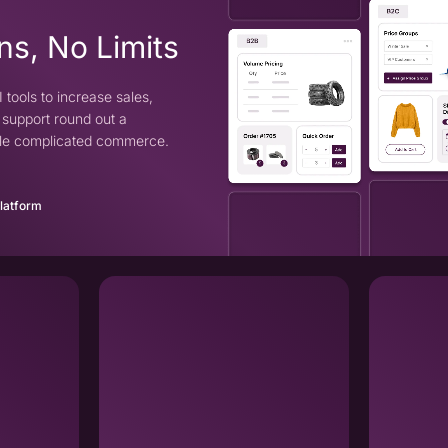
ns, No Limits
 tools to increase sales,
support round out a
ndle complicated commerce.
Platform