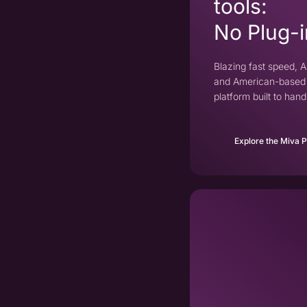
tools:
No Plug-i
Blazing fast speed, AI
and American-based 
platform built to ha
Explore the Miva 