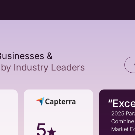
Businesses &
by Industry Leaders
“Exce
2025 Par
Combine 
5
Market Ed