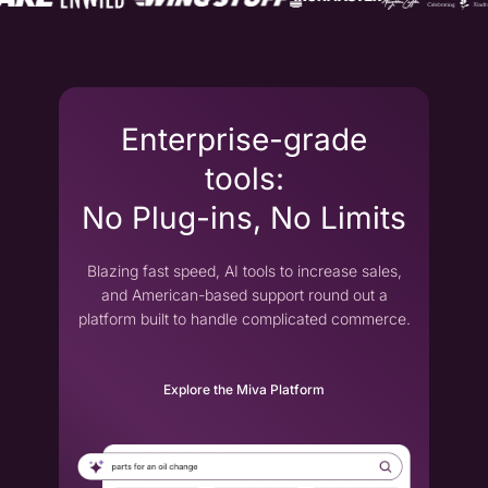
Enterprise-grade
tools:
No Plug-ins, No Limits
Blazing fast speed, AI tools to increase sales,
and American-based support round out a
platform built to handle complicated commerce.
Explore the Miva Platform