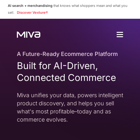
AI search + merchandising
that knows what shoppers mean and what you
sell.
Discover Vexture®
Why Choos
Solutions
Enterprise
A Future-Ready Ecommerce Platform
Why Miva
Built for AI-Driven,
Simplify Complexity
Resources
Platform Overvie
Connected Commerce
A Complete Ecommerce 
Community
Miva Connect
Customer Stories
Get Pricing
Miva unifies your data, powers intelligent
Real-time Native Conne
Case Studies and Featur
product discovery, and helps you sell
Vexture
Technology Partn
what's most profitable–today and as
AI-powered Product Di
An Ecosystem Built for Fl
commerce evolves.
PageBuilder
Agency Partners
No-code Page Creation
Helping You Build and 
MivaPay