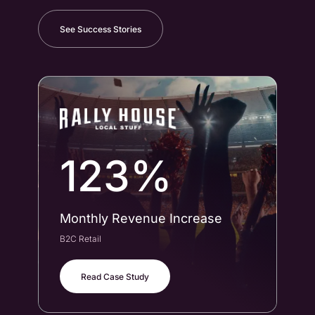
See Success Stories
123%
Monthly Revenue Increase
Co
B2C Retail
B2B
Read Case Study