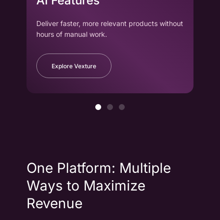
AI Features
wi
Deliver faster, more relevant products without
Drag
hours of manual work.
to cr
Explore Vexture
One Platform: Multiple
Ways to Maximize
Revenue