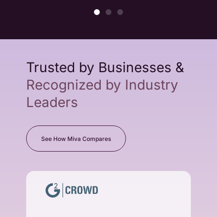
Trusted by Businesses &
Recognized by Industry
Leaders
See How Miva Compares