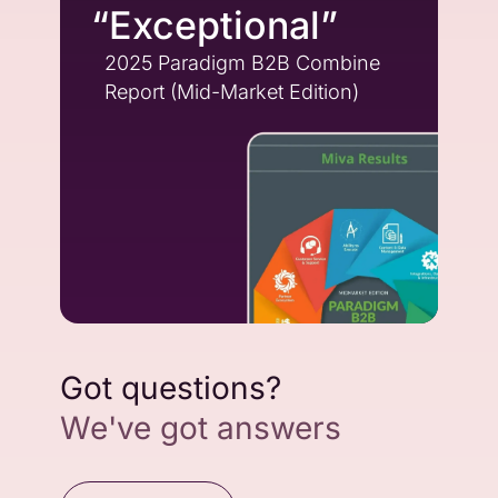
“Exceptional”
2025 Paradigm B2B Combine
Report (Mid-Market Edition)
Got questions?
We've got answers