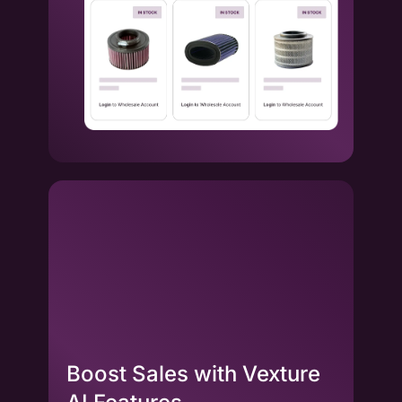
Boost Sales with Vexture
La