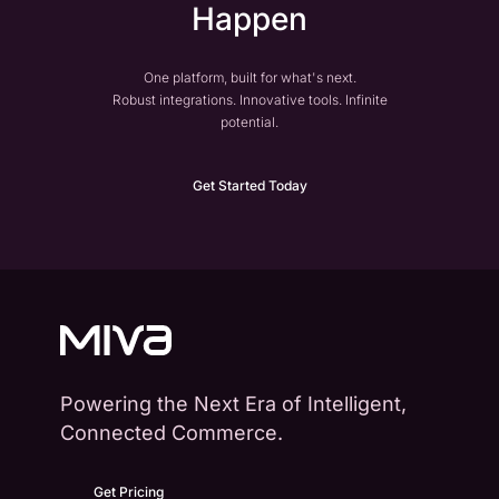
Happen
One platform, built for what's next.
Robust integrations. Innovative tools. Infinite
potential.
Get Started Today
Powering the Next Era of Intelligent,
Connected Commerce.
Get Pricing