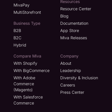
Resources
MivaPay
Resource Center
MultiStorefront
Blog
Business Type
Documentation
B2B
App Store
B2C
Miva Releases
Hybrid
Compare Miva
Company
With Shopify
About
With BigCommerce
Leadership
With Adobe
Diversity & Inclusion
Commerce
Careers
(Magento)
Press Center
With Salesforce
Commerce