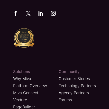
Solutions
Community
Why Miva
Customer Stories
Platform Overview
Technology Partners
Miva Connect
Agency Partners
Vexture
Forums
PageBuilder