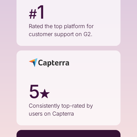
1
#
Rated the top platform for
customer support on G2.
5
Consistently top-rated by
users on Capterra