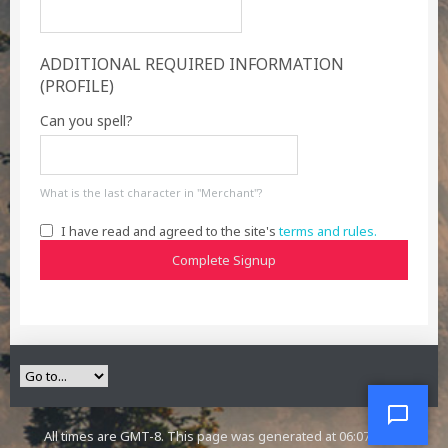
ADDITIONAL REQUIRED INFORMATION
(PROFILE)
Can you spell?
What is the last character in "Merchant"?
I have read and agreed to the site's
terms and rules.
Complete Signup
All times are GMT-8. This page was generated at 06:07 PM.