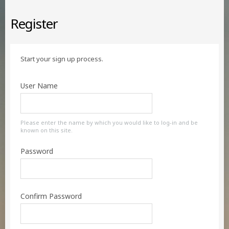
Register
Start your sign up process.
User Name
Please enter the name by which you would like to log-in and be
known on this site.
Password
Confirm Password