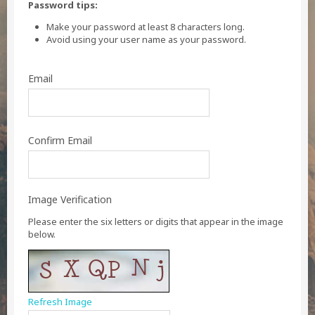
Password tips:
Make your password at least 8 characters long.
Avoid using your user name as your password.
Email
Confirm Email
Image Verification
Please enter the six letters or digits that appear in the image
below.
Refresh Image