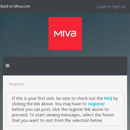
Back to Miva.com
Login or Sign Up
Register
If this is your first visit, be sure to check out the
FAQ
by
clicking the link above. You may have to
register
before you can post: click the register link above to
proceed. To start viewing messages, select the forum
that you want to visit from the selection below.