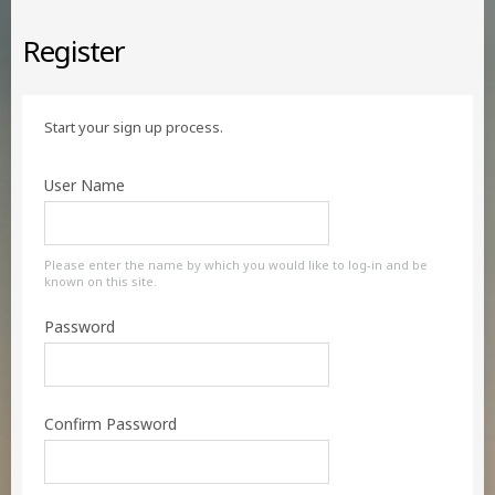
Register
Start your sign up process.
User Name
Please enter the name by which you would like to log-in and be
known on this site.
Password
Confirm Password