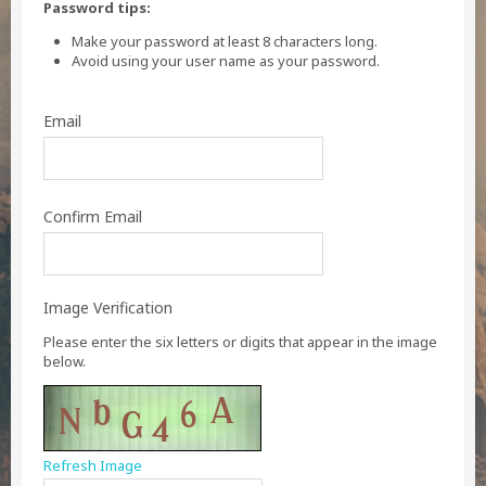
Password tips:
Make your password at least 8 characters long.
Avoid using your user name as your password.
Email
Confirm Email
Image Verification
Please enter the six letters or digits that appear in the image
below.
Refresh Image