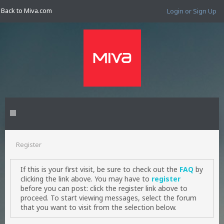
Back to Miva.com
Login or Sign Up
Register
If this is your first visit, be sure to check out the
FAQ
by
clicking the link above. You may have to
register
before you can post: click the register link above to
proceed. To start viewing messages, select the forum
that you want to visit from the selection below.