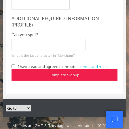
ADDITIONAL REQUIRED INFORMATION
(PROFILE)
Can you spell?
What is the last character in "Merchant"?
I have read and agreed to the site's
terms and rules.
Complete Signup
All times are GMT-8. This page was generated at 03:00 AM.