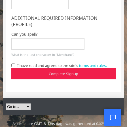
ADDITIONAL REQUIRED INFORMATION
(PROFILE)
Can you spell?
What is the last character in "Merchant"?
I have read and agreed to the site's
terms and rules.
Complete Signup
All times are GMT-8. This page was generated at 04:29 PM.