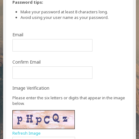
Password tips:
Make your password at least 8 characters long.
Avoid using your user name as your password.
Email
Confirm Email
Image Verification
Please enter the six letters or digits that appear in the image
below.
Refresh Image