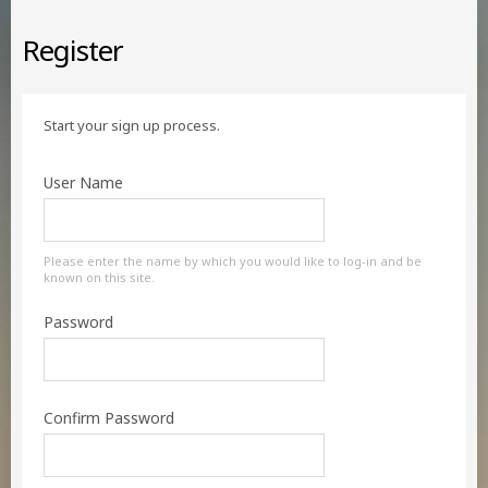
Register
Start your sign up process.
User Name
Please enter the name by which you would like to log-in and be
known on this site.
Password
Confirm Password