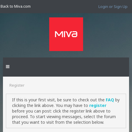
Back to Miva.com
Login or Sign Up
Register
If this is your first visit, be sure to check out the
FAQ
by
clicking the link above. You may have to
register
before you can post: click the register link above to
proceed. To start viewing messages, select the forum
that you want to visit from the selection below.