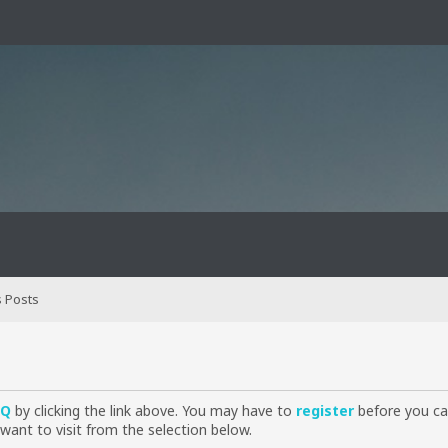
 Posts
AQ
by clicking the link above. You may have to
register
before you can
want to visit from the selection below.