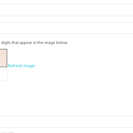
r digits that appear in the image below.
Refresh Image