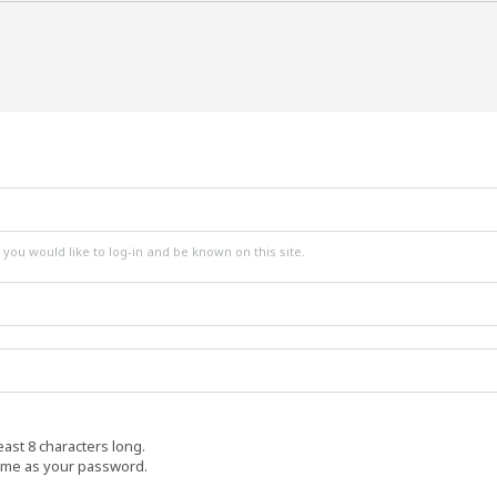
ou would like to log-in and be known on this site.
ast 8 characters long.
ame as your password.