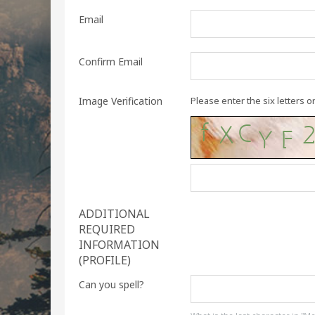
Email
Confirm Email
Image Verification
Please enter the six letters o
ADDITIONAL
REQUIRED
INFORMATION
(PROFILE)
Can you spell?