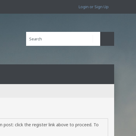
Login or Sign Up
 post: click the register link above to proceed. To