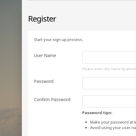
Register
Start your sign up process.
User Name
Please enter the name by which y
Password
Confirm Password
Password tips:
Make your password at le
Avoid using your user n