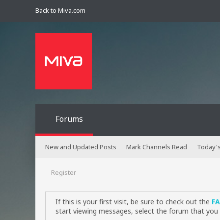
Back to Miva.com
Forums
New and Updated Posts
Mark Channels Read
Today's
Register
If this is your first visit, be sure to check out the
F
start viewing messages, select the forum that you 