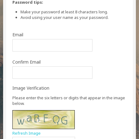
Password tips:
Make your password at least 8 characters long.
Avoid using your user name as your password.
Email
Confirm Email
Image Verification
Please enter the six letters or digits that appear in the image
below.
Refresh Image