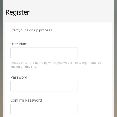
Register
Start your sign up process.
User Name
Please enter the name by which you would like to log-in and be
known on this site.
Password
Confirm Password