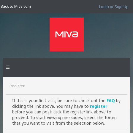
Back to Miva.com
Login or Sign Up
Register
If this is your first visit, be sure to check out the
FAQ
by
clicking the link above. You may have to
register
before you can post: click the register link above to
proceed. To start viewing messages, select the forum
that you want to visit from the selection below.