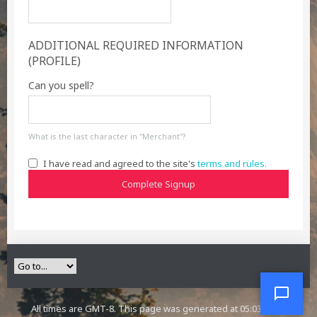
ADDITIONAL REQUIRED INFORMATION
(PROFILE)
Can you spell?
What is the last character in "Merchant"?
I have read and agreed to the site's
terms and rules.
Complete Signup
All times are GMT-8. This page was generated at 05:03 AM.