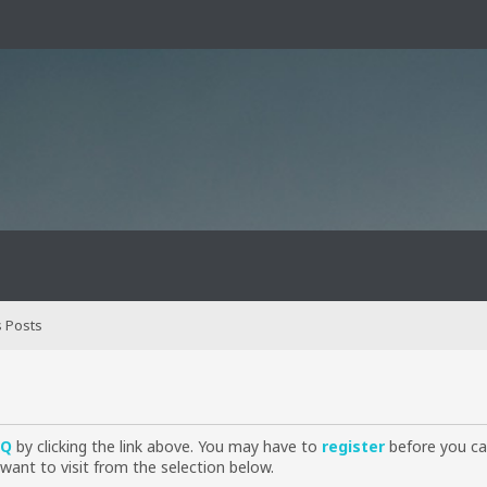
 Posts
AQ
by clicking the link above. You may have to
register
before you can
want to visit from the selection below.