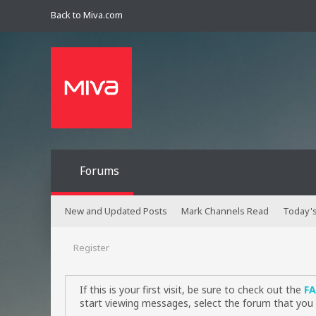
Back to Miva.com
Forums
New and Updated Posts
Mark Channels Read
Today's
Register
If this is your first visit, be sure to check out the
F
start viewing messages, select the forum that you 