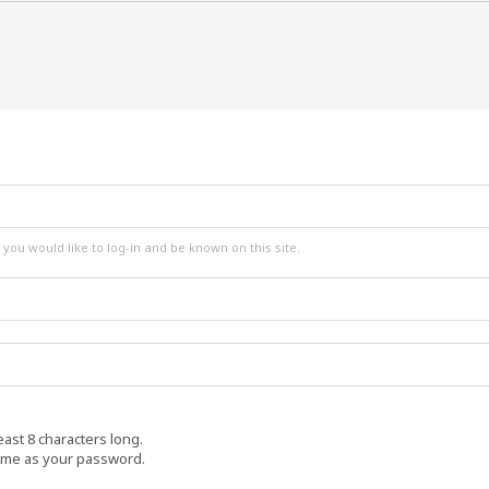
ou would like to log-in and be known on this site.
ast 8 characters long.
ame as your password.