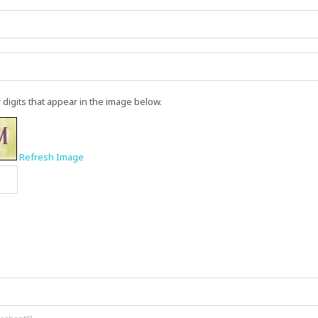
r digits that appear in the image below.
Refresh Image