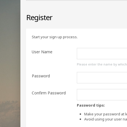
Register
Start your sign up process.
User Name
Please enter the name by which y
Password
Confirm Password
Password tips:
Make your password at le
Avoid using your user n