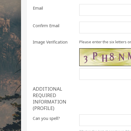
Email
Confirm Email
Image Verification
Please enter the six letters o
ADDITIONAL
REQUIRED
INFORMATION
(PROFILE)
Can you spell?