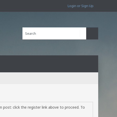
Login or Sign Up
 post: click the register link above to proceed. To