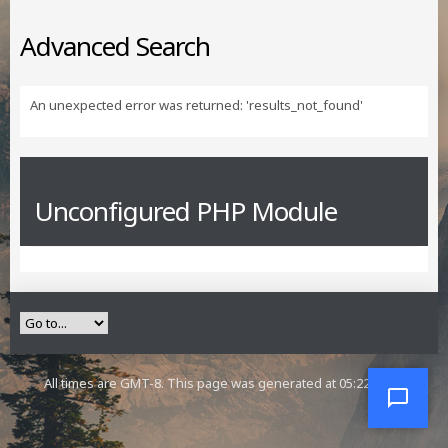
Advanced Search
An unexpected error was returned: 'results_not_found'
Unconfigured PHP Module
All times are GMT-8. This page was generated at 05:22 AM.