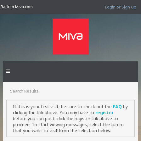
Back to Miva.com
Login or Sign Up
Search Results
If this is your first visit, be sure to check out the
FAQ
by
clicking the link above. You may have to
register
before you can post: click the register link above to
proceed. To start viewing messages, select the forum
that you want to visit from the selection below.