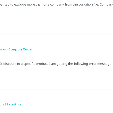
wanted to exclude more than one company from the condition (i.e. Compa
or on Coupon Code
5% discount to a specific product. I am getting the following error message:
n Statistics