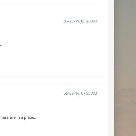
06-28-19, 05:20 AM
.
06-29-16, 07:55 AM
rs are in a price...