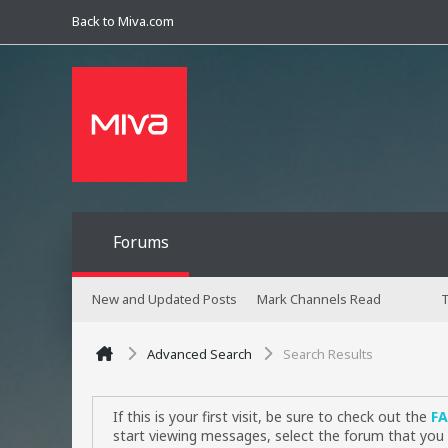
Back to Miva.com
Forums
New and Updated Posts
Mark Channels Read
T
Advanced Search
Search Results
If this is your first visit, be sure to check out the
F
start viewing messages, select the forum that you 