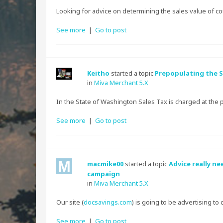
Looking for advice on determining the sales value of co
See more
|
Go to post
Keitho
started a topic
Prepopulating the S
in
Miva Merchant 5.X
In the State of Washington Sales Tax is charged at the p
See more
|
Go to post
macmike00
started a topic
Advice really n
campaign
in
Miva Merchant 5.X
Our site (
docsavings.com
) is going to be advertising to 
See more
|
Go to post