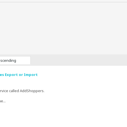
scending
s Export or Import
ervice called AddShoppers.
e...