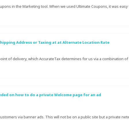
upons in the Marketing tool. When we used Ultimate Coupons, it was easy t
hipping Address or Taxing at at Alternate Location Rate
oint of delivery, which AccurateTax determines for us via a combination of 
eeded on how to do a private Welcome page for an ad
customers via banner ads. This will not be on a public site but a private netw