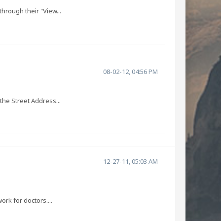
hrough their "View...
08-02-12, 04:56 PM
the Street Address...
12-27-11, 05:03 AM
ork for doctors....