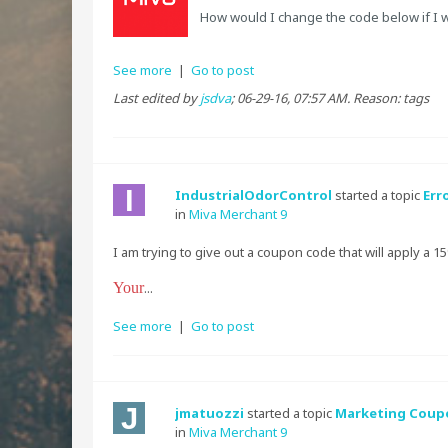
How would I change the code below if I 
See more
|
Go to post
Last edited by
jsdva
;
06-29-16, 07:57 AM
.
Reason:
tags
IndustrialOdorControl
started a topic
Err
in
Miva Merchant 9
I am trying to give out a coupon code that will apply a 1
Your
...
See more
|
Go to post
jmatuozzi
started a topic
Marketing Coupo
in
Miva Merchant 9