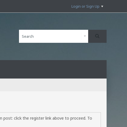
Login or Sign Up
 post: click the register link above to proceed. To