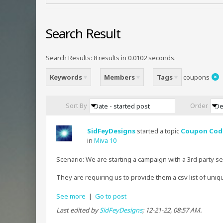
Search Result
Search Results:
8 results in 0.0102 seconds.
Keywords
Members
Tags
coupons
Sort By
Order
Date - started post
De
SidFeyDesigns
started a topic
Coupon Code
in
Miva 10
Scenario: We are starting a campaign with a 3rd party s
They are requiring us to provide them a csv list of uniqu
See more
|
Go to post
Last edited by
SidFeyDesigns
;
12-21-22, 08:57 AM
.