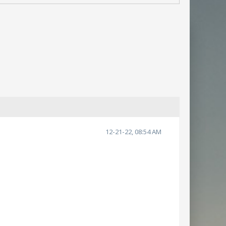
12-21-22, 08:54 AM