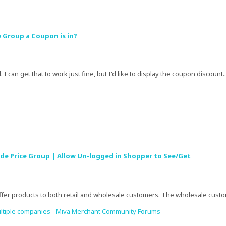
 Group a Coupon is in?
 I can get that to work just fine, but I'd like to display the coupon discount..
de Price Group | Allow Un-logged in Shopper to See/Get
offer products to both retail and wholesale customers. The wholesale custome
e multiple companies - Miva Merchant Community Forums