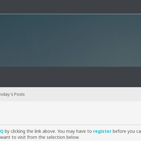
oday's Posts
AQ
by clicking the link above. You may have to
register
before you can
want to visit from the selection below.