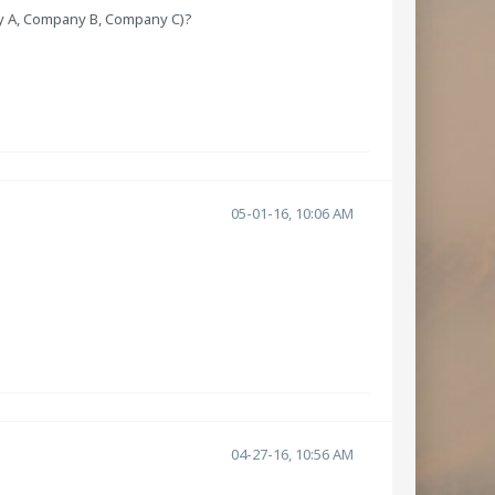
ny A, Company B, Company C)?
05-01-16, 10:06 AM
04-27-16, 10:56 AM