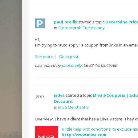
paul.oreilly
started a topic
Determine Price
in
Store Morph Technology
HI,
I'm trying to "auto apply" a coupon from links in an email.
See more
|
Go to post
Last edited by
paul.oreilly
;
06-28-19, 05:46 AM
.
jsdva
started a topic
Miva 9 Coupons | Exlu
Discount
in
Miva Merchant 9
Overview: I have a client that has a Miva 9 store. They 
a little help with conditional to exclud
http://www.miva.com