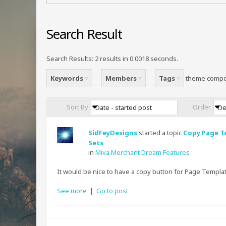
Search Result
Search Results:
2 results in 0.0018 seconds.
Keywords
Members
Tags
theme comp
Sort By
Order
Date - started post
De
SidFeyDesigns
started a topic
Copy Page T
Sets
in
Miva Merchant Dream Features
It would be nice to have a copy button for Page Templat
See more
|
Go to post