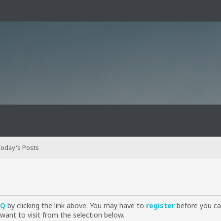
oday's Posts
AQ
by clicking the link above. You may have to
register
before you can
want to visit from the selection below.