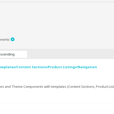
onents
scending
emplates/Content Sections/Product Listings/Navigation
es and Theme Components with templates (Content Sections, Product Listing