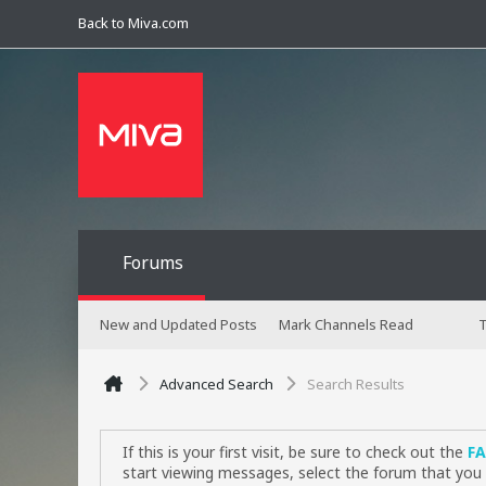
Back to Miva.com
Forums
New and Updated Posts
Mark Channels Read
T
Advanced Search
Search Results
If this is your first visit, be sure to check out the
F
start viewing messages, select the forum that you 