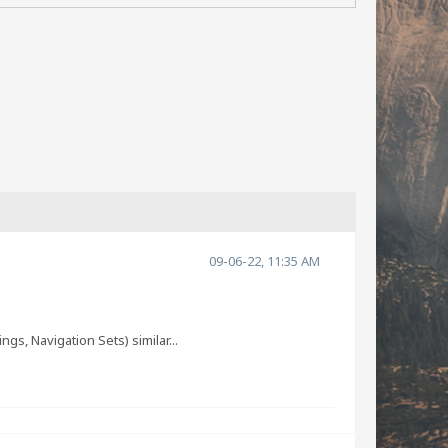
09-06-22, 11:35 AM
s, Navigation Sets) similar...