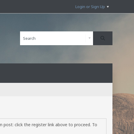
Login or Sign Up
 post: click the register link above to proceed. To