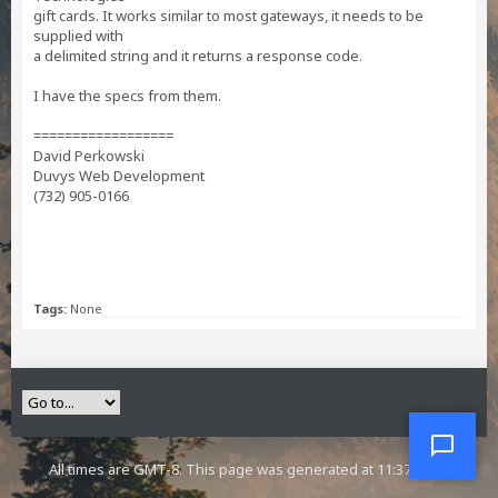
gift cards. It works similar to most gateways, it needs to be
supplied with
a delimited string and it returns a response code.
I have the specs from them.
==================
David Perkowski
Duvys Web Development
(732) 905-0166
Tags:
None
All times are GMT-8. This page was generated at 11:37 AM.