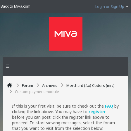
Back to Miva.com
Login or Sign Up
Forum
Archives
Merchant (4.x) Coders [mrc]
Custom payment module
If this is your first visit, be sure to check out the
FAQ
by
clicking the link above. You may have to
register
before you can post: click the register link above to
proceed. To start viewing messages, select the forum
that you want to visit from the selection below.