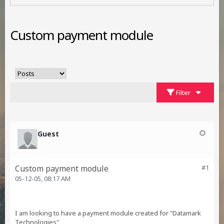
Custom payment module
Filter
Guest
Custom payment module
#1
05-12-05, 08:17 AM
I am looking to have a payment module created for "Datamark
Technologies"