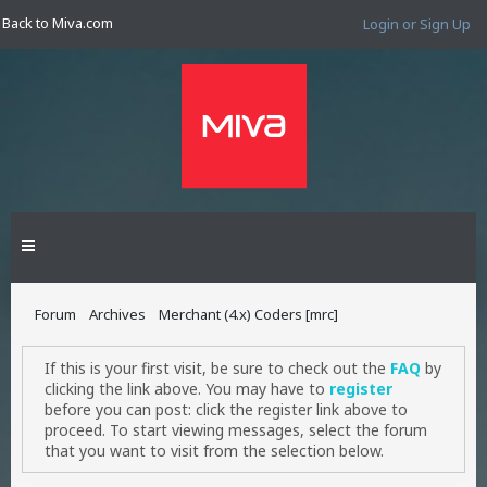
Back to Miva.com
Login or Sign Up
Forum
Archives
Merchant (4.x) Coders [mrc]
If this is your first visit, be sure to check out the
FAQ
by
clicking the link above. You may have to
register
before you can post: click the register link above to
proceed. To start viewing messages, select the forum
that you want to visit from the selection below.