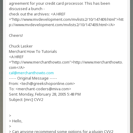
agreement for your credit card processor. This has been
discussed a bunch -
check out the archives: <A HREF
="http://www.mvdevelopment.com/mvlists2/10/147409.html">htt
p://www.mvdevelopment.com/mvlists2/10/147409.html</A>
Cheers!
Chuck Lasker
Merchant How To Tutorials
<A HREF
="http://www.merchanthowto.com">http://www.merchanthowto.
com</A>
cal@merchanthowto.com
----- Original Message -----
From: <
tech@greekshoponline.com
>
To: <
merchant-coders@miva.com
>
Sent: Monday, February 28, 2005 5:48 PM
Subject: [mrc] CVV2
>
> Hello,
>
> Can anyone recommend some options for a plugin CVV2