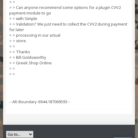
> >
> > Can anyone recommend some options for a plugin CVV2
payment module to go
> > with Simple
> > Validation? We just need to collect the CVV2 during payment
for later
> > processing in our actual
> > store.
> >
> > Thanks
> > Bill Goldsworthy
> > Greek Shop Online
> >
> >
--Alt-Boundary-6944.187069593--