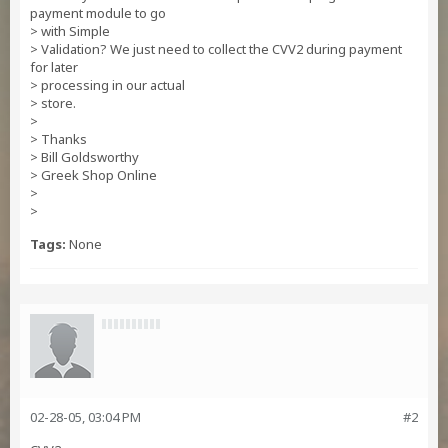
payment module to go
> with Simple
> Validation? We just need to collect the CVV2 during payment
for later
> processing in our actual
> store.
>
> Thanks
> Bill Goldsworthy
> Greek Shop Online
>
>
Tags:
None
02-28-05, 03:04 PM
#2