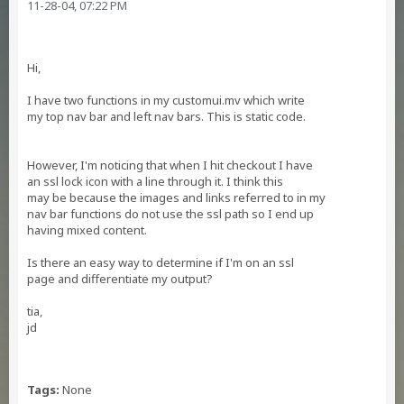
11-28-04, 07:22 PM
Hi,
I have two functions in my customui.mv which write
my top nav bar and left nav bars. This is static code.
However, I'm noticing that when I hit checkout I have
an ssl lock icon with a line through it. I think this
may be because the images and links referred to in my
nav bar functions do not use the ssl path so I end up
having mixed content.
Is there an easy way to determine if I'm on an ssl
page and differentiate my output?
tia,
jd
Tags:
None