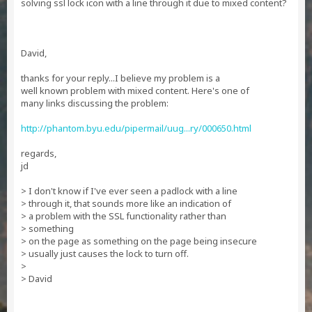
solving ssl lock icon with a line through it due to mixed content?
David,
thanks for your reply...I believe my problem is a
well known problem with mixed content. Here's one of
many links discussing the problem:
http://phantom.byu.edu/pipermail/uug...ry/000650.html
regards,
jd
> I don't know if I've ever seen a padlock with a line
> through it, that sounds more like an indication of
> a problem with the SSL functionality rather than
> something
> on the page as something on the page being insecure
> usually just causes the lock to turn off.
>
> David