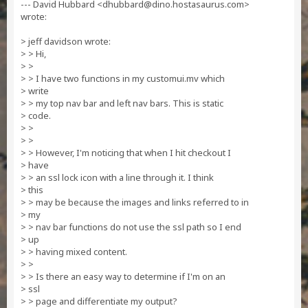
--- David Hubbard <
dhubbard@dino.hostasaurus.com
>
wrote:
> jeff davidson wrote:
> > Hi,
> >
> > I have two functions in my customui.mv which
> write
> > my top nav bar and left nav bars. This is static
> code.
> >
> >
> > However, I'm noticing that when I hit checkout I
> have
> > an ssl lock icon with a line through it. I think
> this
> > may be because the images and links referred to in
> my
> > nav bar functions do not use the ssl path so I end
> up
> > having mixed content.
> >
> > Is there an easy way to determine if I'm on an
> ssl
> > page and differentiate my output?