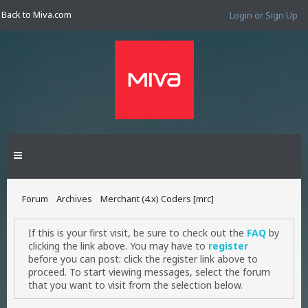
Back to Miva.com
Login or Sign Up
Forum
Archives
Merchant (4.x) Coders [mrc]
If this is your first visit, be sure to check out the
FAQ
by
clicking the link above. You may have to
register
before you can post: click the register link above to
proceed. To start viewing messages, select the forum
that you want to visit from the selection below.