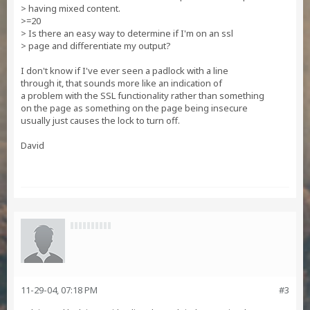
> having mixed content.
>=20
> Is there an easy way to determine if I'm on an ssl
> page and differentiate my output?
I don't know if I've ever seen a padlock with a line
through it, that sounds more like an indication of
a problem with the SSL functionality rather than something
on the page as something on the page being insecure
usually just causes the lock to turn off.
David
11-29-04, 07:18 PM
#3