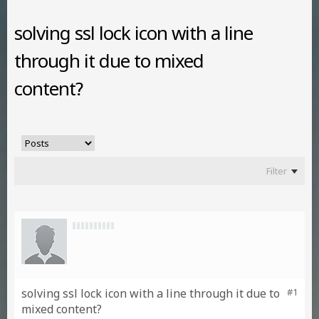
solving ssl lock icon with a line
through it due to mixed
content?
Filter
solving ssl lock icon with a line through it due to
#1
mixed content?