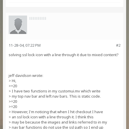
11-28-04, 07:22 PM
#2
solving ssl lock icon with a line through it due to mixed content?
jeff davidson wrote:
> Hi,
>=20
> I have two functions in my customui.mv which write
> my top nav bar and left nav bars. This is static code.
>=20
>=20
> However, I'm noticing that when I hit checkout I have
> an ssl lock icon with a line through it. I think this
> may be because the images and links referred to in my
> nav bar functions do not use the ssl path so I end up