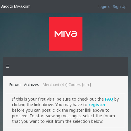
Back to Miva.com
Login or Sign Up
Forum
Archives
Merchant (4.x) Coders [mrc]
If this is your first visit, be sure to check out the
FAQ
by
clicking the link above. You may have to
register
before you can post: click the register link above to
proceed. To start viewing messages, select the forum
that you want to visit from the selection below.