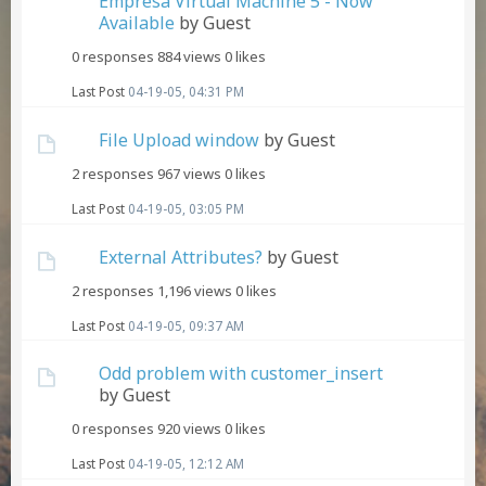
Empresa Virtual Machine 5 - Now
Available
by Guest
0 responses
884 views
0 likes
Last Post
04-19-05, 04:31 PM
File Upload window
by Guest
2 responses
967 views
0 likes
Last Post
04-19-05, 03:05 PM
External Attributes?
by Guest
2 responses
1,196 views
0 likes
Last Post
04-19-05, 09:37 AM
Odd problem with customer_insert
by Guest
0 responses
920 views
0 likes
Last Post
04-19-05, 12:12 AM