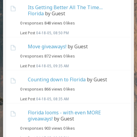
Its Getting Better All The Time....
Florida
by Guest
0 responses
848 views
0 likes
Last Post
04-18-05, 08:50 PM
Move giveaways!
by Guest
0 responses
872 views
0 likes
Last Post
04-18-05, 09:35 AM
Counting down to Florida
by Guest
0 responses
866 views
0 likes
Last Post
04-18-05, 08:35 AM
Florida looms - with even MORE
giveaways!
by Guest
0 responses
903 views
0 likes