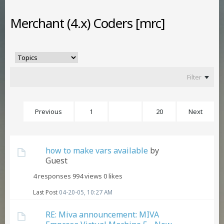
Merchant (4.x) Coders [mrc]
Filter
Previous
1
3
20
Next
how to make vars available
by
Guest
4 responses
994 views
0 likes
Last Post
04-20-05, 10:27 AM
RE: Miva announcement: MIVA