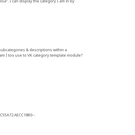
our’. I can display the category I am in by
 subcategories & descriptions within a
 am I too use to VK category template module?
1C55A72.AECC18B0--