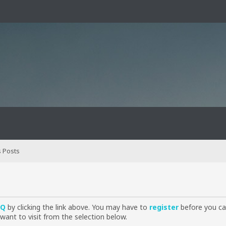
 Posts
AQ
by clicking the link above. You may have to
register
before you can
want to visit from the selection below.