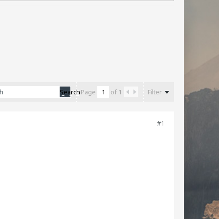
Filter
Search
Page
of
1
#1