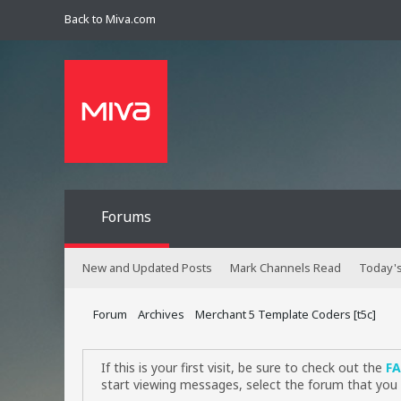
Back to Miva.com
Forums
New and Updated Posts
Mark Channels Read
Today's
Forum
Archives
Merchant 5 Template Coders [t5c]
If this is your first visit, be sure to check out the
F
start viewing messages, select the forum that you 