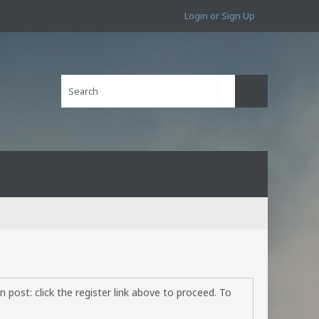
Login or Sign Up
 post: click the register link above to proceed. To