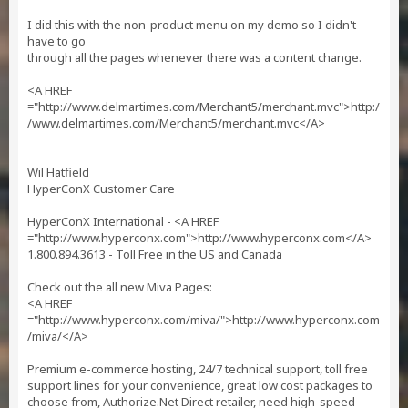
I did this with the non-product menu on my demo so I didn't
have to go
through all the pages whenever there was a content change.
<A HREF
="http://www.delmartimes.com/Merchant5/merchant.mvc">http:/
/www.delmartimes.com/Merchant5/merchant.mvc</A>
Wil Hatfield
HyperConX Customer Care
HyperConX International - <A HREF
="http://www.hyperconx.com">http://www.hyperconx.com</A>
1.800.894.3613 - Toll Free in the US and Canada
Check out the all new Miva Pages:
<A HREF
="http://www.hyperconx.com/miva/">http://www.hyperconx.com
/miva/</A>
Premium e-commerce hosting, 24/7 technical support, toll free
support lines for your convenience, great low cost packages to
choose from, Authorize.Net Direct retailer, need high-speed