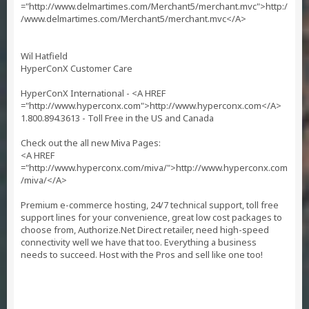
="http://www.delmartimes.com/Merchant5/merchant.mvc">http:/
/www.delmartimes.com/Merchant5/merchant.mvc</A>
Wil Hatfield
HyperConX Customer Care
HyperConX International - <A HREF
="http://www.hyperconx.com">http://www.hyperconx.com</A>
1.800.894.3613 - Toll Free in the US and Canada
Check out the all new Miva Pages:
<A HREF
="http://www.hyperconx.com/miva/">http://www.hyperconx.com
/miva/</A>
Premium e-commerce hosting, 24/7 technical support, toll free
support lines for your convenience, great low cost packages to
choose from, Authorize.Net Direct retailer, need high-speed
connectivity well we have that too. Everything a business
needs to succeed. Host with the Pros and sell like one too!