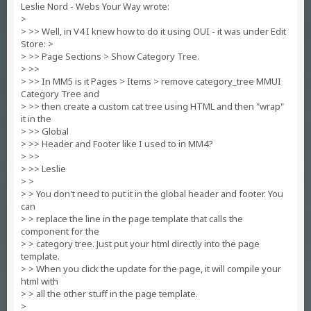
Leslie Nord - Webs Your Way wrote:
>
> >> Well, in V4 I knew how to do it using OUI - it was under Edit
Store: >
> >> Page Sections > Show Category Tree.
> >>
> >> In MM5 is it Pages > Items > remove category_tree MMUI
Category Tree and
> >> then create a custom cat tree using HTML and then "wrap"
it in the
> >> Global
> >> Header and Footer like I used to in MM4?
> >>
> >> Leslie
> >
> > You don't need to put it in the global header and footer. You
can
> > replace the line in the page template that calls the
component for the
> > category tree. Just put your html directly into the page
template.
> > When you click the update for the page, it will compile your
html with
> > all the other stuff in the page template.
>