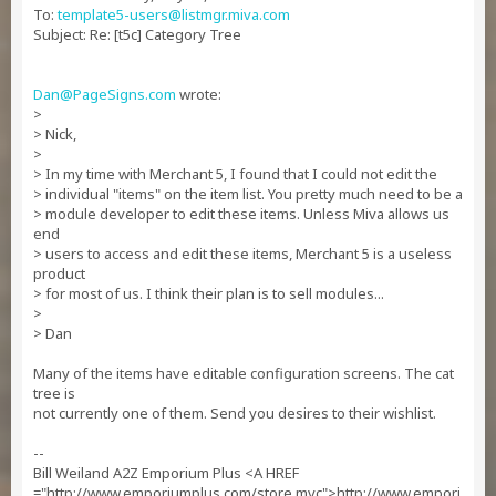
To:
template5-users@listmgr.miva.com
Subject: Re: [t5c] Category Tree
Dan@PageSigns.com
wrote:
>
> Nick,
>
> In my time with Merchant 5, I found that I could not edit the
> individual "items" on the item list. You pretty much need to be a
> module developer to edit these items. Unless Miva allows us
end
> users to access and edit these items, Merchant 5 is a useless
product
> for most of us. I think their plan is to sell modules...
>
> Dan
Many of the items have editable configuration screens. The cat
tree is
not currently one of them. Send you desires to their wishlist.
--
Bill Weiland A2Z Emporium Plus <A HREF
="http://www.emporiumplus.com/store.mvc">http://www.empori