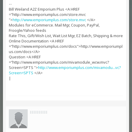
--
Bill Weiland A2Z Emporium Plus <A HREF
="http://www.emporiumplus.com/store.mvc
">
http://www.emporiumplus.com/store.mvc
</A>
Modules for eCommerce. Mail Mgr, Coupon, PayPal,
Froogle/Yahoo feeds
Rate This, Gift/Wish List, Wait List Mgr, EZ Batch, Shipping & more
Online Documentation <A HREF
="http://www.emporiumplus.com/docs">http://www.emporiumpl
us.com/docs</A>
Question <A HREF
="http://www.emporiumplus.com/mivamodule_wcw.mvc?
Screen=SPTS ">
http://www.emporiumplus.com/mivamodu...vc?
Screen=SPTS
</A>
|