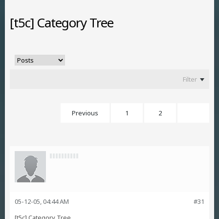
[t5c] Category Tree
Filter
Previous
1
2
3
05-12-05, 04:44 AM
#31
[t5c] Category Tree