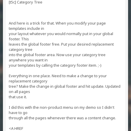
[t5c] Category Tree
And here is a trick for that. When you modify your page
templates include in
your layout whatever you would normally put in your global
footer. This
leaves the global footer free. Put your desired replacement
category tree
into the global footer area. Now use your category tree
anywhere you want in
your templates by calling the category footer item. ;-)
Everything in one place. Need to make a change to your
replacement category
tree? Make the change in global footer and hit update. Updated
on all pages
that use it.
I did this with the non-product menu on my demo so I didn't
have to go
through all the pages whenever there was a content change.
<A HREF