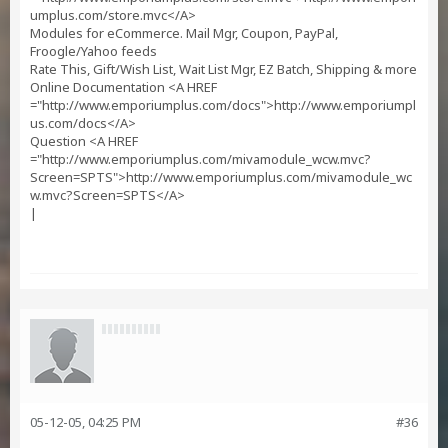
umplus.com/store.mvc</A>
Modules for eCommerce. Mail Mgr, Coupon, PayPal,
Froogle/Yahoo feeds
Rate This, Gift/Wish List, Wait List Mgr, EZ Batch, Shipping & more
Online Documentation <A HREF
="http://www.emporiumplus.com/docs">http://www.emporiumpl
us.com/docs</A>
Question <A HREF
="http://www.emporiumplus.com/mivamodule_wcw.mvc?
Screen=SPTS">http://www.emporiumplus.com/mivamodule_wc
w.mvc?Screen=SPTS</A>
|
05-12-05, 04:25 PM
#36