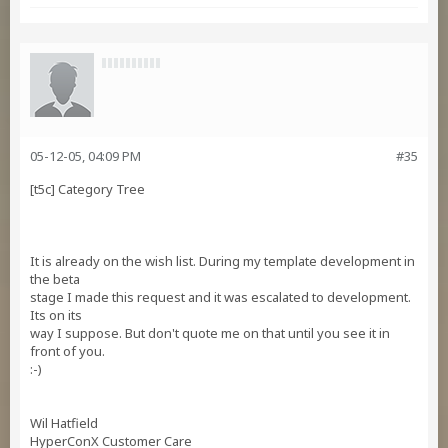
05-12-05, 04:09 PM
#35
[t5c] Category Tree
It is already on the wish list. During my template development in
the beta
stage I made this request and it was escalated to development.
Its on its
way I suppose. But don't quote me on that until you see it in
front of you.
:-)
Wil Hatfield
HyperConX Customer Care