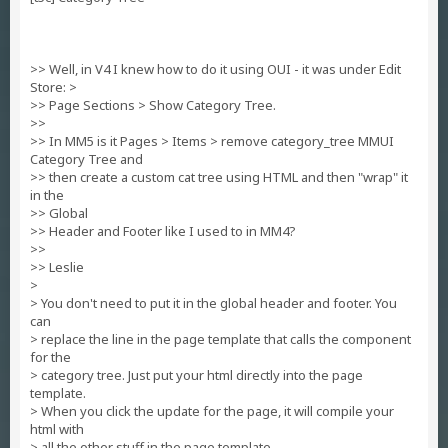
>> Well, in V4 I knew how to do it using OUI - it was under Edit
Store: >
>> Page Sections > Show Category Tree.
>>
>> In MM5 is it Pages > Items > remove category_tree MMUI
Category Tree and
>> then create a custom cat tree using HTML and then "wrap" it
in the
>> Global
>> Header and Footer like I used to in MM4?
>>
>> Leslie
>
> You don't need to put it in the global header and footer. You
can
> replace the line in the page template that calls the component
for the
> category tree. Just put your html directly into the page
template.
> When you click the update for the page, it will compile your
html with
> all the other stuff in the page template.