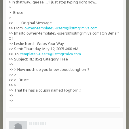
> in that way...geeze...I'll just stop typing right now...
>
> -Bruce
>
>> -----Original Message-----
>> From:
owner-template5-users@listmgr.miva.com
>> [mailto:
owner-template5-users@listmgr.miva.com
] On Behalf
Of
>> Leslie Nord - Webs Your Way
>> Sent: Thursday, May 12, 2005 4:00 AM
>> To:
template5-users@listmgr.miva.com
>> Subject: RE: [t5c] Category Tree
>>
>> > How much do you know about Longhorn?
>> >
>> > -Bruce
>> >
>> That he has a cousin named Foghorn ;)
>>
>>