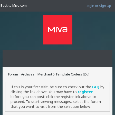
Back to Miva.com
Login or Sign Up
Forum
Archives
Merchant 5 Template Coders [t5c]
If this is your first visit, be sure to check out the
FAQ
by
clicking the link above. You may have to
register
before you can post: click the register link above to
proceed. To start viewing messages, select the forum
that you want to visit from the selection below.