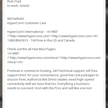
that I had
to work. Geesh.
Wil Hatfield
HyperConX Customer Care
HyperConX International - <A HREF
="http://www.hyperconx.com">http://www.hyperconx.com</A>
1.800.894.3613 - Toll Free in the US and Canada
Check out the all new Miva Pages:
<A HREF
="http://www.hyperconx.com/miva/">http://www.hyperconx.com
/miva/</A>
Premium e-commerce hosting, 24/7 technical support, toll free
support lines for your convenience, great low cost packages to
choose from, Authorize.Net Direct retailer, need high-speed
connectivity well we have that too. Everything a business
needs to succeed. Host with the Pros and sell like one too!