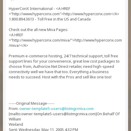
HyperConX International - <A HREF
="http://www.hyperconx.com">http://www.hyperconx.com</A>
1.800.894.3613 - Toll Free in the US and Canada
Check out the all new Miva Pages:
<A HREF
="http://www.hyperconx.com/miva/">http://www.hyperconx.com
/miva/</A>
Premium e-commerce hosting, 24/7 technical support, toll free
support lines for your convenience, great low cost packages to
choose from, Authorize.Net Direct retailer, need high-speed
connectivity well we have that too. Everything a business
needs to succeed. Host with the Pros and sell like one too!
-----Original Message-----
From:
owner-template5-users@listmgr.miva.com
[mailto:
owner-template5-users@listmgr.miva.com
]On Behalf Of
William
Weiland
Sent: Wednesday, May 11, 2005 4:32 PM