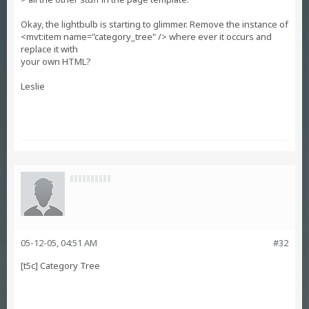
Okay, the lightbulb is starting to glimmer. Remove the instance of
<mvt:item name="category_tree" /> where ever it occurs and
replace it with
your own HTML?
Leslie
05-12-05, 04:51 AM
#32
[t5c] Category Tree