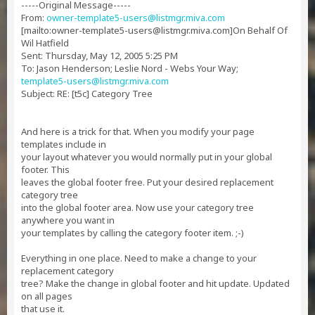
-----Original Message-----
From:
owner-template5-users@listmgr.miva.com
[mailto:
owner-template5-users@listmgr.miva.com
]On Behalf Of
Wil Hatfield
Sent: Thursday, May 12, 2005 5:25 PM
To: Jason Henderson; Leslie Nord - Webs Your Way;
template5-users@listmgr.miva.com
Subject: RE: [t5c] Category Tree
And here is a trick for that. When you modify your page
templates include in
your layout whatever you would normally put in your global
footer. This
leaves the global footer free. Put your desired replacement
category tree
into the global footer area. Now use your category tree
anywhere you want in
your templates by calling the category footer item. ;-)
Everything in one place. Need to make a change to your
replacement category
tree? Make the change in global footer and hit update. Updated
on all pages
that use it.