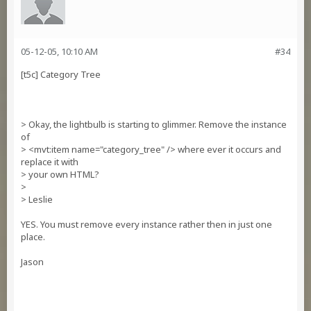
05-12-05, 10:10 AM
#34
[t5c] Category Tree
> Okay, the lightbulb is starting to glimmer. Remove the instance
of
> <mvt:item name="category_tree" /> where ever it occurs and
replace it with
> your own HTML?
>
> Leslie
YES. You must remove every instance rather then in just one
place.
Jason