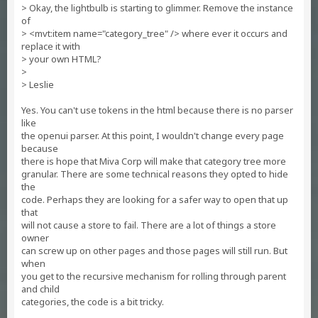
> Okay, the lightbulb is starting to glimmer. Remove the instance
of
> <mvt:item name="category_tree" /> where ever it occurs and
replace it with
> your own HTML?
>
> Leslie
Yes. You can't use tokens in the html because there is no parser
like
the openui parser. At this point, I wouldn't change every page
because
there is hope that Miva Corp will make that category tree more
granular. There are some technical reasons they opted to hide
the
code. Perhaps they are looking for a safer way to open that up
that
will not cause a store to fail. There are a lot of things a store
owner
can screw up on other pages and those pages will still run. But
when
you get to the recursive mechanism for rolling through parent
and child
categories, the code is a bit tricky.