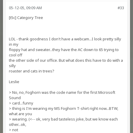
05-12-05, 09:09 AM
#33
[t5c] Category Tree
LOL - thank goodness I don't have a webcam...I look pretty silly
in my
floppy hat and sweater...they have the AC down to 65 trying to
cool off
the other side of our office. But what does this have to do with a
silly
roaster and cats in trees?
Leslie
> No, no, Foghorn was the code name for the first Microsoft
Sound
> card...funny
> thing is I'm wearing my MS Foghorn T-shirt right now...BTW,
what are you
> wearing. (<-- ok, very bad tasteless joke, but we know each
other...ok,
> not