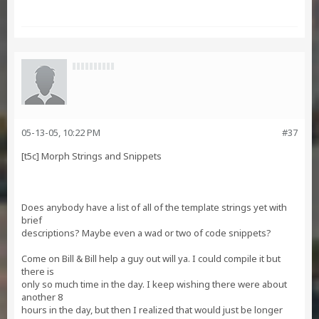
05-13-05, 10:22 PM
#37
[t5c] Morph Strings and Snippets
Does anybody have a list of all of the template strings yet with
brief
descriptions? Maybe even a wad or two of code snippets?
Come on Bill & Bill help a guy out will ya. I could compile it but
there is
only so much time in the day. I keep wishing there were about
another 8
hours in the day, but then I realized that would just be longer