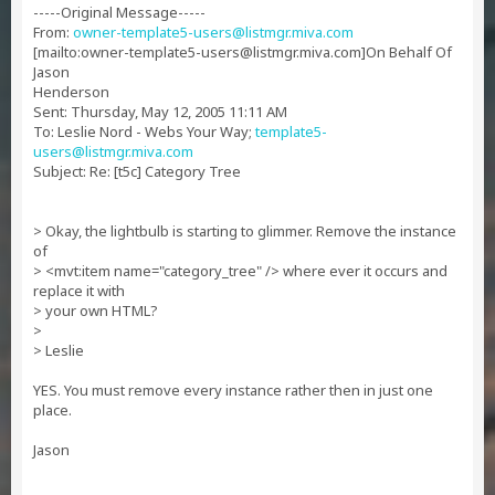
-----Original Message-----
From:
owner-template5-users@listmgr.miva.com
[mailto:
owner-template5-users@listmgr.miva.com
]On Behalf Of
Jason
Henderson
Sent: Thursday, May 12, 2005 11:11 AM
To: Leslie Nord - Webs Your Way;
template5-
users@listmgr.miva.com
Subject: Re: [t5c] Category Tree
> Okay, the lightbulb is starting to glimmer. Remove the instance
of
> <mvt:item name="category_tree" /> where ever it occurs and
replace it with
> your own HTML?
>
> Leslie
YES. You must remove every instance rather then in just one
place.
Jason