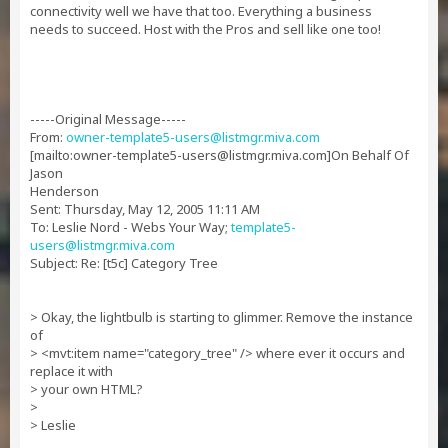
connectivity well we have that too. Everything a business
needs to succeed. Host with the Pros and sell like one too!
-----Original Message-----
From:
owner-template5-users@listmgr.miva.com
[mailto:
owner-template5-users@listmgr.miva.com
]On Behalf Of
Jason
Henderson
Sent: Thursday, May 12, 2005 11:11 AM
To: Leslie Nord - Webs Your Way;
template5-
users@listmgr.miva.com
Subject: Re: [t5c] Category Tree
> Okay, the lightbulb is starting to glimmer. Remove the instance
of
> <mvt:item name="category_tree" /> where ever it occurs and
replace it with
> your own HTML?
>
> Leslie