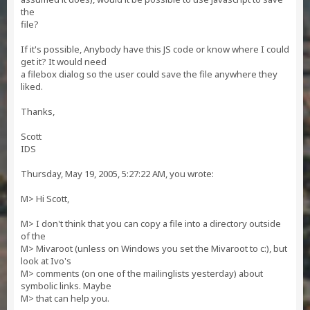
the
file?
If it's possible, Anybody have this JS code or know where I could
get it? It would need
a filebox dialog so the user could save the file anywhere they
liked.
Thanks,
Scott
IDS
Thursday, May 19, 2005, 5:27:22 AM, you wrote:
M> Hi Scott,
M> I don't think that you can copy a file into a directory outside
of the
M> Mivaroot (unless on Windows you set the Mivaroot to c:), but
look at Ivo's
M> comments (on one of the mailinglists yesterday) about
symbolic links. Maybe
M> that can help you.