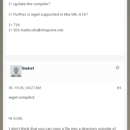
I> update the compiler?
I> Further, is wget supported in Mia VM, 4.14 ?
I> TIA
I> IDS mailto:
ids@shepone.net
Guest
05-19-05, 04:27 AM
#3
wget compiled
Hi Scott,
I don't think that you can copy a file into a directory outside of