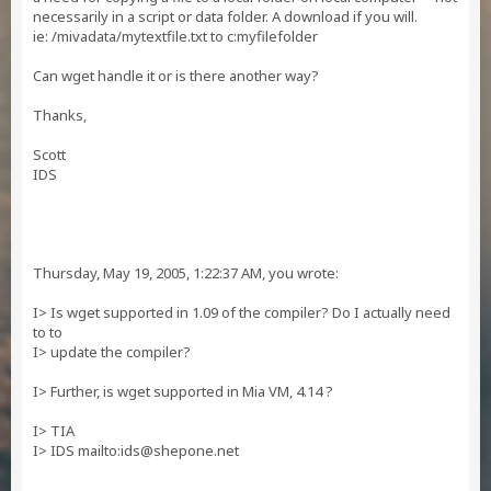
necessarily in a script or data folder. A download if you will.
ie: /mivadata/mytextfile.txt to c:myfilefolder
Can wget handle it or is there another way?
Thanks,
Scott
IDS
Thursday, May 19, 2005, 1:22:37 AM, you wrote:
I> Is wget supported in 1.09 of the compiler? Do I actually need
to to
I> update the compiler?
I> Further, is wget supported in Mia VM, 4.14 ?
I> TIA
I> IDS mailto:
ids@shepone.net