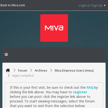
Back to Miva.com
Login or Sign Up
Forum
Archives
Miva Empresa Users [meu]
wget compiled
If this is your first visit, be sure to check out the
FAQ
by
clicking the link above. You may have to
register
before you can post: click the register link above to
proceed. To start viewing messages, select the forum
that you want to visit from the selection below.