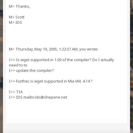
M> Thanks,
M> Scott
M> IDS
M> Thursday, May 19, 2005, 1:22:37 AM, you wrote:
I>> Is wget supported in 1.09 of the compiler? Do I actually
need to to
I>> update the compiler?
I>> Further, is wget supported in Mia VM, 4.14 ?
I>> TIA
I>> IDS mailto:
ids@shepone.net