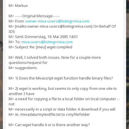
M> Markus
M> -----Original Message-----
M> From:
owner-miva-users@listmgr.miva.com
M> [mailto:
owner-miva-users@listmgr.miva.com
] On Behalf Of
IDS
M> Sent: Donnerstag, 19. Mai 2005 14:01
M> To:
miva-users@listmgr.miva.com
M> Subject: Re: [meu] wget compiled
M> Well, I solved both issues. Now for a couple more
questions/request for
M> suggestions.
M> 1) Does the Mivascript wget function handle binary files?
M> 2) wget is working, but seems to only copy from one site to
another. I have
M> a need for copying a file to a local folder on local computer --
not
M> necessarily in a script or data folder. A download if you will.
M> ie: /mivadata/mytextfile.txt to c:myfilefolder
M> Can wget handle it or is there another way?