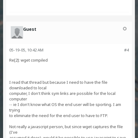
Guest
05-19-05, 10:42 AM
#4
Re[2]: wget compiled
I read that thread but because I need to have the file
downloaded to local
computer, I don't think sym links are possible for the local
computer
-- ie I don't know what OS the end user will be sporting. I am
trying
to eliminate the need for the end user to have to FTP.
Not really a javascript person, but since wget captures the file
(I've
assumed it does), would it be possible to use javascript to save