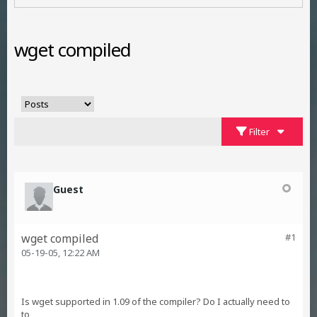
wget compiled
Filter
Guest
wget compiled
#1
05-19-05, 12:22 AM
Is wget supported in 1.09 of the compiler? Do I actually need to
to