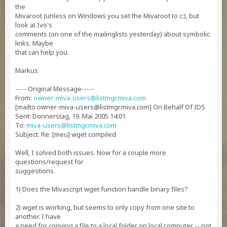
the
Mivaroot (unless on Windows you set the Mivaroot to c:), but
look at Ivo's
comments (on one of the mailinglists yesterday) about symbolic
links. Maybe
that can help you.
Markus
-----Original Message-----
From:
owner-miva-users@listmgr.miva.com
[mailto:
owner-miva-users@listmgr.miva.com
] On Behalf Of IDS
Sent: Donnerstag, 19. Mai 2005 14:01
To:
miva-users@listmgr.miva.com
Subject: Re: [meu] wget compiled
Well, I solved both issues. Now for a couple more
questions/request for
suggestions.
1) Does the Mivascript wget function handle binary files?
2) wget is working, but seems to only copy from one site to
another. I have
a need for copying a file to a local folder on local computer -- not