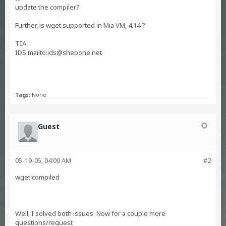
update the compiler?
Further, is wget supported in Mia VM, 4.14 ?
TIA
IDS mailto:
ids@shepone.net
Tags:
None
Guest
05-19-05, 04:00 AM
#2
wget compiled
Well, I solved both issues. Now for a couple more
questions/request