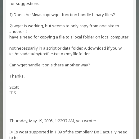
for suggestions.
1) Does the Mivascript wget function handle binary files?
2) wget is working, but seems to only copy from one site to
another. I
have a need for copying a file to a local folder on local computer
--
not necessarily in a script or data folder. A download if you will.
ie: /mivadata/mytextfile.txt to c:myfilefolder
Can wget handle it or is there another way?
Thanks,
Scott
IDS
Thursday, May 19, 2005, 1:22:37 AM, you wrote:
I> Is wget supported in 1.09 of the compiler? Do I actually need
to to