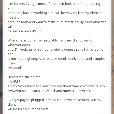
site for me. I've got most of the basic look and feel, shipping,
and
shopping basket working but I will be moving it to my client's
hosting
account soon and want to make sure that it is fully functional and
will
be secure once it's up.
When that is done I will probably hand my client over to
whoever does
this. I'm looking for someone who is doing this full or part time
and
is not moonlighting. Also, please send hourly rates and samples
if you
respond.
Here's the site so far:
<A HREF
="http://www.kristianolson.com/Merchant2/merchant.mvc">http:
//www.kristianolson.com/Merchant2/merchant.mvc</A>
I've got paypal plugged in because I have an account, but my
client
will be using Authorize.net.