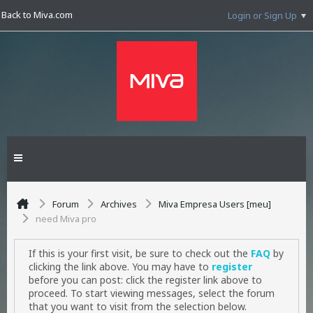
Back to Miva.com
Login or Sign Up
Forum
Archives
Miva Empresa Users [meu]
need Miva pro
If this is your first visit, be sure to check out the
FAQ
by
clicking the link above. You may have to
register
before you can post: click the register link above to
proceed. To start viewing messages, select the forum
that you want to visit from the selection below.