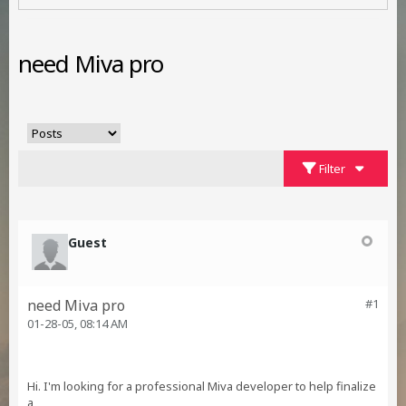
need Miva pro
Filter
Guest
need Miva pro
#1
01-28-05, 08:14 AM
Hi. I'm looking for a professional Miva developer to help finalize
a