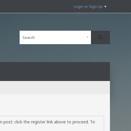
Login or Sign Up
 post: click the register link above to proceed. To