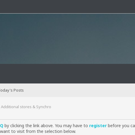
oday's Posts
Additional stores & Synchro
AQ
by clicking the link above. You may have to
register
before you can
want to visit from the selection below.