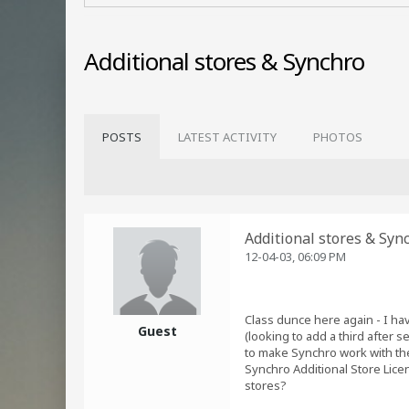
Additional stores & Synchro
POSTS
LATEST ACTIVITY
PHOTOS
Additional stores & Syn
12-04-03, 06:09 PM
Class dunce here again - I hav
Guest
(looking to add a third after 
to make Synchro work with the
Synchro Additional Store Licen
stores?