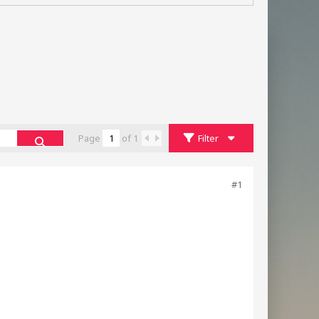
Page
of
1
Filter
#1