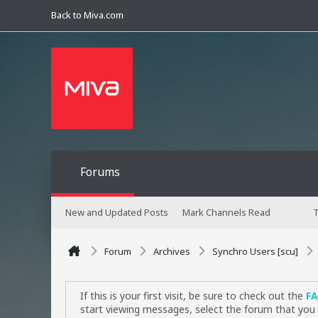
Back to Miva.com
Forums
New and Updated Posts
Mark Channels Read
T
Forum
Archives
Synchro Users [scu]
If this is your first visit, be sure to check out the
F
start viewing messages, select the forum that you 