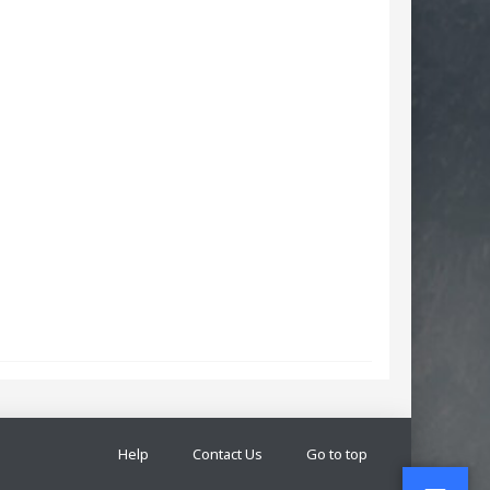
Help
Contact Us
Go to top