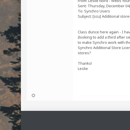
From: Leslie Nord - Webs Your
Sent: Thursday, December 04,
To: Synchro Users
Subject: [scu] Additional stor
Class dunce here again - I hav
(looking to add a third after 
to make Synchro work with the
Synchro Additional Store Licen
stores?
Thanks!
Leslie