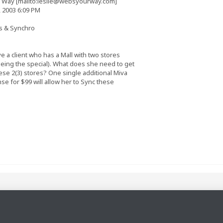
 Way [mailto:
leslie@websyourway.com
]
 2003 6:09 PM
es & Synchro
e a client who has a Mall with two stores
seeing the special). What does she need to get
se 2(3) stores? One single additional Miva
se for $99 will allow her to Sync these