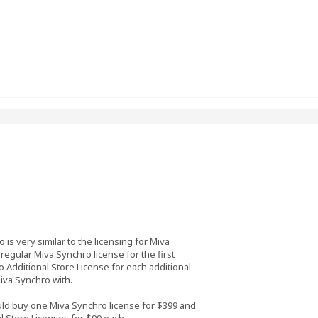
 is very similar to the licensing for Miva
egular Miva Synchro license for the first
 Additional Store License for each additional
iva Synchro with.
uld buy one Miva Synchro license for $399 and