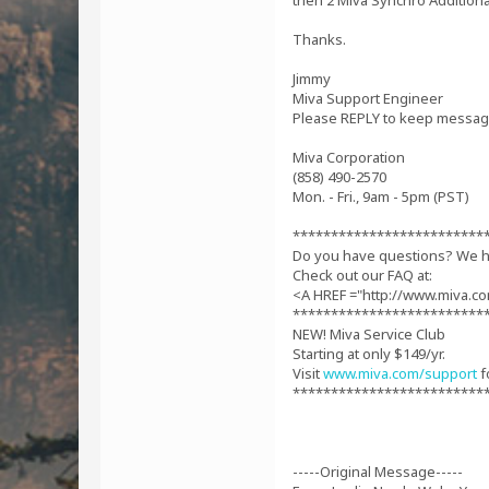
then 2 Miva Synchro Additiona
Thanks.
Jimmy
Miva Support Engineer
Please REPLY to keep message
Miva Corporation
(858) 490-2570
Mon. - Fri., 9am - 5pm (PST)
*************************
Do you have questions? We 
Check out our FAQ at:
<A HREF ="http://www.miva.c
*************************
NEW! Miva Service Club
Starting at only $149/yr.
Visit
www.miva.com/support
f
*************************
-----Original Message-----