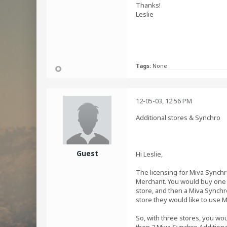
Thanks!
Leslie
Tags:
None
12-05-03, 12:56 PM
Additional stores & Synchro
Guest
Hi Leslie,
The licensing for Miva Synchro
Merchant. You would buy one r
store, and then a Miva Synchro
store they would like to use M
So, with three stores, you wo