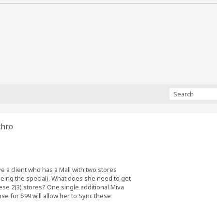
chro
e a client who has a Mall with two stores
seeing the special). What does she need to get
se 2(3) stores? One single additional Miva
se for $99 will allow her to Sync these