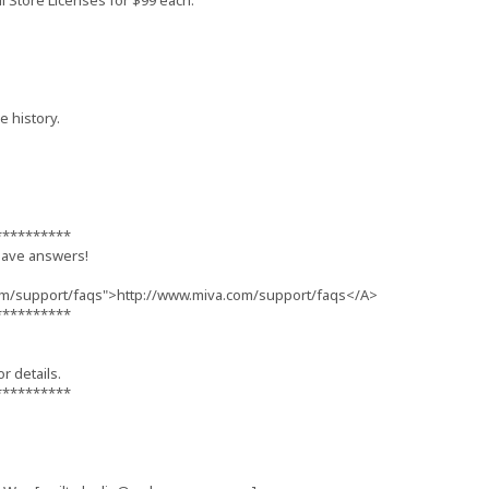
l Store Licenses for $99 each.
 history.
**********
have answers!
om/support/faqs">http://www.miva.com/support/faqs</A>
**********
or details.
**********