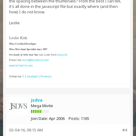
the spacing between the thumbnails? From the best I can tell,
it's all done in the javascript file but exactly where (and then
how) I do not know.
Leslie
Leslie Kirk
Miva Certified Developer
Miva Merchant Specialist since 1997
Previously of Webs Your Way
(aka Leslie Nord
leslienord
)
Email me:
leslie@lesliekirk.com
www.lesliekirk.com
Follow me:
X
|
Facebook
|
Pinterest
jsdva
Mega Mivite
Join Date:
Apr 2006
Posts:
1165
03-04-16, 09:15 AM
#4