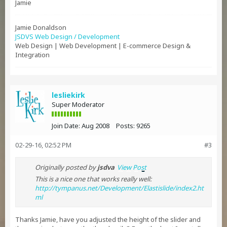
Jamie
Jamie Donaldson
JSDVS Web Design / Development
Web Design | Web Development | E-commerce Design &
Integration
lesliekirk
Super Moderator
Join Date:
Aug 2008
Posts:
9265
02-29-16, 02:52 PM
#3
Originally posted by
jsdva
View Post
This is a nice one that works really well:
http://tympanus.net/Development/Elastislide/index2.ht
ml
Thanks Jamie, have you adjusted the height of the slider and