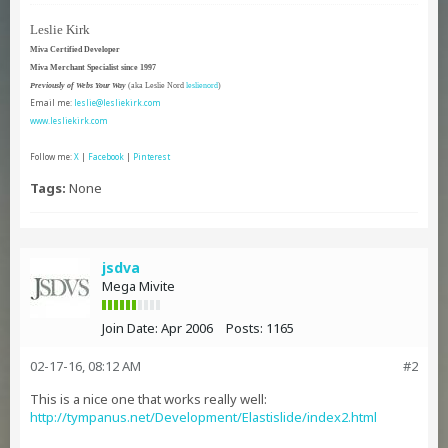
Leslie Kirk
Miva Certified Developer
Miva Merchant Specialist since 1997
Previously of Webs Your Way
(aka Leslie Nord
leslienord
)
Email me:
leslie@lesliekirk.com
www.lesliekirk.com
Follow me:
X
|
Facebook
|
Pinterest
Tags:
None
jsdva
Mega Mivite
Join Date:
Apr 2006
Posts:
1165
02-17-16, 08:12 AM
#2
This is a nice one that works really well:
http://tympanus.net/Development/Elastislide/index2.html