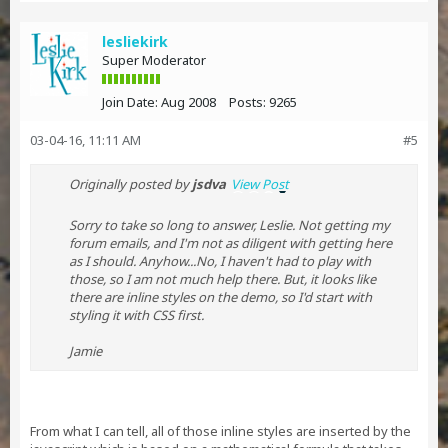
lesliekirk
Super Moderator
Join Date:
Aug 2008
Posts:
9265
03-04-16, 11:11 AM
#5
Originally posted by
jsdva
View Post
Sorry to take so long to answer, Leslie. Not getting my
forum emails, and I'm not as diligent with getting here
as I should. Anyhow...No, I haven't had to play with
those, so I am not much help there. But, it looks like
there are inline styles on the demo, so I'd start with
styling it with CSS first.
Jamie
From what I can tell, all of those inline styles are inserted by the