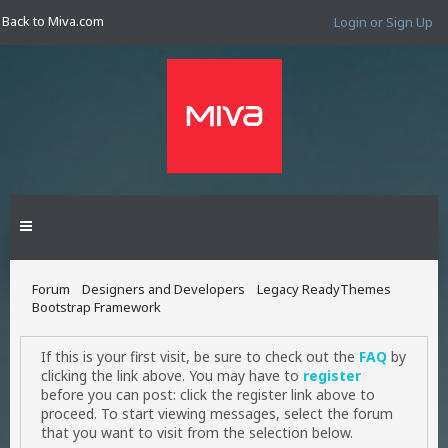
Back to Miva.com
Login or Sign Up
Forum
Designers and Developers
Legacy ReadyThemes
Bootstrap Framework
If this is your first visit, be sure to check out the
FAQ
by
clicking the link above. You may have to
register
before you can post: click the register link above to
proceed. To start viewing messages, select the forum
that you want to visit from the selection below.