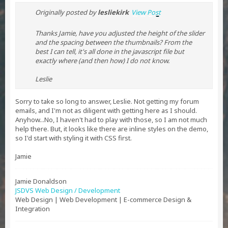
Originally posted by
lesliekirk
View Post
Thanks Jamie, have you adjusted the height of the slider
and the spacing between the thumbnails? From the
best I can tell, it's all done in the javascript file but
exactly where (and then how) I do not know.
Leslie
Sorry to take so long to answer, Leslie. Not getting my forum
emails, and I'm not as diligent with getting here as I should.
Anyhow...No, I haven't had to play with those, so I am not much
help there. But, it looks like there are inline styles on the demo,
so I'd start with styling it with CSS first.
Jamie
Jamie Donaldson
JSDVS Web Design / Development
Web Design | Web Development | E-commerce Design &
Integration