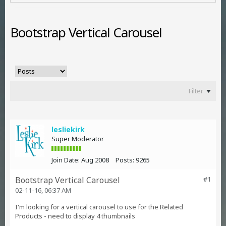
Bootstrap Vertical Carousel
Filter
lesliekirk
Super Moderator
Join Date:
Aug 2008
Posts:
9265
Bootstrap Vertical Carousel
#1
02-11-16, 06:37 AM
I'm looking for a vertical carousel to use for the Related
Products - need to display 4 thumbnails