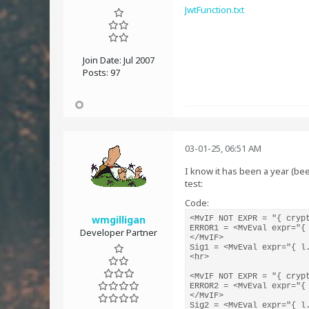
JwtFunction.txt
Join Date:
Jul 2007
Posts:
97
03-01-25, 06:51 AM
I know it has been a year (been
test:
Code:
wmgilligan
<MvIF NOT EXPR = "{ crypt
ERROR1 = <MvEval expr="{ 
Developer Partner
</MvIF>

Sig1 = <MvEval expr="{ l.
<hr>

<MvIF NOT EXPR = "{ crypt
ERROR2 = <MvEval expr="{ 
</MvIF>

Sig2 = <MvEval expr="{ l