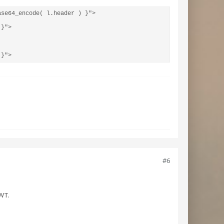
se64_encode( l.header ) }">

}">

 }">
#6
JWT.