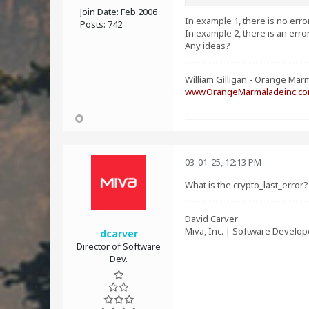
Join Date:
Feb 2006
In example 1, there is no err
Posts:
742
In example 2, there is an erro
Any ideas?
William Gilligan - Orange Marm
www.OrangeMarmaladeinc.c
03-01-25, 12:13 PM
What is the crypto_last_error
David Carver
Miva, Inc. | Software Develop
dcarver
Director of Software
Dev.