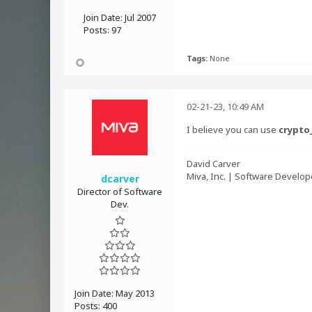
Join Date:
Jul 2007
Posts:
97
Tags:
None
02-21-23, 10:49 AM
I believe you can use
crypto
David Carver
Miva, Inc. | Software Develop
dcarver
Director of Software
Dev.
Join Date:
May 2013
Posts:
400