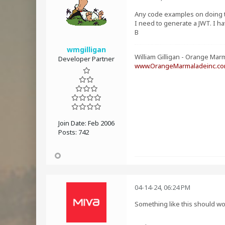
Any code examples on doing 
I need to generate a JWT. I h
B
wmgilligan
William Gilligan - Orange Marm
Developer Partner
www.OrangeMarmaladeinc.c
Join Date:
Feb 2006
Posts:
742
04-14-24, 06:24 PM
Something like this should w