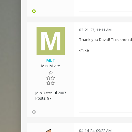
02-21-23, 11:11 AM
Thank you David! This should g
-mike
MLT
Mini Mivite
Join Date:
Jul 2007
Posts:
97
04-14-24, 09:22 AM