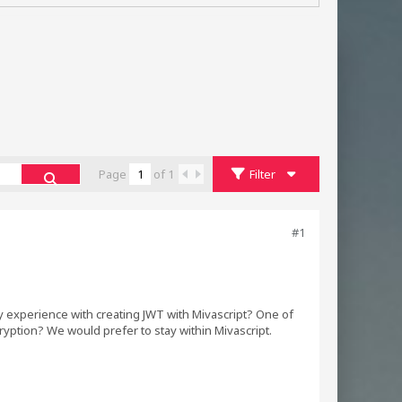
Page
of
1
Filter
#1
 experience with creating JWT with Mivascript? One of
ption? We would prefer to stay within Mivascript.