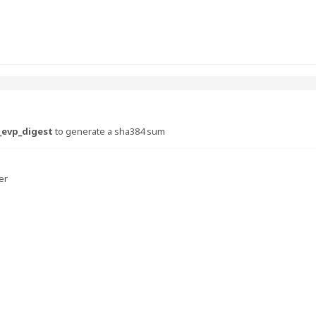
_evp_digest
to generate a sha384 sum
er