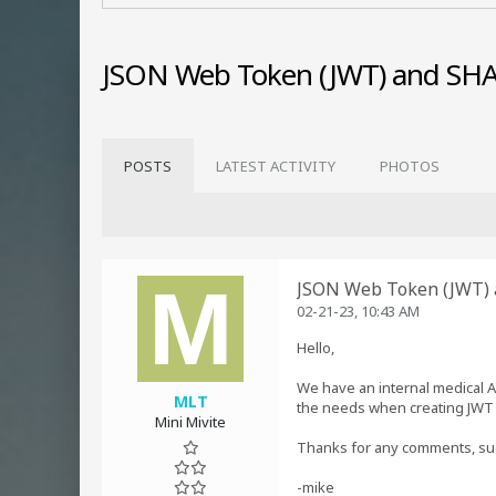
JSON Web Token (JWT) and SHA
POSTS
LATEST ACTIVITY
PHOTOS
JSON Web Token (JWT) 
02-21-23, 10:43 AM
Hello,
We have an internal medical 
MLT
the needs when creating JWT i
Mini Mivite
Thanks for any comments, su
-mike