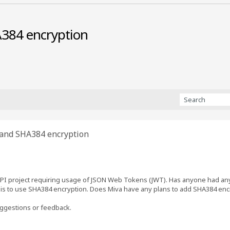
384 encryption
and SHA384 encryption
API project requiring usage of JSON Web Tokens (JWT). Has anyone had any
s to use SHA384 encryption. Does Miva have any plans to add SHA384 encry
ggestions or feedback.