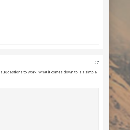
#7
ode suggestions to work. What it comes down to is a simple