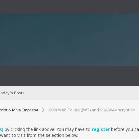
oday's Posts
cript & Miva Empresa
JSON Web Token (JWT) and SHA384 encryption
AQ
by clicking the link above. You may have to
register
before you can
want to visit from the selection below.