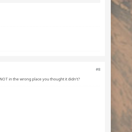
#8
NOT in the wrong place you thought it didn't?