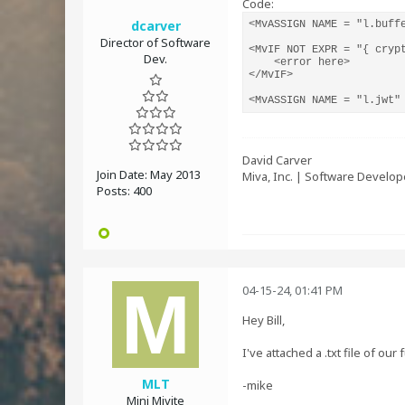
Code:
dcarver
<MvASSIGN NAME = "l.buff
Director of Software
<MvIF NOT EXPR = "{ cryp
Dev.
    <error here>

</MvIF>

<MvASSIGN NAME = "l.jwt"
David Carver
Join Date:
May 2013
Miva, Inc. | Software Develop
Posts:
400
04-15-24, 01:41 PM
Hey Bill,
I've attached a .txt file of o
MLT
-mike
Mini Mivite