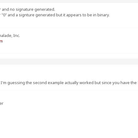
or and no signature generated.
r "0" and a signture generated but it appears to be in binary.
alade, Inc.
om
? I'm guessing the second example actually worked but since you have the 
er