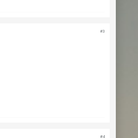
#3
#4