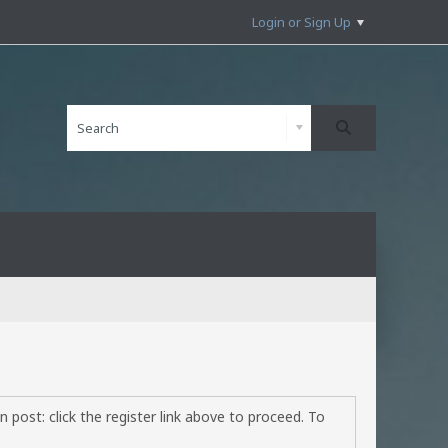
Login or Sign Up
 post: click the register link above to proceed. To