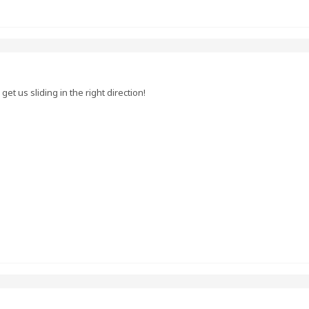
et us sliding in the right direction!