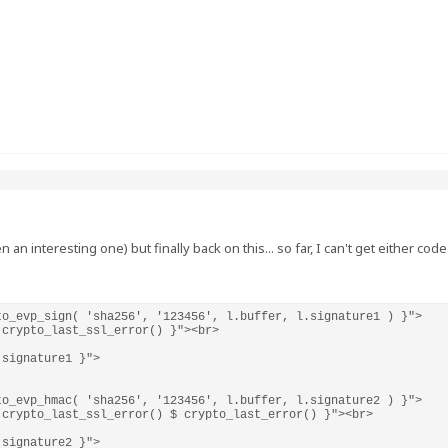
 an interesting one) but finally back on this... so far, I can't get either c
o_evp_sign( 'sha256', '123456', l.buffer, l.signature1 ) }">

crypto_last_ssl_error() }"><br>

signature1 }">

o_evp_hmac( 'sha256', '123456', l.buffer, l.signature2 ) }">

crypto_last_ssl_error() $ crypto_last_error() }"><br>

.signature2 }">