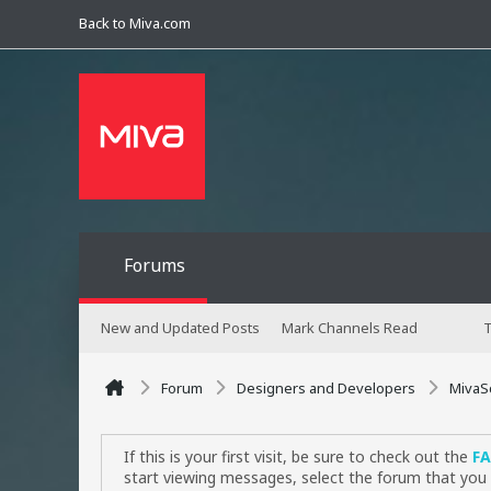
Back to Miva.com
Forums
New and Updated Posts
Mark Channels Read
T
Forum
Designers and Developers
MivaS
If this is your first visit, be sure to check out the
F
start viewing messages, select the forum that you 