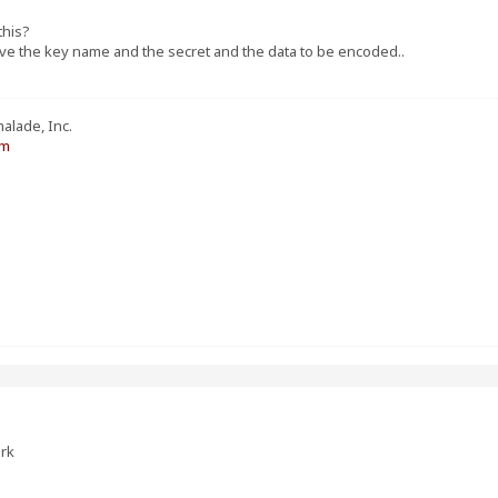
this?
ave the key name and the secret and the data to be encoded..
alade, Inc.
om
ork