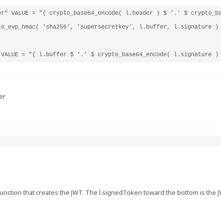
er" VALUE = "{ crypto_base64_encode( l.header ) $ '.' $ crypto_ba
to_evp_hmac( 'sha256', 'supersecretkey', l.buffer, l.signature ) 
 VALUE = "{ l.buffer $ '.' $ crypto_base64_encode( l.signature )
er
ur function that creates the JWT. The l.signedToken toward the bottom is the 