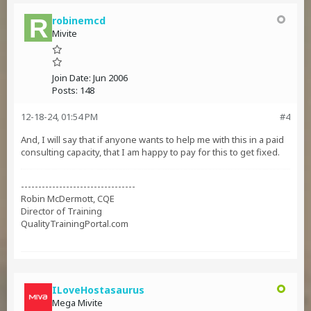
robinemcd
Mivite
Join Date:
Jun 2006
Posts:
148
12-18-24, 01:54 PM
#4
And, I will say that if anyone wants to help me with this in a paid
consulting capacity, that I am happy to pay for this to get fixed.
---------------------------------
Robin McDermott, CQE
Director of Training
QualityTrainingPortal.com
ILoveHostasaurus
Mega Mivite