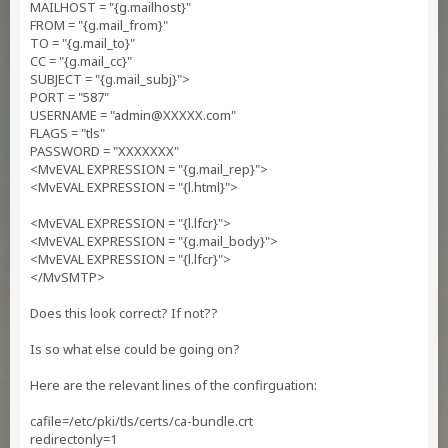
MAILHOST = "{g.mailhost}"
FROM = "{g.mail_from}"
TO = "{g.mail_to}"
CC = "{g.mail_cc}"
SUBJECT = "{g.mail_subj}">
PORT = "587"
USERNAME = "
admin@XXXXX.com
"
FLAGS = "tls"
PASSWORD = "XXXXXXX"
<MvEVAL EXPRESSION = "{g.mail_rep}">
<MvEVAL EXPRESSION = "{l.html}">
<MvEVAL EXPRESSION = "{l.lfcr}">
<MvEVAL EXPRESSION = "{g.mail_body}">
<MvEVAL EXPRESSION = "{l.lfcr}">
</MvSMTP>
Does this look correct? If not??
Is so what else could be going on?
Here are the relevant lines of the confirguation:
cafile=/etc/pki/tls/certs/ca-bundle.crt
redirectonly=1