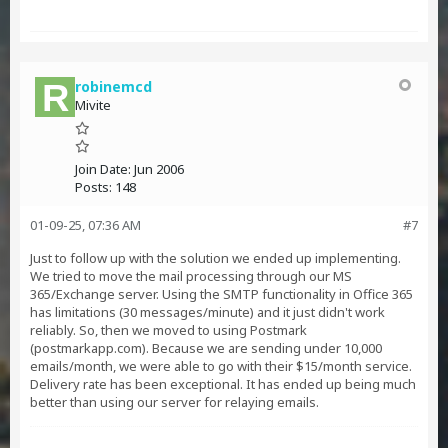
robinemcd
Mivite
Join Date:
Jun 2006
Posts:
148
01-09-25, 07:36 AM
#7
Just to follow up with the solution we ended up implementing.
We tried to move the mail processing through our MS
365/Exchange server. Using the SMTP functionality in Office 365
has limitations (30 messages/minute) and it just didn't work
reliably. So, then we moved to using Postmark
(postmarkapp.com). Because we are sending under 10,000
emails/month, we were able to go with their $15/month service.
Delivery rate has been exceptional. It has ended up being much
better than using our server for relaying emails.