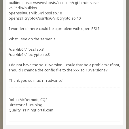
builtindir=/var/www/vhosts/xxx.com/cgi-bin/mivavm-
v5.35/lib/builtins
openssl=/usr/lib64/libssl.so.10
openssl_crypto=/usr/lib64/libcrypto.so.10
I wonder if there could be a problem with open SSL?
What I see on the server is
/usr/lib64/libssl.so.3
/usr/lib64/libcrypto.so.3
I do not have the so.10 version....could that be a problem? If not,
should I change the config file to the xxx.so.10 versions?
Thank you so much in advance!
---------------------------------
Robin McDermott, CQE
Director of Training
QualityTrainingPortal.com