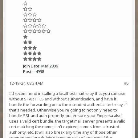
Join Date:
Mar 2006
Posts:
4998
12-19-24, 08:34 AM
#5
I'd recommend installing a localhost mail relay that you can use
without STARTTLS and without authentication, and have it
handle the forwarding on to the intended authenticated relay, if
that's needed. Otherwise you're going to not only need to
handle SSL and auth properly, but ensure your Empresa also
uses a valid cert bundle, the target mail server presents a valid
cert matching the name, isn't expired, comes from a trusted
authority, etc. It will also break any time any of those other
components break. We'd have no way of knowing if the