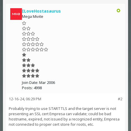
ILoveHostasaurus
Mega Mivite
Join Date:
Mar 2006
Posts:
4998
12-16-24, 06:29 PM
#2
Probably trying to use STARTTLS and the target server is not
presenting an SSL cert Empresa can validate; could be bad
hostname, expired, not issued by a recognized entity, Empresa
not connected to proper cert store for roots, etc.