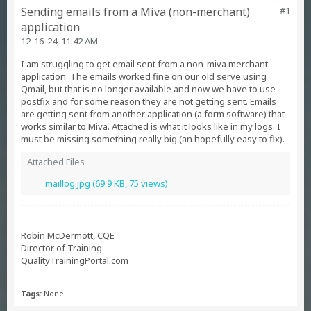
Sending emails from a Miva (non-merchant)
#1
application
12-16-24, 11:42 AM
I am struggling to get email sent from a non-miva merchant
application. The emails worked fine on our old serve using
Qmail, but that is no longer available and now we have to use
postfix and for some reason they are not getting sent. Emails
are getting sent from another application (a form software) that
works similar to Miva. Attached is what it looks like in my logs. I
must be missing something really big (an hopefully easy to fix).
Attached Files
maillog.jpg
(69.9 KB, 75 views)
---------------------------------
Robin McDermott, CQE
Director of Training
QualityTrainingPortal.com
Tags:
None