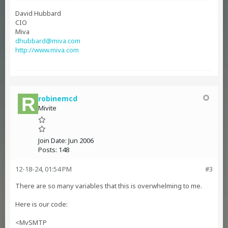
David Hubbard
CIO
Miva
dhubbard@miva.com
http://www.miva.com
robinemcd
Mivite
Join Date:
Jun 2006
Posts:
148
12-18-24, 01:54 PM
#3
There are so many variables that this is overwhelming to me.
Here is our code:
<MvSMTP