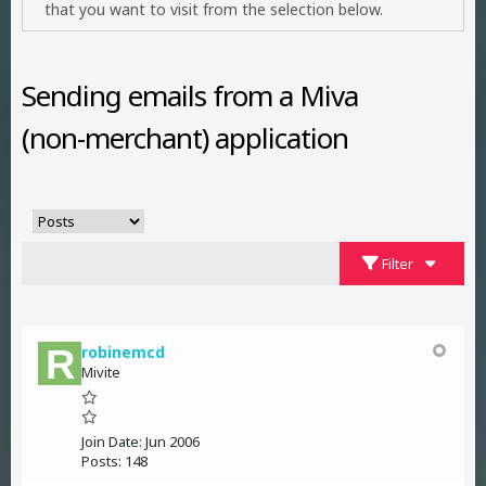
that you want to visit from the selection below.
Sending emails from a Miva
(non-merchant) application
Filter
robinemcd
Mivite
Join Date:
Jun 2006
Posts:
148