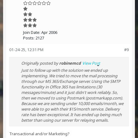
Join Date:
Apr 2006
Posts:
2127
01-24-25, 12:31 PM
#9
Originally posted by
robinemcd
View Post
Just to follow up with the solution we ended up
implementing. We tried to move the mail processing
through our MS 365/Exchange server. Using the SMTP
functionality in Office 365 has limitations (30
messages/minute) and it just didn't work reliably. So,
then we moved to using Postmark (postmarkapp.com).
Because we are sending under 10,000 emails/month, we
were able to go with their $15/month service. Delivery
rate has been exceptional. It has ended up being much
better than using our server for relaying emails.
Transactional and/or Marketing?