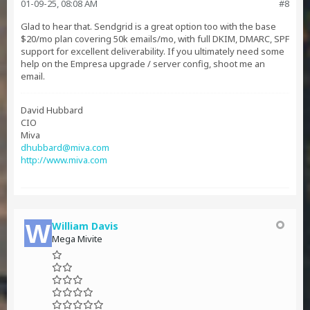
01-09-25, 08:08 AM
#8
Glad to hear that. Sendgrid is a great option too with the base
$20/mo plan covering 50k emails/mo, with full DKIM, DMARC, SPF
support for excellent deliverability. If you ultimately need some
help on the Empresa upgrade / server config, shoot me an
email.
David Hubbard
CIO
Miva
dhubbard@miva.com
http://www.miva.com
William Davis
Mega Mivite