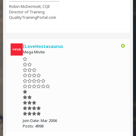
---------------------------------
Robin McDermott, CQE
Director of Training
QualityTrainingPortal.com
ILoveHostasaurus
Mega Mivite
Join Date:
Mar 2006
Posts:
4998