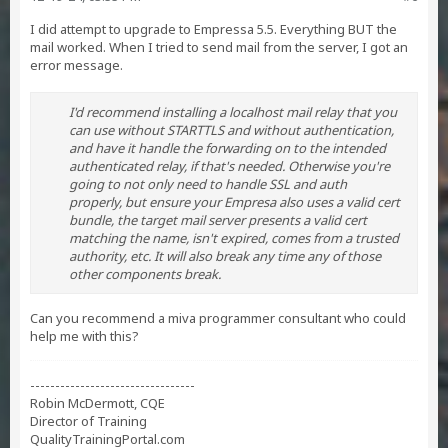
I did attempt to upgrade to Empressa 5.5. Everything BUT the
mail worked. When I tried to send mail from the server, I got an
error message.
I'd recommend installing a localhost mail relay that you
can use without STARTTLS and without authentication,
and have it handle the forwarding on to the intended
authenticated relay, if that's needed. Otherwise you're
going to not only need to handle SSL and auth
properly, but ensure your Empresa also uses a valid cert
bundle, the target mail server presents a valid cert
matching the name, isn't expired, comes from a trusted
authority, etc. It will also break any time any of those
other components break.
Can you recommend a miva programmer consultant who could
help me with this?
---------------------------------
Robin McDermott, CQE
Director of Training
QualityTrainingPortal.com