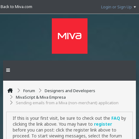
Back to Miva.com
Login or Sign Up
Forum
Designers and Developers
MivaScript & Miva Empresa
Sending emails from a Miva (non-merchant) application
If this is your first visit, be sure to check out the
FAQ
by
clicking the link above. You may have to
register
before you can post: click the register link above to
proceed. To start viewing messages, select the forum