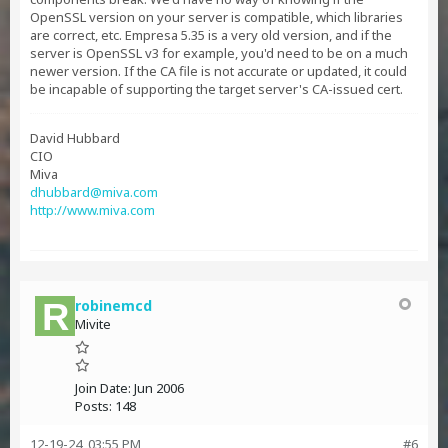
OpenSSL version on your server is compatible, which libraries
are correct, etc. Empresa 5.35 is a very old version, and if the
server is OpenSSL v3 for example, you'd need to be on a much
newer version. If the CA file is not accurate or updated, it could
be incapable of supporting the target server's CA-issued cert.
David Hubbard
CIO
Miva
dhubbard@miva.com
http://www.miva.com
robinemcd
Mivite
Join Date:
Jun 2006
Posts:
148
12-19-24, 03:55 PM
#6