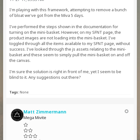
I'm playing with this framework, attempting to remove a bunch
of bloat we've got from the Miva 5 days.
I've performed the steps shown in the documentation for
turning on the mini-basket. However, on my SFNT page, the
product images are not loading into the mini-basket. I've
toggled through all the items available to my SFNT page, without
success. I've looked through the js assets relating to the mini-
basket and these seem to simply pull the mini-basket on and off
the canvas.
I'm sure the solution is right in front of me, yet I seem to be
blind to it. Any suggestions out there?
Tags:
None
Matt Zimmermann
Mega Mivite