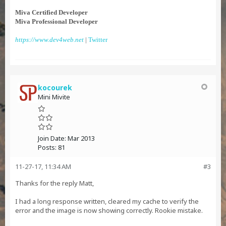
Miva Certified Developer
Miva Professional Developer
https://www.dev4web.net
|
Twitter
kocourek
Mini Mivite
Join Date:
Mar 2013
Posts:
81
11-27-17, 11:34 AM
#3
Thanks for the reply Matt,
I had a long response written, cleared my cache to verify the
error and the image is now showing correctly. Rookie mistake.