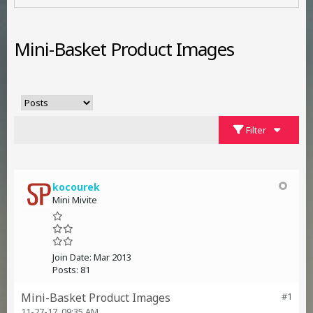
Mini-Basket Product Images
Filter
kocourek
Mini Mivite
Join Date:
Mar 2013
Posts:
81
Mini-Basket Product Images
#1
11-27-17, 09:35 AM