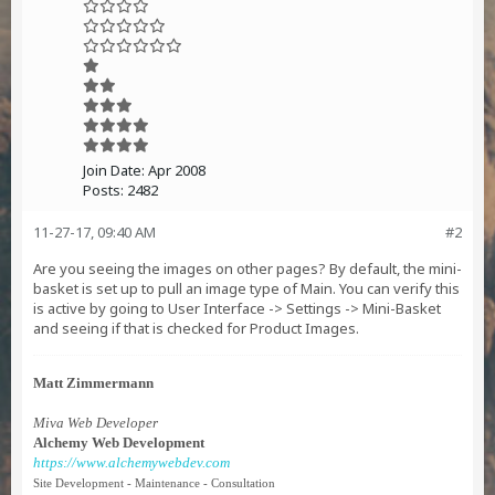
Join Date:
Apr 2008
Posts:
2482
11-27-17, 09:40 AM
#2
Are you seeing the images on other pages? By default, the mini-
basket is set up to pull an image type of Main. You can verify this
is active by going to User Interface -> Settings -> Mini-Basket
and seeing if that is checked for Product Images.
Matt Zimmermann
Miva Web Developer
Alchemy Web Development
https://www.alchemywebdev.com
Site Development - Maintenance - Consultation