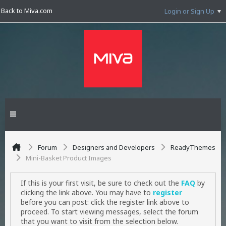
Back to Miva.com
Login or Sign Up
Forum
Designers and Developers
ReadyThemes
Mini-Basket Product Images
If this is your first visit, be sure to check out the
FAQ
by
clicking the link above. You may have to
register
before you can post: click the register link above to
proceed. To start viewing messages, select the forum
that you want to visit from the selection below.