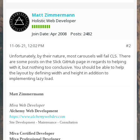
Matt Zimmermann
Holistic Web Developer
Join Date:
Apr 2008
Posts:
2482
11-06-21, 12:02 PM
#2
Unfortunately, by their nature, most carousels will fail CLS. There
are some posts on the Slick GitHub page in regards to helping
with it, but nothing too conclusive. You should be able to help
the layout by defining width and height in addition to
implementing lazy load.
Matt Zimmermann
Miva Web Developer
Alchemy Web Development
https://www.alchemywebdev.com
Site Development - Maintenance - Consultation
Miva Certified Developer
Miva Professional Developer