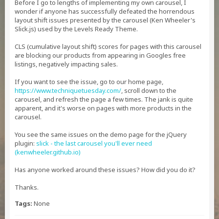
Before I go to lengths of implementing my own carousel, I
wonder if anyone has successfully defeated the horrendous
layout shift issues presented by the carousel (Ken Wheeler's
Slick.js) used by the Levels Ready Theme.
CLS (cumulative layout shift) scores for pages with this carousel
are blocking our products from appearing in Googles free
listings, negatively impacting sales.
If you want to see the issue, go to our home page,
https://www.techniquetuesday.com/
, scroll down to the
carousel, and refresh the page a few times. The jank is quite
apparent, and it's worse on pages with more products in the
carousel.
You see the same issues on the demo page for the jQuery
plugin:
slick - the last carousel you'll ever need
(kenwheeler.github.io)
Has anyone worked around these issues? How did you do it?
Thanks.
Tags:
None