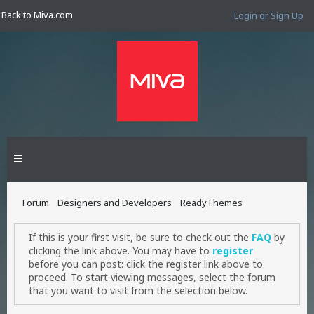
Back to Miva.com
Login or Sign Up
Forum
Designers and Developers
ReadyThemes
If this is your first visit, be sure to check out the
FAQ
by
clicking the link above. You may have to
register
before you can post: click the register link above to
proceed. To start viewing messages, select the forum
that you want to visit from the selection below.