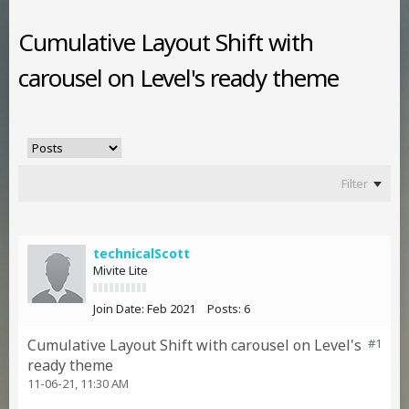
Cumulative Layout Shift with
carousel on Level's ready theme
Filter
technicalScott
Mivite Lite
Join Date:
Feb 2021
Posts:
6
Cumulative Layout Shift with carousel on Level's
#1
ready theme
11-06-21, 11:30 AM