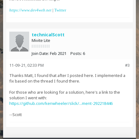
https://www.dev4web.net
|
Twitter
technicalScott
Mivite Lite
Join Date:
Feb 2021
Posts:
6
11-09-21, 02:33 PM
#3
Thanks Matt, I found that after I posted here. I implemented a
fix based on the thread I found there.
For those who are looking for a solution, here's a link to the
solution I went with:
https://github.com/kenwheeler/slick/...ment-292218446
--Scott