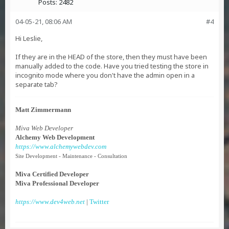
Posts:
2482
04-05-21, 08:06 AM
#4
Hi Leslie,
If they are in the HEAD of the store, then they must have been
manually added to the code. Have you tried testing the store in
incognito mode where you don't have the admin open in a
separate tab?
Matt Zimmermann
Miva Web Developer
Alchemy Web Development
https://www.alchemywebdev.com
Site Development - Maintenance - Consultation
Miva Certified Developer
Miva Professional Developer
https://www.dev4web.net
|
Twitter