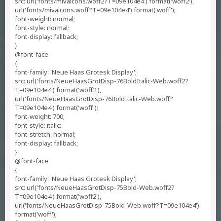
src: url('fonts/mivaicons.woff2?T=09e104e4') format('woff2'),
url('fonts/mivaicons.woff?T=09e104e4') format('woff');
font-weight: normal;
font-style: normal;
font-display: fallback;
}
@font-face
{
font-family: 'Neue Haas Grotesk Display';
src: url('fonts/NeueHaasGrotDisp-76BoldItalic-Web.woff2?
T=09e104e4') format('woff2'),
url('fonts/NeueHaasGrotDisp-76BoldItalic-Web.woff?
T=09e104e4') format('woff');
font-weight: 700;
font-style: italic;
font-stretch: normal;
font-display: fallback;
}
@font-face
{
font-family: 'Neue Haas Grotesk Display';
src: url('fonts/NeueHaasGrotDisp-75Bold-Web.woff2?
T=09e104e4') format('woff2'),
url('fonts/NeueHaasGrotDisp-75Bold-Web.woff?T=09e104e4')
format('woff');