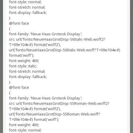
font-style: normal;
font-stretch: normal;
font-display: fallback;
}
@font-face
{
font-family: 'Neue Haas Grotesk Display';
src: url('fonts/NeueHaasGrotDisp-56Italic-Web.woff2?
T=09e104e4') format('woff2'),
url('fonts/NeueHaasGrotDisp-56Italic-Web.woff?T=09e104e4')
format('woff');
font-weight: 400;
font-style: italic;
font-stretch: normal;
font-display: fallback;
}
@font-face
{
font-family: 'Neue Haas Grotesk Display';
src: url('fonts/NeueHaasGrotDisp-55Roman-Web.woff2?
T=09e104e4') format('woff2'),
url('fonts/NeueHaasGrotDisp-55Roman-Web.woff?
T=09e104e4') format('woff');
font-weight: 400;
font-style: normal;