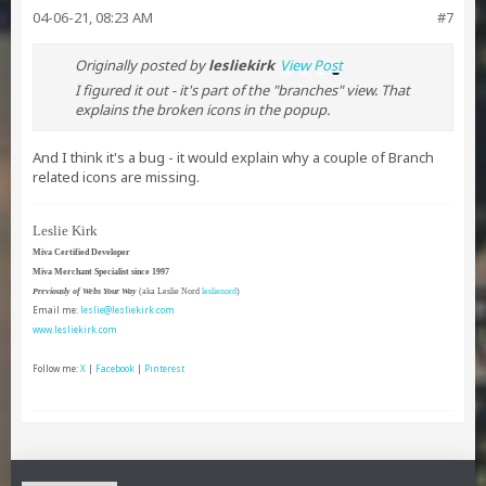
04-06-21, 08:23 AM
#7
Originally posted by
lesliekirk
View Post
I figured it out - it's part of the "branches" view. That
explains the broken icons in the popup.
And I think it's a bug - it would explain why a couple of Branch
related icons are missing.
Leslie Kirk
Miva Certified Developer
Miva Merchant Specialist since 1997
Previously of Webs Your Way
(aka Leslie Nord
leslienord
)
Email me:
leslie@lesliekirk.com
www.lesliekirk.com
Follow me:
X
|
Facebook
|
Pinterest