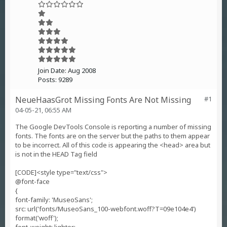
Join Date:
Aug 2008
Posts:
9289
NeueHaasGrot Missing Fonts Are Not Missing
#1
04-05-21, 06:55 AM
The Google DevTools Console is reporting a number of missing
fonts. The fonts are on the server but the paths to them appear
to be incorrect. All of this code is appearing the <head> area but
is not in the HEAD Tag field
[CODE]<style type="text/css">
@font-face
{
font-family: 'MuseoSans';
src: url('fonts/MuseoSans_100-webfont.woff?T=09e104e4')
format('woff');