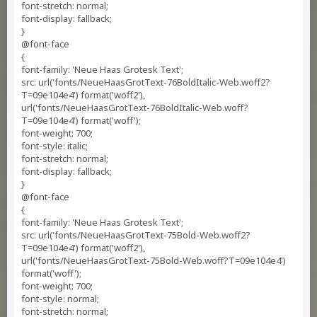
font-stretch: normal;
font-display: fallback;
}
@font-face
{
font-family: 'Neue Haas Grotesk Text';
src: url('fonts/NeueHaasGrotText-76BoldItalic-Web.woff2?
T=09e104e4') format('woff2'),
url('fonts/NeueHaasGrotText-76BoldItalic-Web.woff?
T=09e104e4') format('woff');
font-weight: 700;
font-style: italic;
font-stretch: normal;
font-display: fallback;
}
@font-face
{
font-family: 'Neue Haas Grotesk Text';
src: url('fonts/NeueHaasGrotText-75Bold-Web.woff2?
T=09e104e4') format('woff2'),
url('fonts/NeueHaasGrotText-75Bold-Web.woff?T=09e104e4')
format('woff');
font-weight: 700;
font-style: normal;
font-stretch: normal;