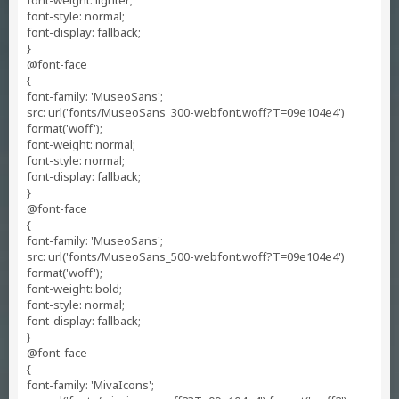
font-weight: lighter;
font-style: normal;
font-display: fallback;
}
@font-face
{
font-family: 'MuseoSans';
src: url('fonts/MuseoSans_300-webfont.woff?T=09e104e4')
format('woff');
font-weight: normal;
font-style: normal;
font-display: fallback;
}
@font-face
{
font-family: 'MuseoSans';
src: url('fonts/MuseoSans_500-webfont.woff?T=09e104e4')
format('woff');
font-weight: bold;
font-style: normal;
font-display: fallback;
}
@font-face
{
font-family: 'MivaIcons';