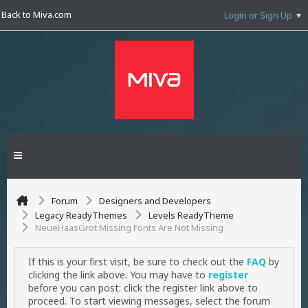
Back to Miva.com
Login or Sign Up
Forum
Designers and Developers
Legacy ReadyThemes
Levels ReadyTheme
NeueHaasGrot Missing Fonts Are Not Missing
If this is your first visit, be sure to check out the
FAQ
by
clicking the link above. You may have to
register
before you can post: click the register link above to
proceed. To start viewing messages, select the forum