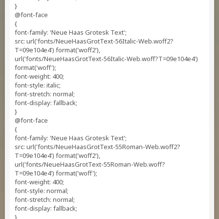
}
@font-face
{
font-family: 'Neue Haas Grotesk Text';
src: url('fonts/NeueHaasGrotText-56Italic-Web.woff2?
T=09e104e4') format('woff2'),
url('fonts/NeueHaasGrotText-56Italic-Web.woff?T=09e104e4')
format('woff');
font-weight: 400;
font-style: italic;
font-stretch: normal;
font-display: fallback;
}
@font-face
{
font-family: 'Neue Haas Grotesk Text';
src: url('fonts/NeueHaasGrotText-55Roman-Web.woff2?
T=09e104e4') format('woff2'),
url('fonts/NeueHaasGrotText-55Roman-Web.woff?
T=09e104e4') format('woff');
font-weight: 400;
font-style: normal;
font-stretch: normal;
font-display: fallback;
}