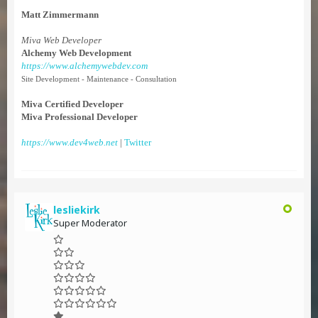
Matt Zimmermann
Miva Web Developer
Alchemy Web Development
https://www.alchemywebdev.com
Site Development - Maintenance - Consultation
Miva Certified Developer
Miva Professional Developer
https://www.dev4web.net
|
Twitter
lesliekirk
Super Moderator