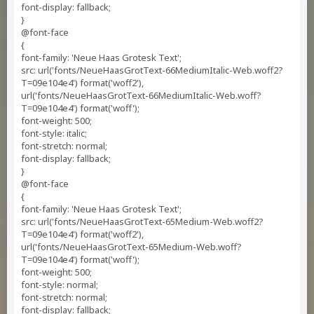
font-display: fallback;
}
@font-face
{
font-family: 'Neue Haas Grotesk Text';
src: url('fonts/NeueHaasGrotText-66MediumItalic-Web.woff2?
T=09e104e4') format('woff2'),
url('fonts/NeueHaasGrotText-66MediumItalic-Web.woff?
T=09e104e4') format('woff');
font-weight: 500;
font-style: italic;
font-stretch: normal;
font-display: fallback;
}
@font-face
{
font-family: 'Neue Haas Grotesk Text';
src: url('fonts/NeueHaasGrotText-65Medium-Web.woff2?
T=09e104e4') format('woff2'),
url('fonts/NeueHaasGrotText-65Medium-Web.woff?
T=09e104e4') format('woff');
font-weight: 500;
font-style: normal;
font-stretch: normal;
font-display: fallback;