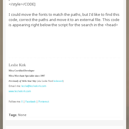
</style>/CODE]
I could move the fonts to match the paths, but I'd like to find this
code, correct the paths and move it to an external file. This code
is appearing right below the script for the search in the <head>
Leslie Kirk
Miva Certified Developer
Miva Merchant Specialist since 1997
Previously of Webs Your Way
(aka Leslie Nord
leslienord
)
Email me:
leslie@lesliekirk.com
www.lesliekirk.com
Follow me:
X
|
Facebook
|
Pinterest
Tags:
None