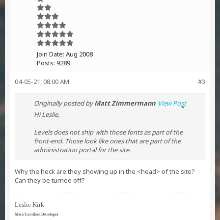
Join Date:
Aug 2008
Posts:
9289
04-05-21, 08:00 AM
#3
Originally posted by
Matt Zimmermann
View Post
Hi Leslie,
Levels does not ship with those fonts as part of the
front-end. Those look like ones that are part of the
administration portal for the site.
Why the heck are they showing up in the <head> of the site?
Can they be turned off?
Leslie Kirk
Miva Certified Developer