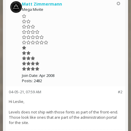
Matt Zimmermann
Mega Mivite
Join Date:
Apr 2008
Posts:
2482
04-05-21, 07:59 AM
#2
Hi Leslie,
Levels does not ship with those fonts as part of the front-end.
Those look like ones that are part of the administration portal
for the site.