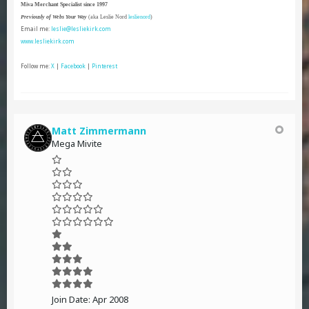
Miva Merchant Specialist since 1997
Previously of Webs Your Way
(aka Leslie Nord
leslienord
)
Email me:
leslie@lesliekirk.com
www.lesliekirk.com
Follow me:
X
|
Facebook
|
Pinterest
Matt Zimmermann
Mega Mivite
Join Date:
Apr 2008