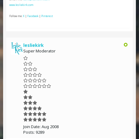
www.lesliekirk.com
Follow me:
X
|
Facebook
|
Pinterest
lesliekirk
Super Moderator
Join Date:
Aug 2008
Posts:
9289