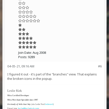
Join Date:
Aug 2008
Posts:
9289
04-05-21, 09:16 AM
#6
I figured it out - it's part of the "branches" view. That explains
the broken icons in the popup.
Leslie Kirk
Miva Certified Developer
Miva Merchant Specialist since 1997
Previously of Webs Your Way
(aka Leslie Nord
leslienord
)
Email me:
leslie@lesliekirk.com