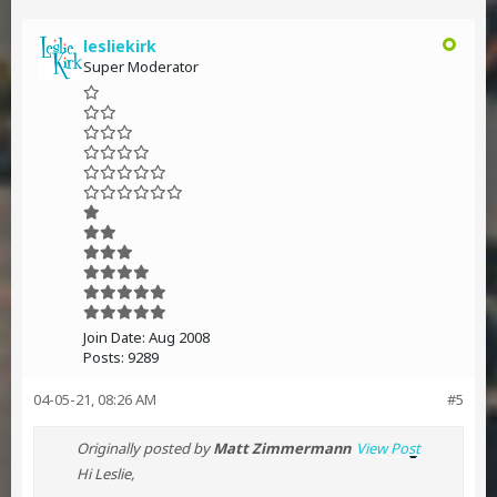
lesliekirk
Super Moderator
Join Date:
Aug 2008
Posts:
9289
04-05-21, 08:26 AM
#5
Originally posted by
Matt Zimmermann
View Post
Hi Leslie,