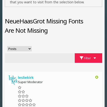
that you want to visit from the selection below.
NeueHaasGrot Missing Fonts
Are Not Missing
Filter
lesliekirk
Super Moderator