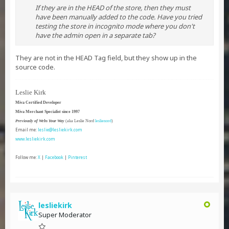
If they are in the HEAD of the store, then they must
have been manually added to the code. Have you tried
testing the store in incognito mode where you don't
have the admin open in a separate tab?
They are not in the HEAD Tag field, but they show up in the
source code.
Leslie Kirk
Miva Certified Developer
Miva Merchant Specialist since 1997
Previously of Webs Your Way
(aka Leslie Nord
leslienord
)
Email me:
leslie@lesliekirk.com
www.lesliekirk.com
Follow me:
X
|
Facebook
|
Pinterest
lesliekirk
Super Moderator