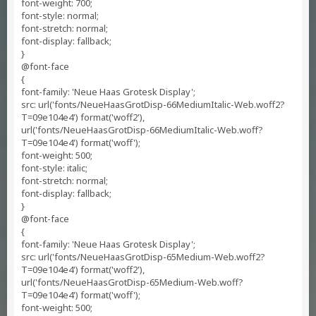
font-weight: 700;
font-style: normal;
font-stretch: normal;
font-display: fallback;
}
@font-face
{
font-family: 'Neue Haas Grotesk Display';
src: url('fonts/NeueHaasGrotDisp-66MediumItalic-Web.woff2?
T=09e104e4') format('woff2'),
url('fonts/NeueHaasGrotDisp-66MediumItalic-Web.woff?
T=09e104e4') format('woff');
font-weight: 500;
font-style: italic;
font-stretch: normal;
font-display: fallback;
}
@font-face
{
font-family: 'Neue Haas Grotesk Display';
src: url('fonts/NeueHaasGrotDisp-65Medium-Web.woff2?
T=09e104e4') format('woff2'),
url('fonts/NeueHaasGrotDisp-65Medium-Web.woff?
T=09e104e4') format('woff');
font-weight: 500;