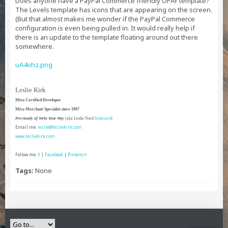
Does anyone have a PayPal Commerce friendly OPAY template?
The Levels template has icons that are appearing on the screen.
(But that almost makes me wonder if the PayPal Commerce
configuration is even being pulled in. It would really help if
there is an update to the template floating around out there
somewhere.
uA4ohz.png
Leslie Kirk
Miva Certified Developer
Miva Merchant Specialist since 1997
Previously of Webs Your Way
(aka Leslie Nord
leslienord
)
Email me:
leslie@lesliekirk.com
www.lesliekirk.com
Follow me:
X
|
Facebook
|
Pinterest
Tags:
None