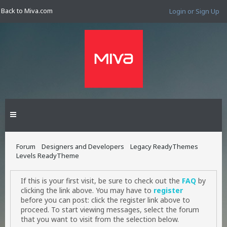
Back to Miva.com
Login or Sign Up
Forum
Designers and Developers
Legacy ReadyThemes
Levels ReadyTheme
If this is your first visit, be sure to check out the
FAQ
by
clicking the link above. You may have to
register
before you can post: click the register link above to
proceed. To start viewing messages, select the forum
that you want to visit from the selection below.