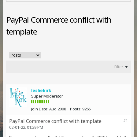
PayPal Commerce conflict with
template
Filter
lesliekirk
Super Moderator
Join Date:
Aug 2008
Posts:
9265
PayPal Commerce conflict with template
#1
02-01-22, 01:29 PM