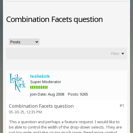
Combination Facets question
Filter
lesliekirk
Super Moderator
Join Date:
Aug 2008
Posts:
9265
Combination Facets question
#1
05-30-25, 12:35 PM
This a question and perhaps a feature request. I would like to
be able to control the width of the drop-down selects. They are
just too wide and take up too much room. Need more control,