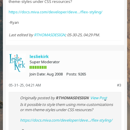
theme-styles under CSS resources?
https://docs.miva.com/developer/deve.../flex-styling/
-Ryan
Last edited by
RTHOMASDESIGN
;
05-30-25, 04:29 PM
.
lesliekirk
Super Moderator
Join Date:
Aug 2008
Posts:
9265
05-31-25, 04:21 AM
#3
Originally posted by
RTHOMASDESIGN
View Post
Is it possible to style them using mmx-customizations
or mm-theme-styles under CSS resources?
https://docs.miva.com/developer/deve.../flex-styling/