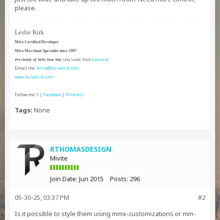
please.
Leslie Kirk
Miva Certified Developer
Miva Merchant Specialist since 1997
Previously of Webs Your Way
(aka Leslie Nord
leslienord
)
Email me:
leslie@lesliekirk.com
www.lesliekirk.com
Follow me:
X
|
Facebook
|
Pinterest
Tags:
None
RTHOMASDESIGN
Mivite
Join Date:
Jun 2015
Posts:
296
05-30-25, 03:37 PM
#2
Is it possible to style them using mmx-customizations or mm-