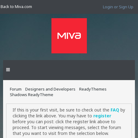
Back to Miva.com
Login or Sign Up
Forum
Designers and Developers
ReadyThemes
Shadows ReadyTheme
If this is your first visit, be sure to check out the
FAQ
by
clicking the link above. You may have to
register
before you can post: click the register link above to
proceed. To start viewing messages, select the forum
that you want to visit from the selection below.