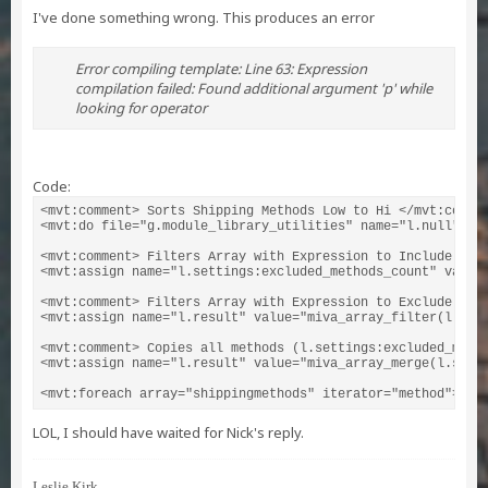
I've done something wrong. This produces an error
Error compiling template: Line 63: Expression
compilation failed: Found additional argument 'p' while
looking for operator
Code:
<mvt:comment> Sorts Shipping Methods Low to Hi </mvt:commen
<mvt:do file="g.module_library_utilities" name="l.null" val
<mvt:comment> Filters Array with Expression to Include (EQ)
<mvt:assign name="l.settings:excluded_methods_count" value=
<mvt:comment> Filters Array with Expression to Exclude (NE
<mvt:assign name="l.result" value="miva_array_filter(l.sett
<mvt:comment> Copies all methods (l.settings:excluded_meth
<mvt:assign name="l.result" value="miva_array_merge(l.setti
<mvt:foreach array="shippingmethods" iterator="method">
LOL, I should have waited for Nick's reply.
Leslie Kirk