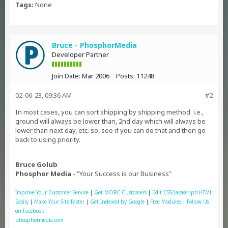
Tags:
None
Bruce - PhosphorMedia
Developer Partner
Join Date:
Mar 2006
Posts:
11248
02-06-23, 09:36 AM
#2
In most cases, you can sort shipping by shipping method. i.e.,
ground will always be lower than, 2nd day which will always be
lower than next day, etc. so, see if you can do that and then go
back to using priority.
Bruce Golub
Phosphor Media
- "Your Success is our Business"
Improve Your Customer Service
|
Get MORE Customers
|
Edit CSS/Javascript/HTML
Easily
|
Make Your Site Faster
|
Get Indexed by Google
|
Free Modules
|
Follow Us
on Facebook
phosphormedia.com