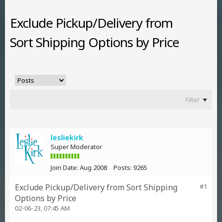
Exclude Pickup/Delivery from
Sort Shipping Options by Price
Filter
lesliekirk
Super Moderator
Join Date:
Aug 2008
Posts:
9265
Exclude Pickup/Delivery from Sort Shipping
#1
Options by Price
02-06-23, 07:45 AM