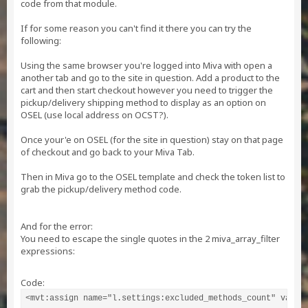
code from that module.
If for some reason you can't find it there you can try the
following:
Using the same browser you're logged into Miva with open a
another tab and go to the site in question. Add a product to the
cart and then start checkout however you need to trigger the
pickup/delivery shipping method to display as an option on
OSEL (use local address on OCST?).
Once your'e on OSEL (for the site in question) stay on that page
of checkout and go back to your Miva Tab.
Then in Miva go to the OSEL template and check the token list to
grab the pickup/delivery method code.
And for the error:
You need to escape the single quotes in the 2 miva_array_filter
expressions:
Code:
<mvt:assign name="l.settings:excluded_methods_count" value