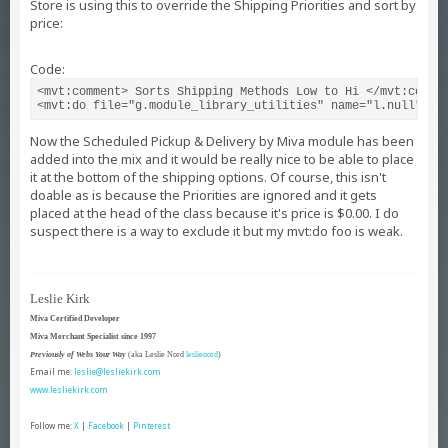
Store is using this to override the Shipping Priorities and sort by
price:
Code:
<mvt:comment> Sorts Shipping Methods Low to Hi </mvt:commen
<mvt:do file="g.module_library_utilities" name="l.null" va
Now the Scheduled Pickup & Delivery by Miva module has been
added into the mix and it would be really nice to be able to place
it at the bottom of the shipping options. Of course, this isn't
doable as is because the Priorities are ignored and it gets
placed at the head of the class because it's price is $0.00. I do
suspect there is a way to exclude it but my mvt:do foo is weak.
Leslie Kirk
Miva Certified Developer
Miva Merchant Specialist since 1997
Previously of Webs Your Way
(aka Leslie Nord
leslienord
)
Email me:
leslie@lesliekirk.com
www.lesliekirk.com
Follow me:
X
|
Facebook
|
Pinterest