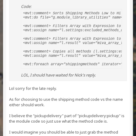
Code:
<mvt:comment> Sorts Shipping Methods Low to Hi </mvt:c
<mvt:do file="g.module_library_utilities" name="l.nul
<mvt:comment> Filters Array with Expression to Includ
<mvt:assign name="l.settings:excluded_methods_count" 
<mvt:comment> Filters Array with Expression to Exclud
<mvt:assign name="l.result" value="miva_array_filter(
<mvt:comment> Copies all methods (l.settings:excluded
<mvt:assign name="l.result" value="miva_array_merge(l
<mvt:foreach array="shippingmethods" iterator="method
LOL, I should have waited for Nick's reply.
Lol sorry for the late reply.
As for choosing to use the shipping method code vs the name
either should work.
I believe the "pickupdelivery" part of "pickupdelivery:pickup" is
the module code so just use what the method code is.
I would imagine you should be able to just grab the method