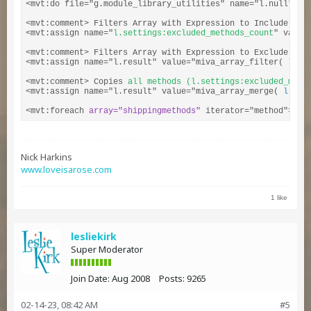
<mvt:do file="g.module_library_utilities" name="l.null" val
<mvt:comment> Filters Array with Expression to Include (EQ
<mvt:assign name="
l.settings:excluded_methods_count
" value
<mvt:comment> Filters Array with Expression to Exclude (NE
<mvt:assign name="l.result" value="miva_array_filter( l.se
<mvt:comment> Copies 
all methods (l.settings:excluded_meth
<mvt:assign name="l.result" value="miva_array_merge( 
l.set
<mvt:foreach 
array="shippingmethods"
 iterator="method">
Nick Harkins
www.loveisarose.com
1 like
lesliekirk
Super Moderator
Join Date:
Aug 2008
Posts:
9265
02-14-23, 08:42 AM
#5