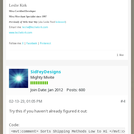
Leslie Kirk
Miva Certified Developer
Miva Merchant Specialist since 1997
Previously of Webs Your Way
(aka Leslie Nord
leslienord
)
Email me:
leslie@lesliekirk.com
www.lesliekirk.com
Follow me:
X
|
Facebook
|
Pinterest
1 like
SidFeyDesigns
Mighty Mivite
Join Date:
Jan 2012
Posts:
600
02-13-23, 01:05 PM
#4
Try this if you haven't already figured it out:
Code:
<mvt:comment> Sorts Shipping Methods Low to Hi </mvt:commen