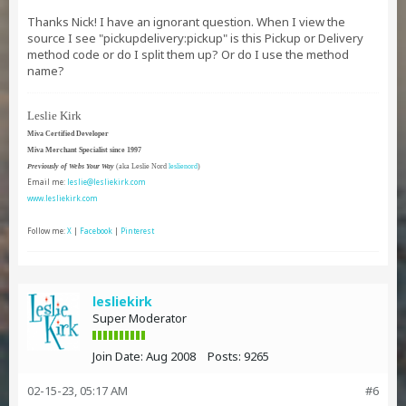
Thanks Nick! I have an ignorant question. When I view the
source I see "pickupdelivery:pickup" is this Pickup or Delivery
method code or do I split them up? Or do I use the method
name?
Leslie Kirk
Miva Certified Developer
Miva Merchant Specialist since 1997
Previously of Webs Your Way
(aka Leslie Nord
leslienord
)
Email me:
leslie@lesliekirk.com
www.lesliekirk.com
Follow me:
X
|
Facebook
|
Pinterest
lesliekirk
Super Moderator
Join Date:
Aug 2008
Posts:
9265
02-15-23, 05:17 AM
#6