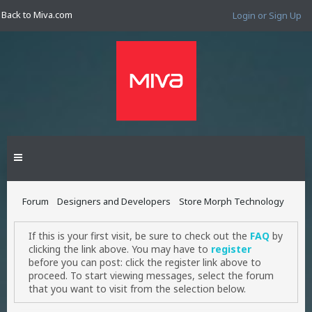
Back to Miva.com
Login or Sign Up
Forum
Designers and Developers
Store Morph Technology
If this is your first visit, be sure to check out the
FAQ
by
clicking the link above. You may have to
register
before you can post: click the register link above to
proceed. To start viewing messages, select the forum
that you want to visit from the selection below.