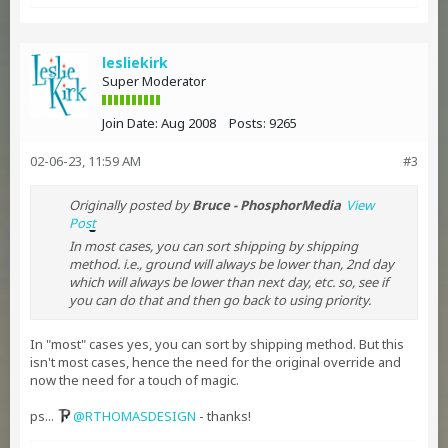
lesliekirk
Super Moderator
Join Date:
Aug 2008
Posts:
9265
02-06-23, 11:59 AM
#3
Originally posted by
Bruce - PhosphorMedia
View
Post
In most cases, you can sort shipping by shipping
method. i.e., ground will always be lower than, 2nd day
which will always be lower than next day, etc. so, see if
you can do that and then go back to using priority.
In "most" cases yes, you can sort by shipping method. But this
isn't most cases, hence the need for the original override and
now the need for a touch of magic.
ps...
RTHOMASDESIGN
- thanks!