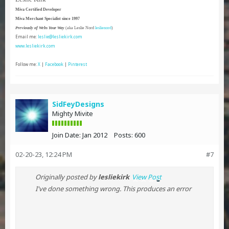
Miva Certified Developer
Miva Merchant Specialist since 1997
Previously of Webs Your Way
(aka Leslie Nord
leslienord
)
Email me:
leslie@lesliekirk.com
www.lesliekirk.com
Follow me:
X
|
Facebook
|
Pinterest
SidFeyDesigns
Mighty Mivite
Join Date:
Jan 2012
Posts:
600
02-20-23, 12:24 PM
#7
Originally posted by
lesliekirk
View Post
I've done something wrong. This produces an error