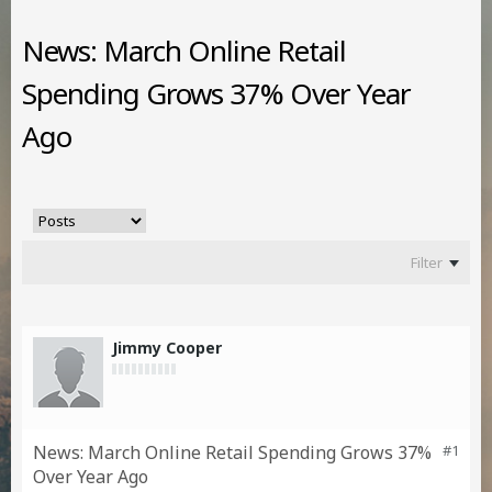
News: March Online Retail
Spending Grows 37% Over Year
Ago
Filter
Jimmy Cooper
News: March Online Retail Spending Grows 37%
#1
Over Year Ago