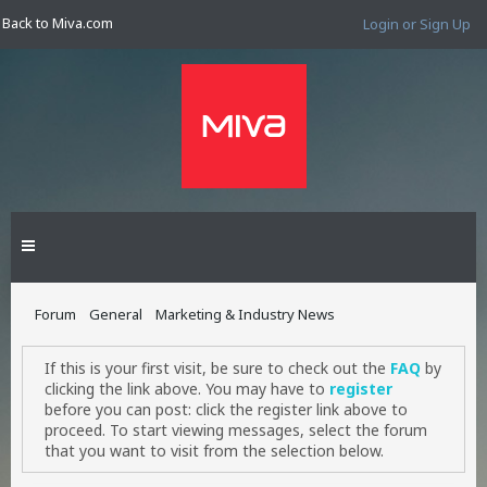
Back to Miva.com
Login or Sign Up
Forum
General
Marketing & Industry News
If this is your first visit, be sure to check out the
FAQ
by
clicking the link above. You may have to
register
before you can post: click the register link above to
proceed. To start viewing messages, select the forum
that you want to visit from the selection below.