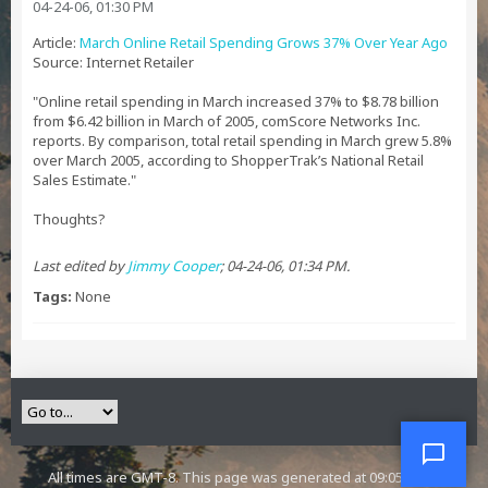
04-24-06, 01:30 PM
Article:
March Online Retail Spending Grows 37% Over Year Ago
Source: Internet Retailer
"Online retail spending in March increased 37% to $8.78 billion
from $6.42 billion in March of 2005, comScore Networks Inc.
reports. By comparison, total retail spending in March grew 5.8%
over March 2005, according to ShopperTrak’s National Retail
Sales Estimate."
Thoughts?
Last edited by
Jimmy Cooper
;
04-24-06, 01:34 PM
.
Tags:
None
All times are GMT-8. This page was generated at 09:05 PM.