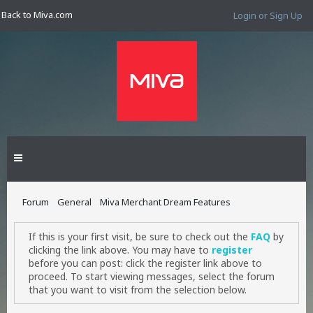
Back to Miva.com
Login or Sign Up
Forum
General
Miva Merchant Dream Features
If this is your first visit, be sure to check out the
FAQ
by
clicking the link above. You may have to
register
before you can post: click the register link above to
proceed. To start viewing messages, select the forum
that you want to visit from the selection below.