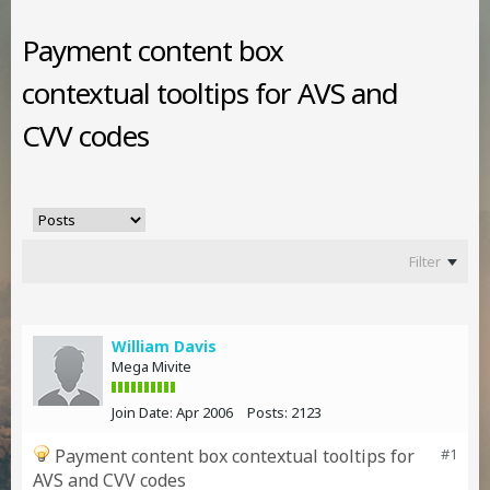
Payment content box
contextual tooltips for AVS and
CVV codes
Filter
William Davis
Mega Mivite
Join Date:
Apr 2006
Posts:
2123
Payment content box contextual tooltips for
#1
AVS and CVV codes