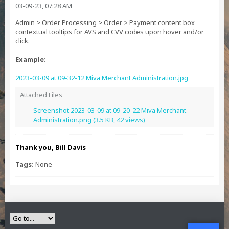
03-09-23, 07:28 AM
Admin > Order Processing > Order > Payment content box
contextual tooltips for AVS and CVV codes upon hover and/or
click.
Example:
2023-03-09 at 09-32-12 Miva Merchant Administration.jpg
Attached Files
Screenshot 2023-03-09 at 09-20-22 Miva Merchant
Administration.png
(3.5 KB, 42 views)
Thank you, Bill Davis
Tags:
None