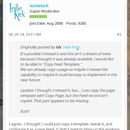
lesliekirk
Super Moderator
Join Date:
Aug 2008
Posts:
9265
06-20-24, 10:31 AM
#2
Originally posted by
ids
View Post
It's possible I missed it and this isn't a dream of mine
because I thought it was already available. I would like
to be able to "Copy Feed Template."
We can already copy a page so maybe I missed the
capability or maybe it could be easy to implement in the
near future.
Update: I thought I missed it, but... I can copy the page
template with Copy Page, but the Feed record isn't
copied. That part appears to be missing.
Scott
I agree...I thought I could just copy a template, tweak it, and
configure it as a new feed. (I didn't want to blow up the working