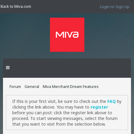
Back to Miva.com
Login or Sign Up
Forum
General
Miva Merchant Dream Features
If this is your first visit, be sure to check out the
FAQ
by
clicking the link above. You may have to
register
before you can post: click the register link above to
proceed. To start viewing messages, select the forum
that you want to visit from the selection below.