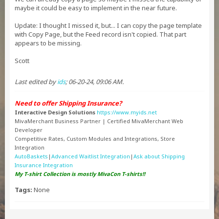
maybe it could be easy to implement in the near future.
Update: I thought I missed it, but... I can copy the page template
with Copy Page, but the Feed record isn't copied. That part
appears to be missing.
Scott
Last edited by
ids
;
06-20-24, 09:06 AM
.
Need to offer Shipping Insurance?
Interactive Design Solutions
https://www.myids.net
MivaMerchant Business Partner | Certified MivaMerchant Web
Developer
Competitive Rates, Custom Modules and Integrations, Store
Integration
AutoBaskets
|
Advanced Waitlist Integration
|
Ask about Shipping
Insurance Integration
My T-shirt Collection is mostly MivaCon T-shirts!!
Tags:
None