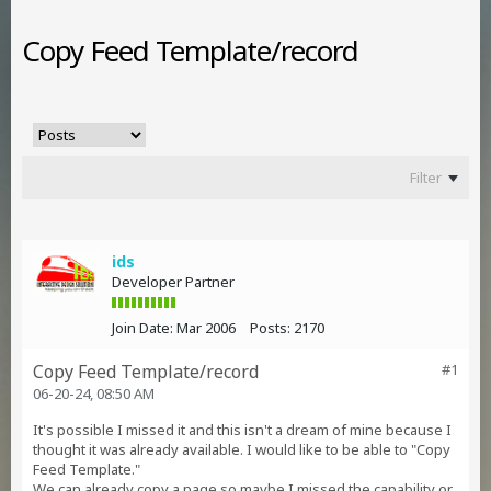
Copy Feed Template/record
Filter
ids
Developer Partner
Join Date:
Mar 2006
Posts:
2170
Copy Feed Template/record
#1
06-20-24, 08:50 AM
It's possible I missed it and this isn't a dream of mine because I
thought it was already available. I would like to be able to "Copy
Feed Template."
We can already copy a page so maybe I missed the capability or