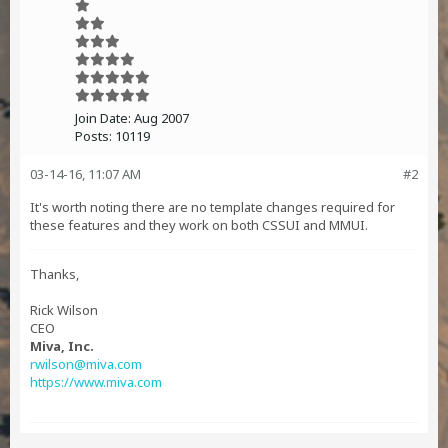
Join Date:
Aug 2007
Posts:
10119
03-14-16, 11:07 AM
#2
It's worth noting there are no template changes required for
these features and they work on both CSSUI and MMUI.
Thanks,
Rick Wilson
CEO
Miva, Inc.
rwilson@miva.com
https://www.miva.com