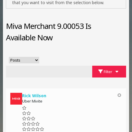
that you want to visit from the selection below.
Miva Merchant 9.00053 Is
Available Now
Filter
Rick Wilson
Uber Mivite