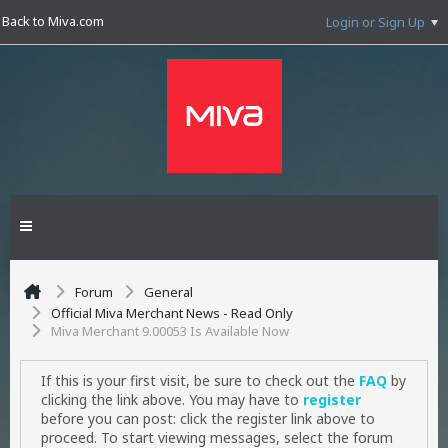
Back to Miva.com
Login or Sign Up
Forum
General
Official Miva Merchant News - Read Only
Miva Merchant 9.00053 Is Available Now
If this is your first visit, be sure to check out the
FAQ
by
clicking the link above. You may have to
register
before you can post: click the register link above to
proceed. To start viewing messages, select the forum