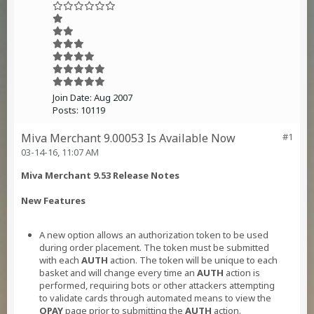
Join Date:
Aug 2007
Posts:
10119
Miva Merchant 9.00053 Is Available Now
#1
03-14-16, 11:07 AM
Miva Merchant 9.53 Release Notes
New Features
A new option allows an authorization token to be used
during order placement. The token must be submitted
with each
AUTH
action. The token will be unique to each
basket and will change every time an
AUTH
action is
performed, requiring bots or other attackers attempting
to validate cards through automated means to view the
OPAY
page prior to submitting the
AUTH
action.