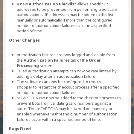
A new
Authorization Blacklist
allows specific IP
addresses to be prevented from performing credit card
authorizations. IP addresses may be added to this list
manually or automatically if more than the configured
number of authorization failures occur in a specified
period of time.
Other Changes
Authorization failures are now logged and visible from
the
Authorization Failures
tab of the
Order
Processing
screen
Failed authorization attempts can now be rate limited by
adding a delay after an authorization failure
The software can now be configured to require a
shopper to restart the checkout process after a specified
number of authorization failures
reCAPTCHA can now be added to the checkout process to
prevent bots from validating card numbers against a
store. The reCAPTCHA may be turned on manually or
enabled whenever a threshold number of authorization
failures occur within a specified period of time.
Bugs Fixed