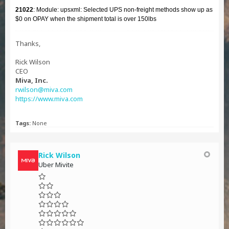
21022
: Module: upsxml: Selected UPS non-freight methods show up as
$0 on OPAY when the shipment total is over 150lbs
Thanks,
Rick Wilson
CEO
Miva, Inc.
rwilson@miva.com
https://www.miva.com
Tags:
None
Rick Wilson
Uber Mivite