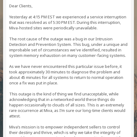
Dear Clients,
Yesterday at 4:15 PM EST we experienced a service interruption
that was resolved as of 5:30 PM EST. During this interruption,
Miva-hosted sites were periodically unavailable.
The root cause of the outage was a bug in our Intrusion
Detection and Prevention System. This bug, under a unique and
improbable set of circumstances we've identified, resulted in
system memory exhaustion on many customer-facing systems.
As we have never encountered this particular issue before, it
took approximately 30 minutes to diagnose the problem and
about 45 minutes for all systems to return to normal operation
once a fix was put in place.
This outage is the kind of thing we find unacceptable, while
acknowledging that in a networked world these things do
happen occasionally to clouds of all sizes. This is an extremely
rare occurrence at Miva, as I’m sure our long-time clients would
attest.
Miva’s mission is to empower independent sellers to control
their destiny and thrive, which is why we take the integrity of