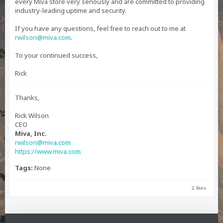
every Miva store very seriously and are committed to providing
industry-leading uptime and security.
If you have any questions, feel free to reach out to me at
rwilson@miva.com
.
To your continued success,
Rick
Thanks,
Rick Wilson
CEO
Miva, Inc.
rwilson@miva.com
https://www.miva.com
Tags:
None
2 likes