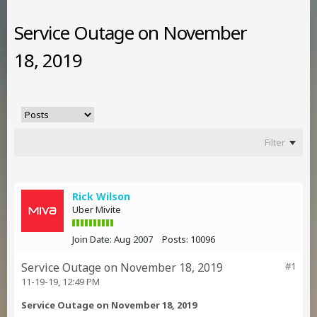
Service Outage on November
18, 2019
Filter
Rick Wilson
Uber Mivite
Join Date:
Aug 2007
Posts:
10096
Service Outage on November 18, 2019
#1
11-19-19, 12:49 PM
Service Outage on November 18, 2019