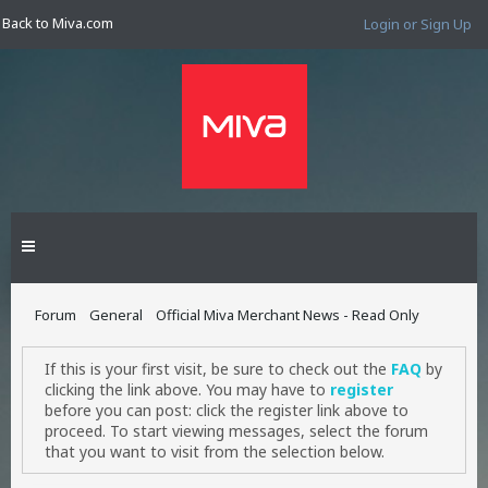
Back to Miva.com
Login or Sign Up
Forum
General
Official Miva Merchant News - Read Only
If this is your first visit, be sure to check out the
FAQ
by
clicking the link above. You may have to
register
before you can post: click the register link above to
proceed. To start viewing messages, select the forum
that you want to visit from the selection below.