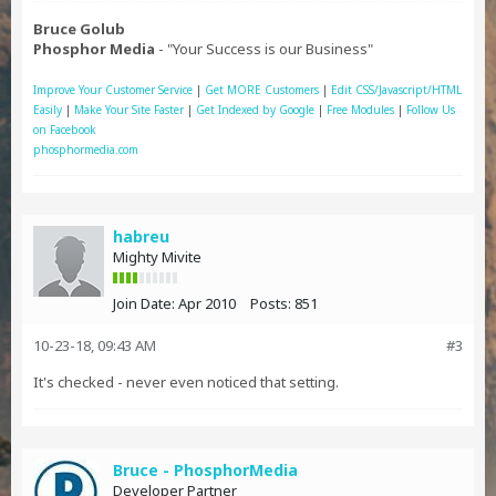
Bruce Golub
Phosphor Media
- "Your Success is our Business"
Improve Your Customer Service
|
Get MORE Customers
|
Edit CSS/Javascript/HTML
Easily
|
Make Your Site Faster
|
Get Indexed by Google
|
Free Modules
|
Follow Us
on Facebook
phosphormedia.com
habreu
Mighty Mivite
Join Date:
Apr 2010
Posts:
851
10-23-18, 09:43 AM
#3
It's checked - never even noticed that setting.
Bruce - PhosphorMedia
Developer Partner