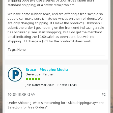
shipping code (we use a series of upcharges rather than
standard shipping) or a native Miva problem.
We have some rubber seals, and are offering a free sample so
people can make sure it matches what's on their roll doors. We
are only charging shipping. If I make the product $0.00 when I
submit the order I get nothing on the front end indicating a sale
has occurred (I see 'start shopping') but I do get the merchant
email indicating the $0.00 sale has been sent -but with no
shipping. If I charge a $.01 for the product it does work.
Tags:
None
Bruce - PhosphorMedia
Developer Partner
Join Date:
Mar 2006
Posts:
11248
10-23-18, 09:42 AM
#2
Under Shipping, what's the setting for " Skip Shipping/Payment
Selection for Free Orders"