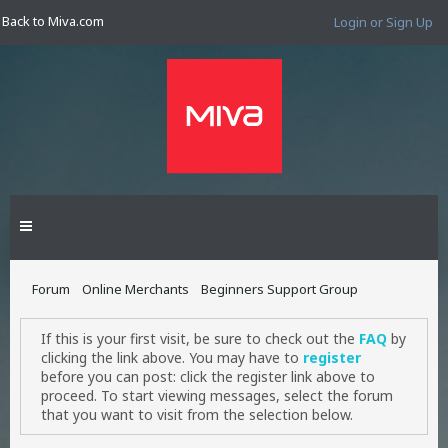
Back to Miva.com
Login or Sign Up
Forum
Online Merchants
Beginners Support Group
If this is your first visit, be sure to check out the
FAQ
by
clicking the link above. You may have to
register
before you can post: click the register link above to
proceed. To start viewing messages, select the forum
that you want to visit from the selection below.