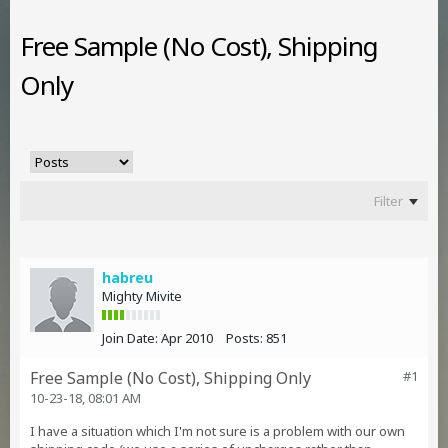
Free Sample (No Cost), Shipping
Only
Filter
habreu
Mighty Mivite
Join Date:
Apr 2010
Posts:
851
Free Sample (No Cost), Shipping Only
#1
10-23-18, 08:01 AM
I have a situation which I'm not sure is a problem with our own