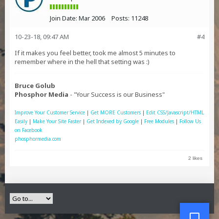
Join Date:
Mar 2006
Posts:
11248
10-23-18, 09:47 AM
#4
If it makes you feel better, took me almost 5 minutes to
remember where in the hell that setting was :)
Bruce Golub
Phosphor Media
- "Your Success is our Business"
Improve Your Customer Service
|
Get MORE Customers
|
Edit CSS/Javascript/HTML
Easily
|
Make Your Site Faster
|
Get Indexed by Google
|
Free Modules
|
Follow Us
on Facebook
phosphormedia.com
2 likes