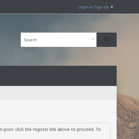
Login or Sign Up
 post: click the register link above to proceed. To