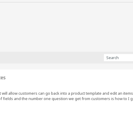
tes
at will allow customers can go back into a product template and edit an item
of fields and the number one question we get from customers is how to I go