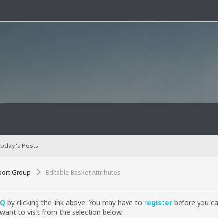
oday's Posts
port Group
Editable Basket Attributes
AQ
by clicking the link above. You may have to
register
before you can
want to visit from the selection below.