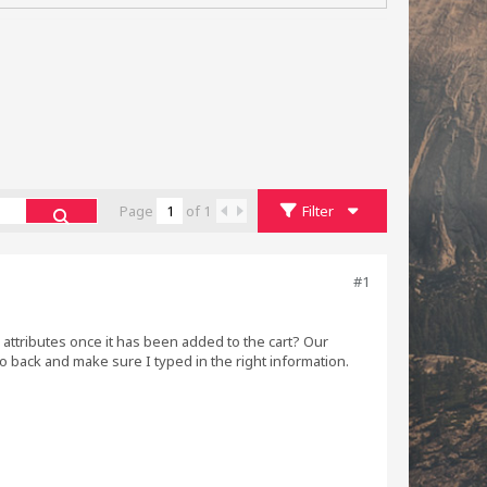
Page
of
1
Filter
#1
s attributes once it has been added to the cart? Our
 back and make sure I typed in the right information.