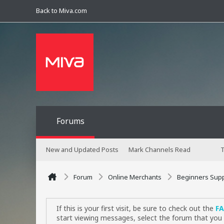
Back to Miva.com
Forums
New and Updated Posts
Mark Channels Read
T
Forum
Online Merchants
Beginners Sup
If this is your first visit, be sure to check out the
F
start viewing messages, select the forum that you 