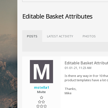
Editable Basket Attributes
POSTS
LATEST ACTIVITY
PHOTOS
Editable Basket Attribu
01-01-21, 11:23 AM
Is there any way in 9 or 10 th
product templates have a lot 
mstella1
Thanks,
Mivite
Mike