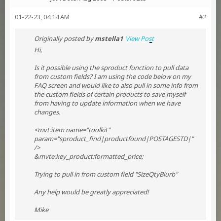
01-22-23, 04:14 AM
#2
Originally posted by
mstella1
View Post
Hi,
Is it possible using the sproduct function to pull data
from custom fields? I am using the code below on my
FAQ screen and would like to also pull in some info from
the custom fields of certain products to save myself
from having to update information when we have
changes.
<mvt:item name="toolkit"
param="sproduct_find|productfound|POSTAGESTD|"
/>
&mvte:key_product:formatted_price;
Trying to pull in from custom field "SizeQtyBlurb"
Any help would be greatly appreciated!
Mike