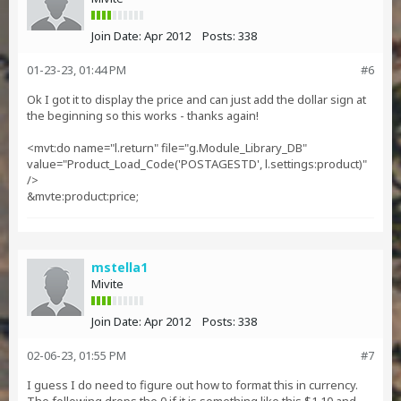
Join Date:
Apr 2012
Posts:
338
01-23-23, 01:44 PM
#6
Ok I got it to display the price and can just add the dollar sign at
the beginning so this works - thanks again!
<mvt:do name="l.return" file="g.Module_Library_DB"
value="Product_Load_Code('POSTAGESTD', l.settings:product)"
/>
&mvte:product:price;
mstella1
Mivite
Join Date:
Apr 2012
Posts:
338
02-06-23, 01:55 PM
#7
I guess I do need to figure out how to format this in currency.