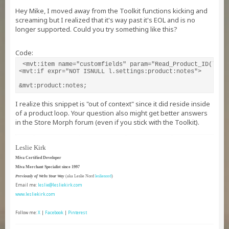
Hey Mike, I moved away from the Toolkit functions kicking and
screaming but I realized that it's way past it's EOL and is no
longer supported. Could you try something like this?
Code:
 <mvt:item name="customfields" param="Read_Product_ID(l.set
<mvt:if expr="NOT ISNULL l.settings:product:notes">

&mvt:product:notes;
I realize this snippet is "out of context" since it did reside inside
of a product loop. Your question also might get better answers
in the Store Morph forum (even if you stick with the Toolkit).
Leslie Kirk
Miva Certified Developer
Miva Merchant Specialist since 1997
Previously of Webs Your Way
(aka Leslie Nord
leslienord
)
Email me:
leslie@lesliekirk.com
www.lesliekirk.com
Follow me:
X
|
Facebook
|
Pinterest