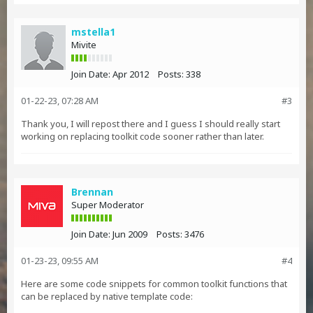
mstella1
Mivite
Join Date:
Apr 2012
Posts:
338
01-22-23, 07:28 AM
#3
Thank you, I will repost there and I guess I should really start
working on replacing toolkit code sooner rather than later.
Brennan
Super Moderator
Join Date:
Jun 2009
Posts:
3476
01-23-23, 09:55 AM
#4
Here are some code snippets for common toolkit functions that
can be replaced by native template code: