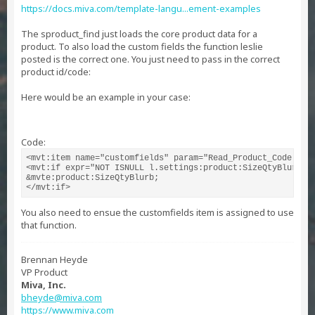
https://docs.miva.com/template-langu...ement-examples
The sproduct_find just loads the core product data for a
product. To also load the custom fields the function leslie
posted is the correct one. You just need to pass in the correct
product id/code:
Here would be an example in your case:
Code:
<mvt:item name="customfields" param="Read_Product_Code('POS
<mvt:if expr="NOT ISNULL l.settings:product:SizeQtyBlurb">

&mvte:product:SizeQtyBlurb;

</mvt:if>
You also need to ensue the customfields item is assigned to use
that function.
Brennan Heyde
VP Product
Miva, Inc.
bheyde@miva.com
https://www.miva.com