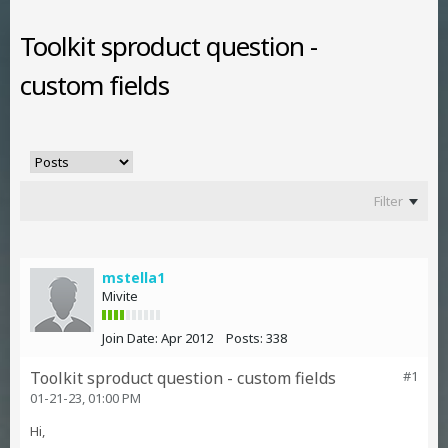
Toolkit sproduct question -
custom fields
Filter
mstella1
Mivite
Join Date:
Apr 2012
Posts:
338
Toolkit sproduct question - custom fields
#1
01-21-23, 01:00 PM
Hi,