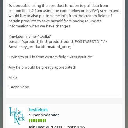
Is it possible using the sproduct function to pull data from
custom fields? I am using the code below on my FAQ screen and
would like to also pull in some info from the custom fields of
certain products to save myself from having to update
information when we have changes.
<mvt:item name="toolkit"
param="sproduct_find|productfound|POSTAGESTD|" />
&mvte:key_product:formatted_price;
Trying to pull in from custom field "SizeQtyBlurb"
Any help would be greatly appreciated!
Mike
Tags:
None
lesliekirk
Super Moderator
Join Date:
Aug 2008
Posts:
9265