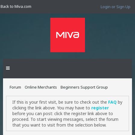
Back to Miva.com
Login or Sign Up
Forum
Online Merchants
Beginners Support Group
If this is your first visit, be sure to check out the
FAQ
by
clicking the link above. You may have to
register
before you can post: click the register link above to
proceed. To start viewing messages, select the forum
that you want to visit from the selection below.