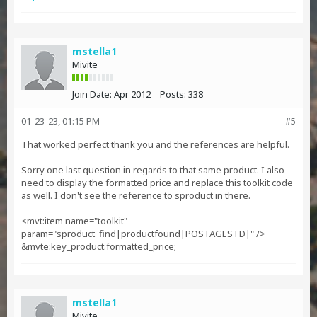
mstella1
Mivite
Join Date:
Apr 2012
Posts:
338
01-23-23, 01:15 PM
#5
That worked perfect thank you and the references are helpful.
Sorry one last question in regards to that same product. I also
need to display the formatted price and replace this toolkit code
as well. I don't see the reference to sproduct in there.
<mvt:item name="toolkit"
param="sproduct_find|productfound|POSTAGESTD|" />
&mvte:key_product:formatted_price;
mstella1
Mivite