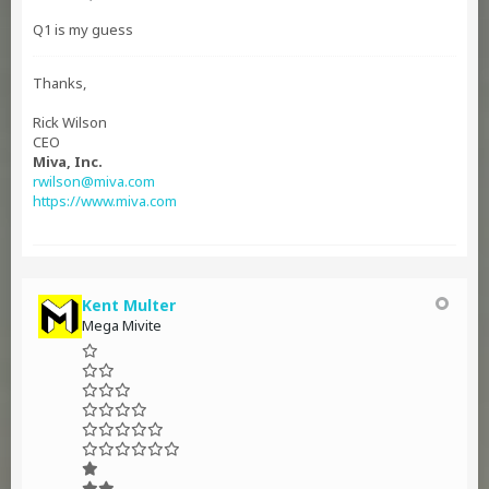
Q1 is my guess
Thanks,
Rick Wilson
CEO
Miva, Inc.
rwilson@miva.com
https://www.miva.com
Kent Multer
Mega Mivite