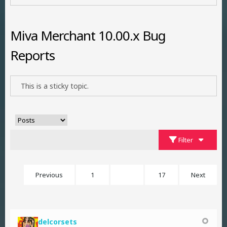
Miva Merchant 10.00.x Bug
Reports
This is a sticky topic.
Filter
Previous
1
3
17
Next
delcorsets