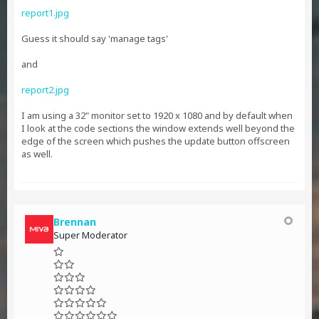
report1.jpg
Guess it should say 'manage tags'
and
report2.jpg
I am using a 32" monitor set to 1920 x 1080 and by default when
I look at the code sections the window extends well beyond the
edge of the screen which pushes the update button offscreen
as well.
Brennan
Super Moderator