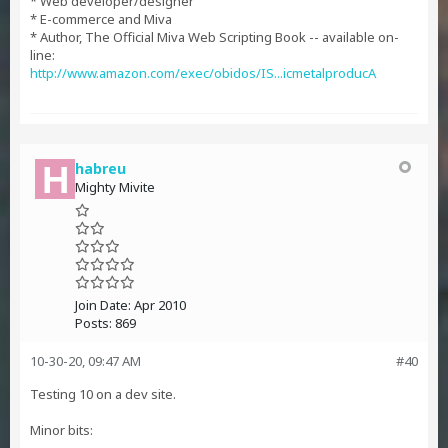
* Web developer/designer
* E-commerce and Miva
* Author, The Official Miva Web Scripting Book -- available on-
line:
http://www.amazon.com/exec/obidos/IS...icmetalproducA
habreu
Mighty Mivite
Join Date:
Apr 2010
Posts:
869
10-30-20, 09:47 AM
#40
Testing 10 on a dev site.
Minor bits: