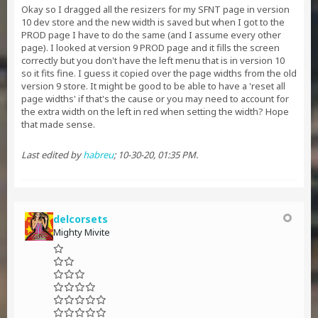
Okay so I dragged all the resizers for my SFNT page in version
10 dev store and the new width is saved but when I got to the
PROD page I have to do the same (and I assume every other
page). I looked at version 9 PROD page and it fills the screen
correctly but you don't have the left menu that is in version 10
so it fits fine. I guess it copied over the page widths from the old
version 9 store. It might be good to be able to have a 'reset all
page widths' if that's the cause or you may need to account for
the extra width on the left in red when setting the width? Hope
that made sense.
Last edited by
habreu
;
10-30-20, 01:35 PM
.
delcorsets
Mighty Mivite