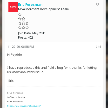
Eric Foresman
Miva Merchant Development Team
Join Date:
May 2011
Posts:
402
11-29-20, 06:58 PM
#44
Hi
Psydde
I have reproduced this and field a bug for it. thanks for letting
us know about this issue.
-Eric
Eric Foresman
Software Tester
Miva Merchant
http://www.mivamerchant.com/