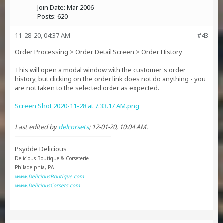
Join Date:
Mar 2006
Posts:
620
11-28-20, 04:37 AM
#43
Order Processing > Order Detail Screen > Order History
This will open a modal window with the customer's order
history, but clicking on the order link does not do anything - you
are not taken to the selected order as expected.
Screen Shot 2020-11-28 at 7.33.17 AM.png
Last edited by
delcorsets
;
12-01-20, 10:04 AM
.
Psydde Delicious
Delicious Boutique & Corseterie
Philadelphia, PA
www.DeliciousBoutique.com
www.DeliciousCorsets.com