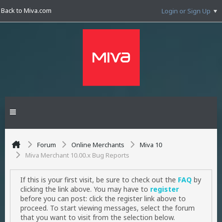
Back to Miva.com
Login or Sign Up
Forum
Online Merchants
Miva 10
Miva Merchant 10.00.x Bug Reports
If this is your first visit, be sure to check out the
FAQ
by
clicking the link above. You may have to
register
before you can post: click the register link above to
proceed. To start viewing messages, select the forum
that you want to visit from the selection below.