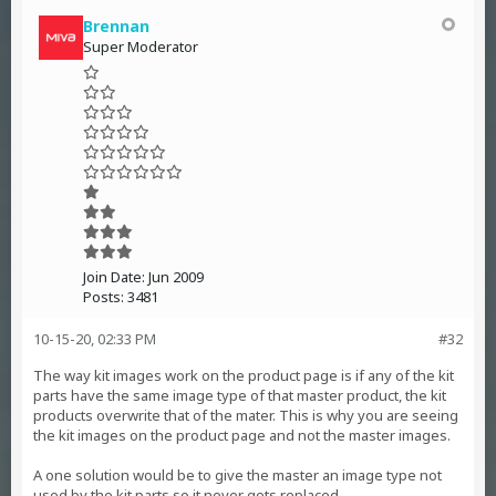
Brennan
Super Moderator
Join Date:
Jun 2009
Posts:
3481
10-15-20, 02:33 PM
#32
The way kit images work on the product page is if any of the kit
parts have the same image type of that master product, the kit
products overwrite that of the mater. This is why you are seeing
the kit images on the product page and not the master images.
A one solution would be to give the master an image type not
used by the kit parts so it never gets replaced.