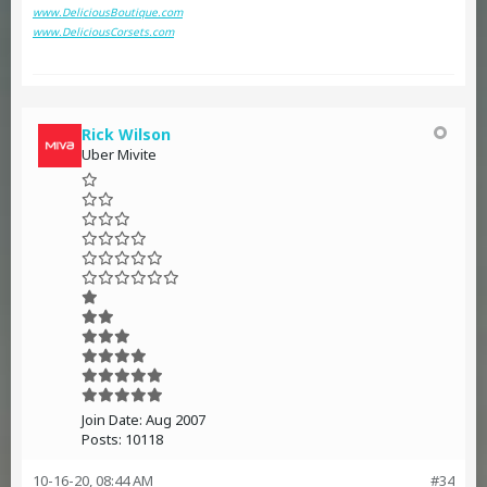
www.DeliciousBoutique.com
www.DeliciousCorsets.com
Rick Wilson
Uber Mivite
Join Date:
Aug 2007
Posts:
10118
10-16-20, 08:44 AM
#34