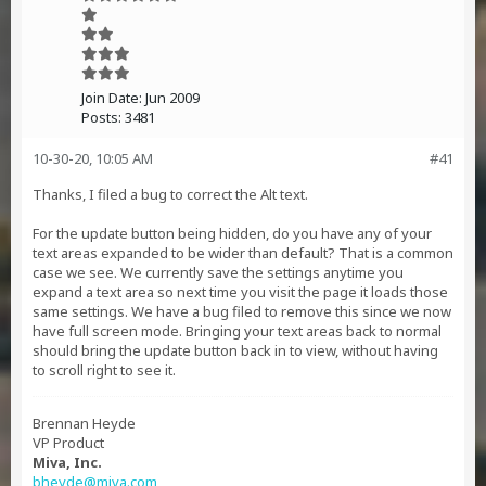
Join Date:
Jun 2009
Posts:
3481
10-30-20, 10:05 AM
#41
Thanks, I filed a bug to correct the Alt text.
For the update button being hidden, do you have any of your
text areas expanded to be wider than default? That is a common
case we see. We currently save the settings anytime you
expand a text area so next time you visit the page it loads those
same settings. We have a bug filed to remove this since we now
have full screen mode. Bringing your text areas back to normal
should bring the update button back in to view, without having
to scroll right to see it.
Brennan Heyde
VP Product
Miva, Inc.
bheyde@miva.com