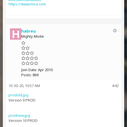
https://www.miva.com
habreu
Mighty Mivite
Join Date:
Apr 2010
Posts:
869
10-30-20, 10:57 AM
#42
prodold.jpg
Version 9 PROD
prodnew.jpg
Version 10 PROD