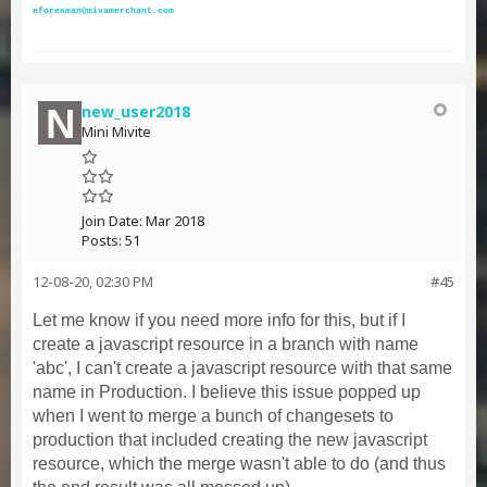
eforesman@mivamerchant.com
new_user2018
Mini Mivite
Join Date:
Mar 2018
Posts:
51
12-08-20, 02:30 PM
#45
Let me know if you need more info for this, but if I
create a javascript resource in a branch with name
'abc', I can't create a javascript resource with that same
name in Production. I believe this issue popped up
when I went to merge a bunch of changesets to
production that included creating the new javascript
resource, which the merge wasn't able to do (and thus