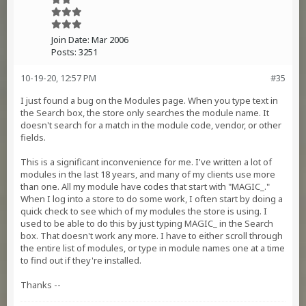
Join Date:
Mar 2006
Posts:
3251
10-19-20, 12:57 PM
#35
I just found a bug on the Modules page. When you type text in
the Search box, the store only searches the module name. It
doesn't search for a match in the module code, vendor, or other
fields.
This is a significant inconvenience for me. I've written a lot of
modules in the last 18 years, and many of my clients use more
than one. All my module have codes that start with "MAGIC_."
When I log into a store to do some work, I often start by doing a
quick check to see which of my modules the store is using. I
used to be able to do this by just typing MAGIC_ in the Search
box. That doesn't work any more. I have to either scroll through
the entire list of modules, or type in module names one at a time
to find out if they're installed.
Thanks --