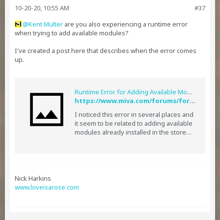
10-20-20, 10:55 AM
#37
Kent Multer
are you also experiencing a runtime error
when trying to add available modules?
I've created a post here that describes when the error comes
up.
Runtime Error for Adding Available Modules - Miva Merchant Community Forums
https://www.miva.com/forums/forum/online-merchants/miva-10/709803-runtime-error-for-adding-available-modules
I noticed this error in several places and
it seem to be related to adding available
modules already installed in the store
that are not in use. Runtime error in
mm5/5.00/admin.mvc @
[00000332:000003d8]:
admin/storemod.mv: Line 882: MvDO: No
such file or directory Here are the places
Nick Harkins
I noticed the error: (the ... represents
www.loveisarose.com