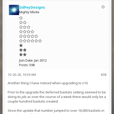
SidFeyDesigns
Mighty Mivite
Join Date:
Jan 2012
Posts:
598
10-20-20, 10:59 AM
#38
Another thing I have noticed when upgrading to v10.
Prior to the upgrade the deferred baskets setting seemed to be
doing its job as over the course of a week there would only be a
couple hundred baskets created.
Since the update that number jumped to over 16,000 baskets in