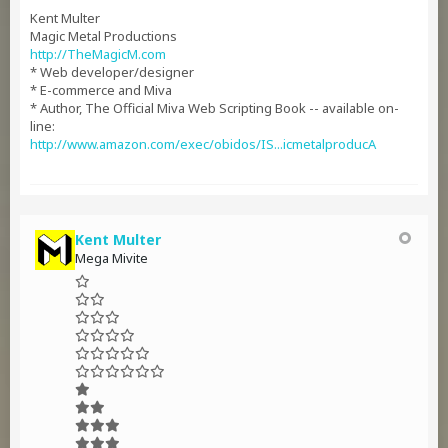
Kent Multer
Magic Metal Productions
http://TheMagicM.com
* Web developer/designer
* E-commerce and Miva
* Author, The Official Miva Web Scripting Book -- available on-
line:
http://www.amazon.com/exec/obidos/IS...icmetalproducA
Kent Multer
Mega Mivite