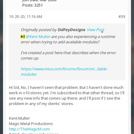
Posts:
3251
10-20-20, 11:16 AM
#39
Originally posted by
SidFeyDesigns
View Post
Kent Multer
are you also experiencing a runtime
error when trying to add available modules?
I've created a post here that describes when the error
comes up.
https://www.miva.com/forums/forum/on...ilable-
modules
Hi Sid, No, I haven't seen that problem. But I haven't done much
work in v10 stores yet. I'm subscribed to that other thread, so I'll
see any new info that comes up there; and I'll post if I see the
problem in any of my clients' stores.
Kent Multer
Magic Metal Productions
http://TheMagicM.com