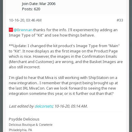
Join Date:
Mar 2006
Posts:
620
10-16-20, 03:46 AM
#33
Brennan
thanks for the info. I'll experiment by adding an
Image Type of "Kit" and see how things behave.
**Update: I changed the kit product's Image Type from "Main"
to "Kit". It now displays as the first image on the Product Page
which is nice. However, the images in the Confirmation Emails
(Merchant and Customer,) are wrong, and the Basket Images are
also still incorrect.
I'm glad to hear that Miva is still working with ShipStatoin on a
new integration.. I remember that project being brought up at
the last IRL MivaCon. Can we look forward to seeing the new
integration sometime this year, or is it further out than that?
Last edited by
delcorsets
;
10-16-20, 05:14 AM
.
Psydde Delicious
Delicious Boutique & Corseterie
Philadelphia, PA