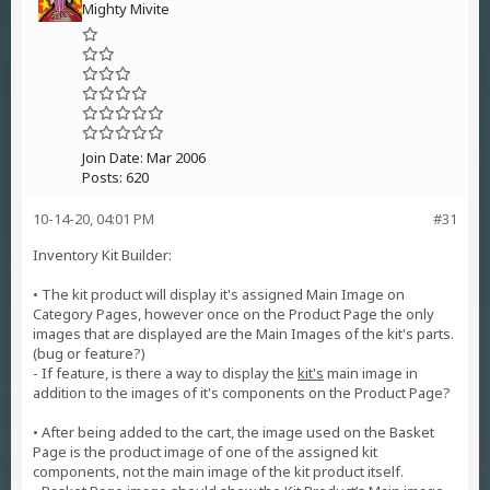
Mighty Mivite
Join Date:
Mar 2006
Posts:
620
10-14-20, 04:01 PM
#31
Inventory Kit Builder:
• The kit product will display it's assigned Main Image on
Category Pages, however once on the Product Page the only
images that are displayed are the Main Images of the kit's parts.
(bug or feature?)
- If feature, is there a way to display the
kit's
main image in
addition to the images of it's components on the Product Page?
• After being added to the cart, the image used on the Basket
Page is the product image of one of the assigned kit
components, not the main image of the kit product itself.