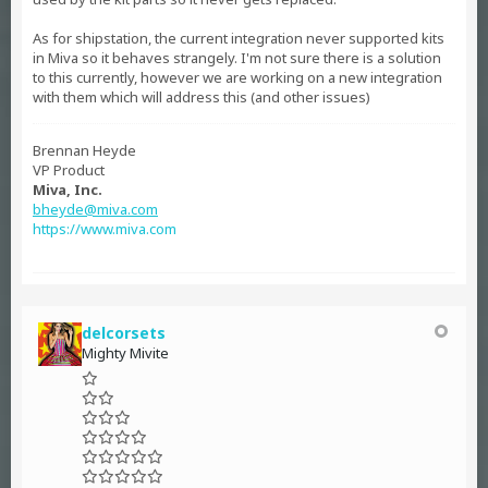
As for shipstation, the current integration never supported kits
in Miva so it behaves strangely. I'm not sure there is a solution
to this currently, however we are working on a new integration
with them which will address this (and other issues)
Brennan Heyde
VP Product
Miva, Inc.
bheyde@miva.com
https://www.miva.com
delcorsets
Mighty Mivite