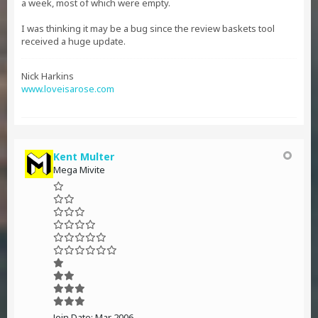
a week, most of which were empty.
I was thinking it may be a bug since the review baskets tool
received a huge update.
Nick Harkins
www.loveisarose.com
Kent Multer
Mega Mivite
Join Date:
Mar 2006