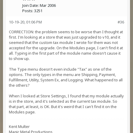
Join Date:
Mar 2006
Posts:
3251
10-19-20, 01:06 PM
#36
CORRECTION: the problem seems to be worse than I thought at
first. I'm looking at a store that was just upgraded to v10, and it
seemed that the custom tax module I wrote for them was not
accepted for the upgrade. On the Modules page, I can't find it at
all. Typing in the first part of the module name doesn't cause it
to show up.
The Type menu doesn't even include "Tax" as one of the
options. The only types in the menu are Shipping, Payment,
Fulfillment, Utility, System Ex, and Logging. What happened to all
the others?
When I looked at Store Settings, I found that my module actually
is in the store, and it's selected as the current tax module. So
that part, at least, is OK. But it's weird that I can't find it on the
Modules page.
Kent Multer
Magic Metal Productions