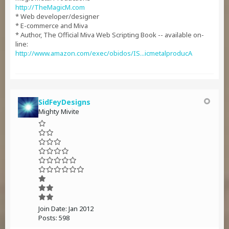
http://TheMagicM.com
* Web developer/designer
* E-commerce and Miva
* Author, The Official Miva Web Scripting Book -- available on-
line:
http://www.amazon.com/exec/obidos/IS...icmetalproducA
SidFeyDesigns
Mighty Mivite
Join Date:
Jan 2012
Posts:
598