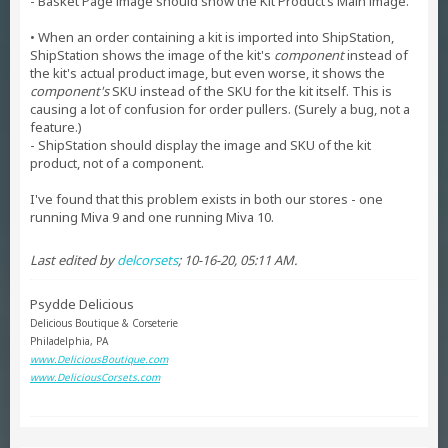
- Basket Page image should show the Kit Product’s Main image.
• When an order containing a kit is imported into ShipStation,
ShipStation shows the image of the kit's
component
instead of
the kit's actual product image, but even worse, it shows the
component's
SKU instead of the SKU for the kit itself. This is
causing a lot of confusion for order pullers. (Surely a bug, not a
feature.)
- ShipStation should display the image and SKU of the kit
product, not of a component.
I've found that this problem exists in both our stores - one
running Miva 9 and one running Miva 10.
Last edited by
delcorsets
;
10-16-20, 05:11 AM
.
Psydde Delicious
Delicious Boutique & Corseterie
Philadelphia, PA
www.DeliciousBoutique.com
www.DeliciousCorsets.com