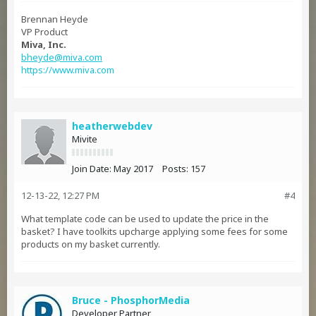
Brennan Heyde
VP Product
Miva, Inc.
bheyde@miva.com
https://www.miva.com
heatherwebdev
Mivite
Join Date:
May 2017
Posts:
157
12-13-22, 12:27 PM
#4
What template code can be used to update the price in the
basket? I have toolkits upcharge applying some fees for some
products on my basket currently.
Bruce - PhosphorMedia
Developer Partner