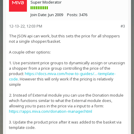
Super Moderator
Join Date:
Jun 2009
Posts:
3476
12-13-22, 12:03 PM
#3
The JSON api can work, but this sets the price for all shoppers
not a single shopper/basket.
A couple other options:
1. Use persistent price groups to dynamically assign or unassign
a shopper from a price group controlling the price of the
product:
https://docs.miva.com/how-to-guides/...-template-
code
. However this will only work if the pricing is relatively
simple
2. Instead of External module you can use the Donation module
which functions similar to what the External module does,
allowing you to pass in the price via a input to a form:
https://apps.miva.com/donation-manager.html
3. Update the product price after it was added to the basket via
template code.