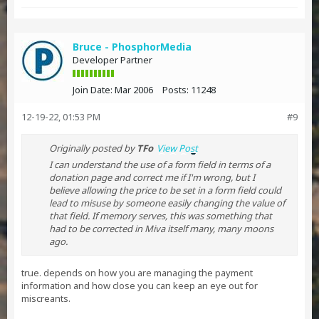
Bruce - PhosphorMedia
Developer Partner
Join Date:
Mar 2006
Posts:
11248
12-19-22, 01:53 PM
#9
Originally posted by
TFo
View Post
I can understand the use of a form field in terms of a
donation page and correct me if I'm wrong, but I
believe allowing the price to be set in a form field could
lead to misuse by someone easily changing the value of
that field. If memory serves, this was something that
had to be corrected in Miva itself many, many moons
ago.
true. depends on how you are managing the payment
information and how close you can keep an eye out for
miscreants.