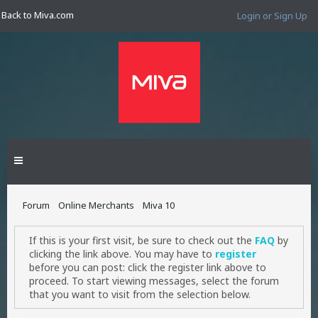
Back to Miva.com
Login or Sign Up
Forum
Online Merchants
Miva 10
If this is your first visit, be sure to check out the
FAQ
by
clicking the link above. You may have to
register
before you can post: click the register link above to
proceed. To start viewing messages, select the forum
that you want to visit from the selection below.