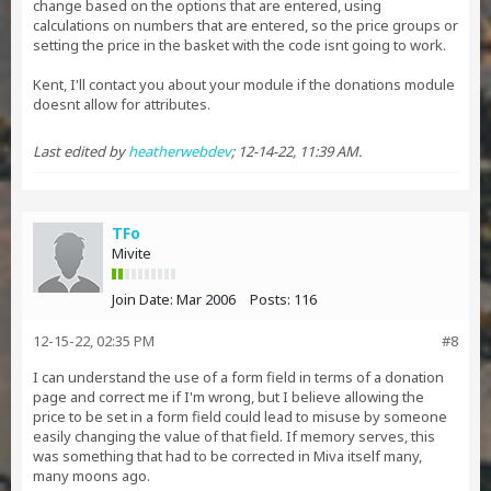
change based on the options that are entered, using
calculations on numbers that are entered, so the price groups or
setting the price in the basket with the code isnt going to work.
Kent, I'll contact you about your module if the donations module
doesnt allow for attributes.
Last edited by
heatherwebdev
;
12-14-22, 11:39 AM
.
TFo
Mivite
Join Date:
Mar 2006
Posts:
116
12-15-22, 02:35 PM
#8
I can understand the use of a form field in terms of a donation
page and correct me if I'm wrong, but I believe allowing the
price to be set in a form field could lead to misuse by someone
easily changing the value of that field. If memory serves, this
was something that had to be corrected in Miva itself many,
many moons ago.