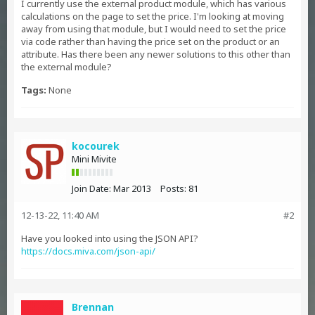
I currently use the external product module, which has various
calculations on the page to set the price. I'm looking at moving
away from using that module, but I would need to set the price
via code rather than having the price set on the product or an
attribute. Has there been any newer solutions to this other than
the external module?
Tags:
None
kocourek
Mini Mivite
Join Date:
Mar 2013
Posts:
81
12-13-22, 11:40 AM
#2
Have you looked into using the JSON API?
https://docs.miva.com/json-api/
Brennan