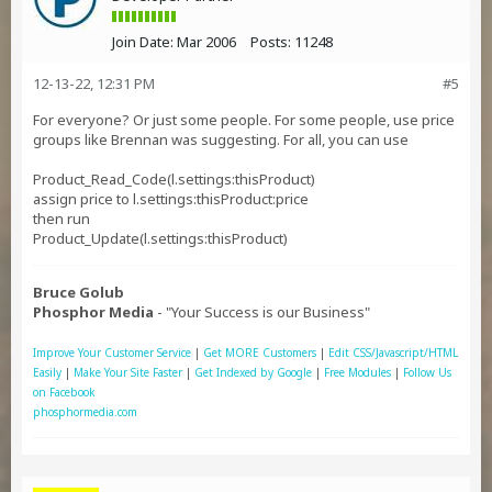
Join Date:
Mar 2006
Posts:
11248
12-13-22, 12:31 PM
#5
For everyone? Or just some people. For some people, use price
groups like Brennan was suggesting. For all, you can use
Product_Read_Code(l.settings:thisProduct)
assign price to l.settings:thisProduct:price
then run
Product_Update(l.settings:thisProduct)
Bruce Golub
Phosphor Media
- "Your Success is our Business"
Improve Your Customer Service
|
Get MORE Customers
|
Edit CSS/Javascript/HTML
Easily
|
Make Your Site Faster
|
Get Indexed by Google
|
Free Modules
|
Follow Us
on Facebook
phosphormedia.com