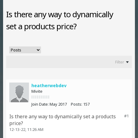
Is there any way to dynamically
set a products price?
Filter
heatherwebdev
Mivite
Join Date:
May 2017
Posts:
157
Is there any way to dynamically set a products
#1
price?
12-13-22, 11:26 AM