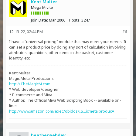
Kent Multer
Mega Mivite
Join Date:
Mar 2006
Posts:
3247
12-13-22, 02:44 PM
#6
I have a "universal pricing" module that may meet your needs. It
can set a product price by doing any sort of calculation involving
attributes, quantities, other items in the basket, customer
identity, etc.
Kent Multer
Magic Metal Productions
http://TheMagicM.com
* Web developer/designer
* E-commerce and Miva
* Author, The Official Miva Web Scripting Book -- available on-
line:
http://www.amazon.com/exec/obidos/IS...icmetalproducA
heatherwebdev