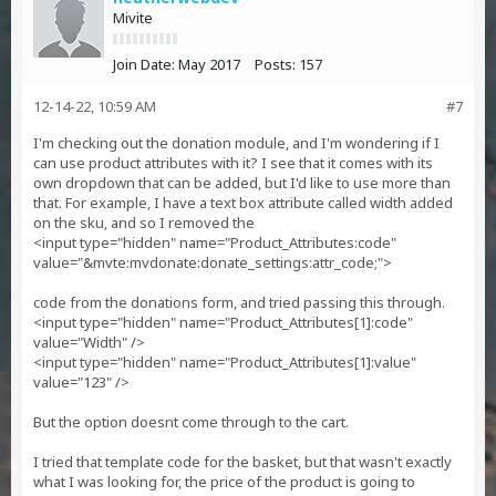
Mivite
Join Date:
May 2017
Posts:
157
12-14-22, 10:59 AM
#7
I'm checking out the donation module, and I'm wondering if I
can use product attributes with it? I see that it comes with its
own dropdown that can be added, but I'd like to use more than
that. For example, I have a text box attribute called width added
on the sku, and so I removed the
<input type="hidden" name="Product_Attributes:code"
value="&mvte:mvdonate:donate_settings:attr_code;">
code from the donations form, and tried passing this through.
<input type="hidden" name="Product_Attributes[1]:code"
value="Width" />
<input type="hidden" name="Product_Attributes[1]:value"
value="123" />
But the option doesnt come through to the cart.
I tried that template code for the basket, but that wasn't exactly
what I was looking for, the price of the product is going to