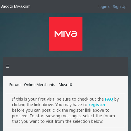
Back to Miva.com
Login or Sign Up
Forum
Online Merchants
Miva 10
If this is your first visit, be sure to check out the
FAQ
by
clicking the link above. You may have to
register
before you can post: click the register link above to
proceed. To start viewing messages, select the forum
that you want to visit from the selection below.