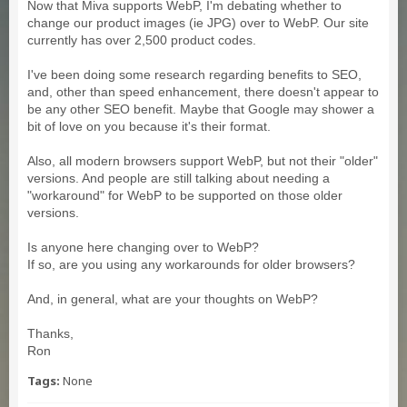
Now that Miva supports WebP, I'm debating whether to
change our product images (ie JPG) over to WebP. Our site
currently has over 2,500 product codes.
I've been doing some research regarding benefits to SEO,
and, other than speed enhancement, there doesn't appear to
be any other SEO benefit. Maybe that Google may shower a
bit of love on you because it's their format.
Also, all modern browsers support WebP, but not their "older"
versions. And people are still talking about needing a
"workaround" for WebP to be supported on those older
versions.
Is anyone here changing over to WebP?
If so, are you using any workarounds for older browsers?
And, in general, what are your thoughts on WebP?
Thanks,
Ron
Tags:
None