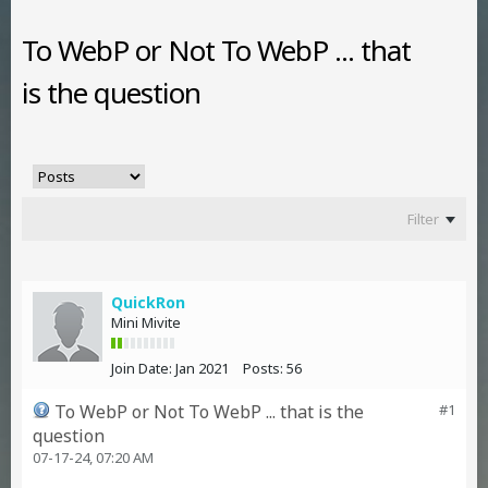
To WebP or Not To WebP ... that
is the question
Filter
QuickRon
Mini Mivite
Join Date:
Jan 2021
Posts:
56
To WebP or Not To WebP ... that is the
#1
question
07-17-24, 07:20 AM