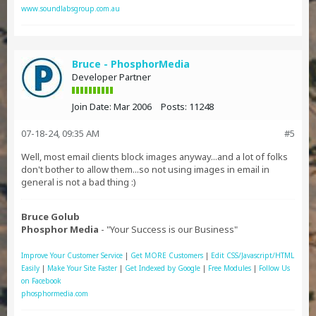
www.soundlabsgroup.com.au
Bruce - PhosphorMedia
Developer Partner
Join Date:
Mar 2006
Posts:
11248
07-18-24, 09:35 AM
#5
Well, most email clients block images anyway...and a lot of folks
don't bother to allow them...so not using images in email in
general is not a bad thing :)
Bruce Golub
Phosphor Media
- "Your Success is our Business"
Improve Your Customer Service
|
Get MORE Customers
|
Edit CSS/Javascript/HTML
Easily
|
Make Your Site Faster
|
Get Indexed by Google
|
Free Modules
|
Follow Us
on Facebook
phosphormedia.com