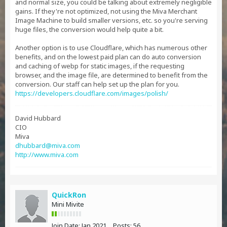
and normal size, you could be talking about extremely negligible
gains. If they're not optimized, not using the Miva Merchant
Image Machine to build smaller versions, etc. so you're serving
huge files, the conversion would help quite a bit.
Another option is to use Cloudflare, which has numerous other
benefits, and on the lowest paid plan can do auto conversion
and caching of webp for static images, if the requesting
browser, and the image file, are determined to benefit from the
conversion. Our staff can help set up the plan for you.
https://developers.cloudflare.com/images/polish/
David Hubbard
CIO
Miva
dhubbard@miva.com
http://www.miva.com
QuickRon
Mini Mivite
Join Date:
Jan 2021
Posts:
56