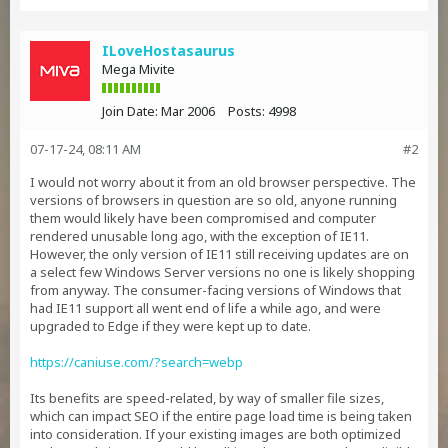
ILoveHostasaurus
Mega Mivite
Join Date:
Mar 2006
Posts:
4998
07-17-24, 08:11 AM
#2
I would not worry about it from an old browser perspective. The
versions of browsers in question are so old, anyone running
them would likely have been compromised and computer
rendered unusable long ago, with the exception of IE11.
However, the only version of IE11 still receiving updates are on
a select few Windows Server versions no one is likely shopping
from anyway. The consumer-facing versions of Windows that
had IE11 support all went end of life a while ago, and were
upgraded to Edge if they were kept up to date.
https://caniuse.com/?search=webp
Its benefits are speed-related, by way of smaller file sizes,
which can impact SEO if the entire page load time is being taken
into consideration. If your existing images are both optimized