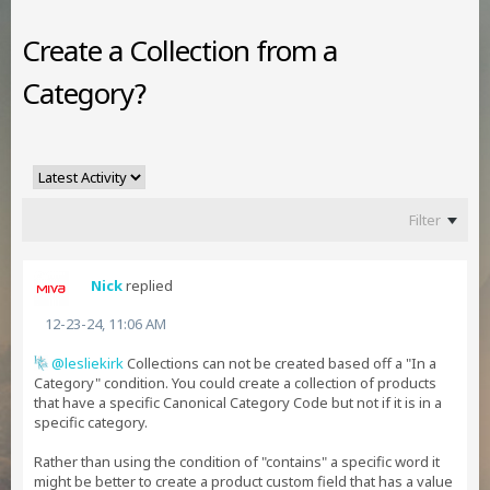
Create a Collection from a
Category?
Filter
Nick
replied
12-23-24, 11:06 AM
lesliekirk
Collections can not be created based off a "In a
Category" condition. You could create a collection of products
that have a specific Canonical Category Code but not if it is in a
specific category.
Rather than using the condition of "contains" a specific word it
might be better to create a product custom field that has a value