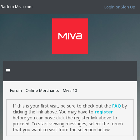
Back to Miva.com
Login or Sign Up
Forum
Online Merchants
Miva 10
If this is your first visit, be sure to check out the
FAQ
by
clicking the link above. You may have to
register
before you can post: click the register link above to
proceed. To start viewing messages, select the forum
that you want to visit from the selection below.