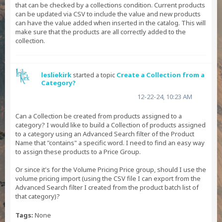
that can be checked by a collections condition. Current products
can be updated via CSV to include the value and new products
can have the value added when inserted in the catalog. This will
make sure that the products are all correctly added to the
collection.
lesliekirk
started a topic
Create a Collection from a
Category?
12-22-24, 10:23 AM
Can a Collection be created from products assigned to a
category? I would like to build a Collection of products assigned
to a category using an Advanced Search filter of the Product
Name that "contains" a specific word. I need to find an easy way
to assign these products to a Price Group.
Or since it's for the Volume Pricing Price group, should I use the
volume pricing import (using the CSV file I can export from the
Advanced Search filter I created from the product batch list of
that category)?
Tags:
None