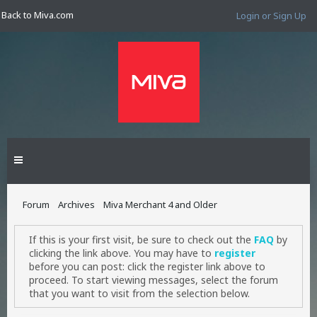
Back to Miva.com
Login or Sign Up
Forum
Archives
Miva Merchant 4 and Older
If this is your first visit, be sure to check out the
FAQ
by
clicking the link above. You may have to
register
before you can post: click the register link above to
proceed. To start viewing messages, select the forum
that you want to visit from the selection below.