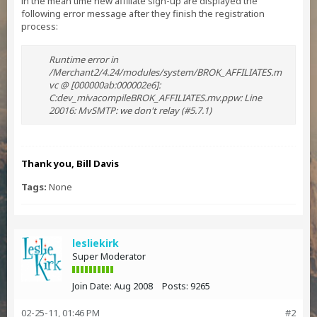
in the mean time new affiliate sign-up are displayed the
following error message after they finish the registration
process:
Runtime error in
/Merchant2/4.24/modules/system/BROK_AFFILIATES.m
vc @ [000000ab:000002e6]:
C:dev_mivacompileBROK_AFFILIATES.mv.ppw: Line
20016: MvSMTP: we don't relay (#5.7.1)
Thank you, Bill Davis
Tags:
None
lesliekirk
Super Moderator
Join Date:
Aug 2008
Posts:
9265
02-25-11, 01:46 PM
#2