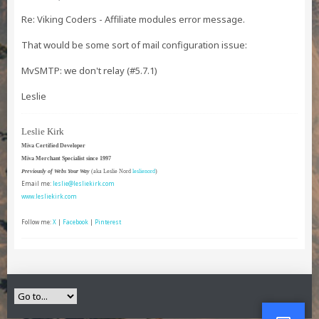
Re: Viking Coders - Affiliate modules error message.
That would be some sort of mail configuration issue:
MvSMTP: we don't relay (#5.7.1)
Leslie
Leslie Kirk
Miva Certified Developer
Miva Merchant Specialist since 1997
Previously of Webs Your Way
(aka Leslie Nord
leslienord
)
Email me:
leslie@lesliekirk.com
www.lesliekirk.com
Follow me:
X
|
Facebook
|
Pinterest