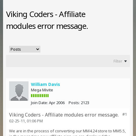
Viking Coders - Affiliate
modules error message.
Filter
William Davis
Mega Mivite
Join Date:
Apr 2006
Posts:
2123
Viking Coders - Affiliate modules error message.
#1
02-25-11, 01:06 PM
We are in the process of converting our MM4.24 store to MM5.5,