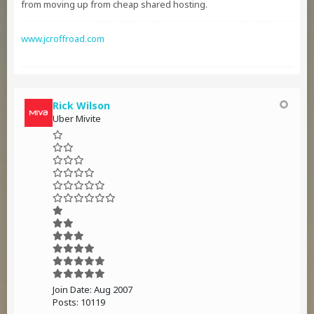
from moving up from cheap shared hosting.
www.jcroffroad.com
Rick Wilson
Uber Mivite
Join Date:
Aug 2007
Posts:
10119