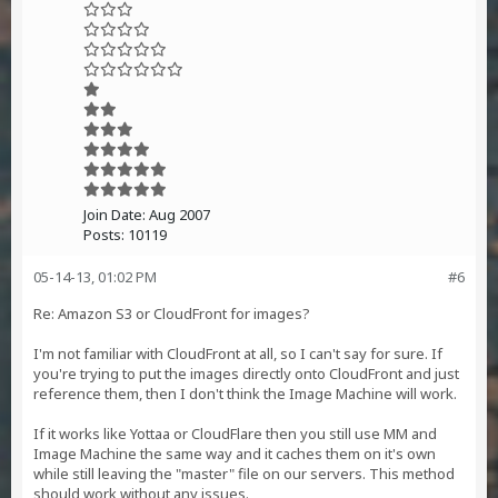
Join Date:
Aug 2007
Posts:
10119
05-14-13, 01:02 PM
#6
Re: Amazon S3 or CloudFront for images?
I'm not familiar with CloudFront at all, so I can't say for sure. If
you're trying to put the images directly onto CloudFront and just
reference them, then I don't think the Image Machine will work.
If it works like Yottaa or CloudFlare then you still use MM and
Image Machine the same way and it caches them on it's own
while still leaving the "master" file on our servers. This method
should work without any issues.