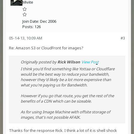
Mivite
Join Date:
Dec 2006
Posts:
126
05-14-13, 10:09 AM
#3
Re: Amazon S3 or CloudFront for images?
Originally posted by
Rick Wilson
View Post
I think you'd find something like Yottaa or Cloudflare
would be the best way to reduce your bandwidth,
however they'd likely be a lot more expensive than
what you're paying us for Bandwidth.
However if you go that route, you get the rest of the
benefits of a CDN which can be sizeable.
As for using Image Machine with offsite storage of
images, that's not possible AFAIK.
Thanks for the response Rick. I think a lot of it is shell shock