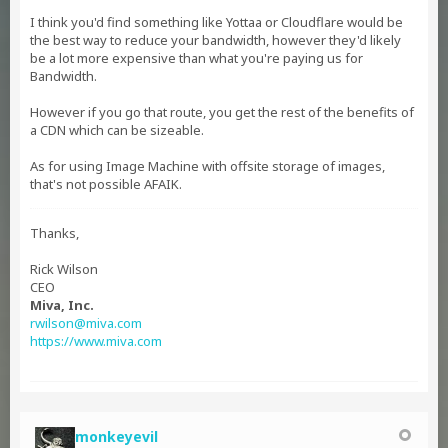
I think you'd find something like Yottaa or Cloudflare would be
the best way to reduce your bandwidth, however they'd likely
be a lot more expensive than what you're paying us for
Bandwidth.
However if you go that route, you get the rest of the benefits of
a CDN which can be sizeable.
As for using Image Machine with offsite storage of images,
that's not possible AFAIK.
Thanks,
Rick Wilson
CEO
Miva, Inc.
rwilson@miva.com
https://www.miva.com
monkeyevil