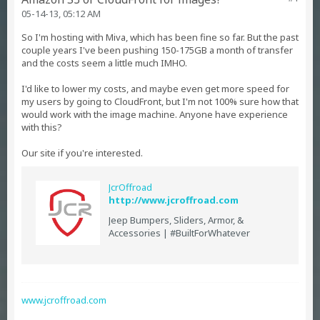
05-14-13, 05:12 AM
So I'm hosting with Miva, which has been fine so far. But the past
couple years I've been pushing 150-175GB a month of transfer
and the costs seem a little much IMHO.
I'd like to lower my costs, and maybe even get more speed for
my users by going to CloudFront, but I'm not 100% sure how that
would work with the image machine. Anyone have experience
with this?
Our site if you're interested.
JcrOffroad
http://www.jcroffroad.com
Jeep Bumpers, Sliders, Armor, &
Accessories | #BuiltForWhatever
www.jcroffroad.com