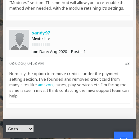
"Modules" section. This method will allow you to re-enable this
method when needed, with the module retaining it's settings.
sandy97
Mivite Lite
Join Date:
Aug 2020
Posts:
1
08-02-20, 04:53 AM
#3
Normally the option to remove credit is under the payment
setting section. I've founded and removed credit card from
many sites like
amazon
, itunes, play services etc. I'm facing the
same issue in miva, I think contacting the miva support team can
help.