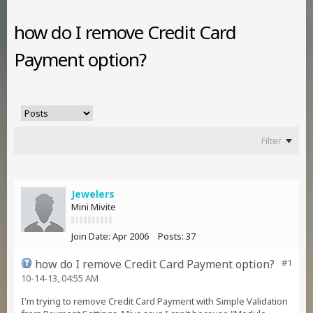
how do I remove Credit Card
Payment option?
Filter
Jewelers
Mini Mivite
Join Date:
Apr 2006
Posts:
37
how do I remove Credit Card Payment option?
#1
10-14-13, 04:55 AM
I'm trying to remove Credit Card Payment with Simple Validation