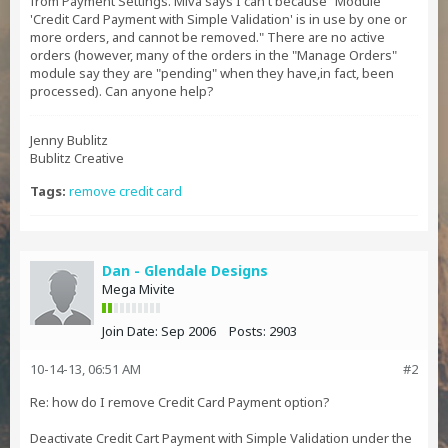
from Payment Settings. Miva says I can't because "Module
'Credit Card Payment with Simple Validation' is in use by one or
more orders, and cannot be removed." There are no active
orders (however, many of the orders in the "Manage Orders"
module say they are "pending" when they have,in fact, been
processed). Can anyone help?
Jenny Bublitz
Bublitz Creative
Tags:
remove credit card
Dan - Glendale Designs
Mega Mivite
Join Date:
Sep 2006
Posts:
2903
10-14-13, 06:51 AM
#2
Re: how do I remove Credit Card Payment option?
Deactivate Credit Cart Payment with Simple Validation under the