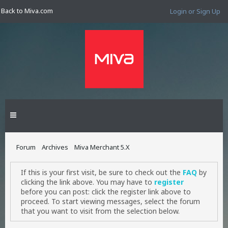
Back to Miva.com
Login or Sign Up
Forum
Archives
Miva Merchant 5.X
If this is your first visit, be sure to check out the
FAQ
by
clicking the link above. You may have to
register
before you can post: click the register link above to
proceed. To start viewing messages, select the forum
that you want to visit from the selection below.