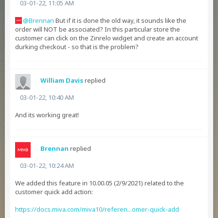
03-01-22, 11:05 AM
Brennan
But if it is done the old way, it sounds like the
order will NOT be associated? In this particular store the
customer can click on the Zinrelo widget and create an account
durking checkout - so that is the problem?
William Davis
replied
03-01-22, 10:40 AM
And its working great!
Brennan
replied
03-01-22, 10:24 AM
We added this feature in 10.00.05 (2/9/2021) related to the
customer quick add action:
https://docs.miva.com/miva10/referen...omer-quick-add