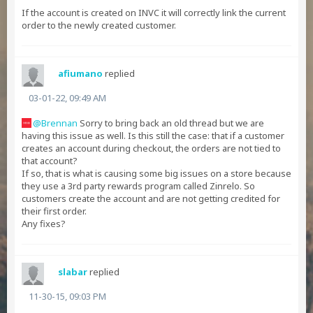
If the account is created on INVC it will correctly link the current
order to the newly created customer.
afiumano
replied
03-01-22, 09:49 AM
Brennan
Sorry to bring back an old thread but we are
having this issue as well. Is this still the case: that if a customer
creates an account during checkout, the orders are not tied to
that account?
If so, that is what is causing some big issues on a store because
they use a 3rd party rewards program called Zinrelo. So
customers create the account and are not getting credited for
their first order.
Any fixes?
slabar
replied
11-30-15, 09:03 PM