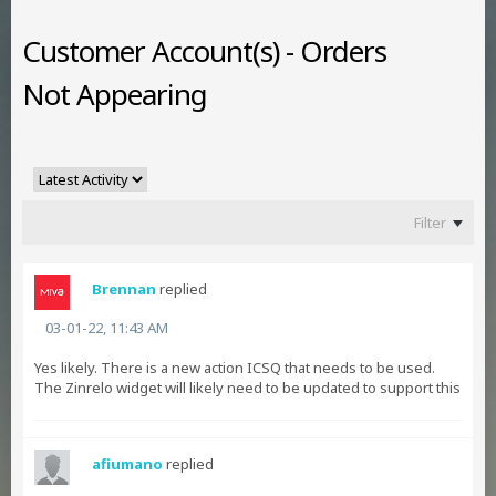
Customer Account(s) - Orders
Not Appearing
Filter
Brennan
replied
03-01-22, 11:43 AM
Yes likely. There is a new action ICSQ that needs to be used.
The Zinrelo widget will likely need to be updated to support this
afiumano
replied