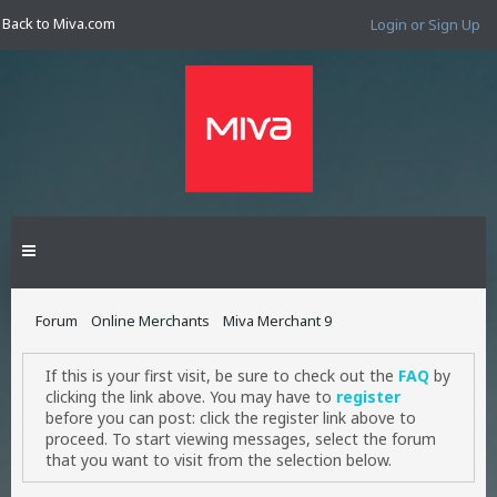
Back to Miva.com
Login or Sign Up
Forum
Online Merchants
Miva Merchant 9
If this is your first visit, be sure to check out the
FAQ
by
clicking the link above. You may have to
register
before you can post: click the register link above to
proceed. To start viewing messages, select the forum
that you want to visit from the selection below.