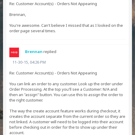
Re: Customer Account(s) - Orders Not Appearing
Brennan,
You're awesome. Can't believe I missed that as I looked on the
order page several times.
Brennan
replied
11-30-15, 04:26 PM
Re: Customer Account(s) - Orders Not Appearing
You can link an order to any customer. Look up the order under
Order Processing. At the top you'll see a Customer: N/A and
then an "assign" button. You can use this to assign the order to
the right customer.
The way the create account feature works during checkout, it
creates the account separate from the current order so they are
not linked. A customer will need to be logged into their account
before checking out in order for the to show up under their
account.