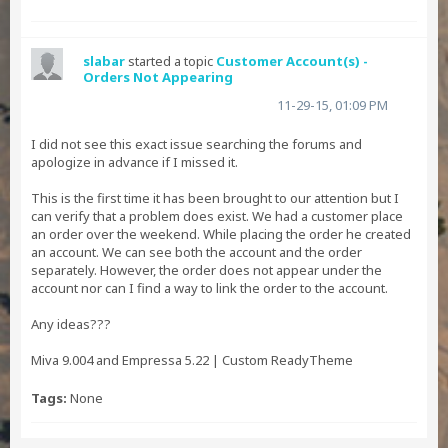
slabar
started a topic
Customer Account(s) -
Orders Not Appearing
11-29-15, 01:09 PM
I did not see this exact issue searching the forums and
apologize in advance if I missed it.
This is the first time it has been brought to our attention but I
can verify that a problem does exist. We had a customer place
an order over the weekend. While placing the order he created
an account. We can see both the account and the order
separately. However, the order does not appear under the
account nor can I find a way to link the order to the account.
Any ideas???
Miva 9.004 and Empressa 5.22 | Custom ReadyTheme
Tags:
None