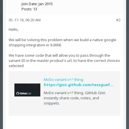
Join Date:
Jan 2015
Posts:
13
05-17-16, 06:20 AM
#2
Hello,
We will be solving this problem when we build a native google
shopping integration in 9.0006
We have some code that will allow you to pass through the
variant ID in the master product's url, to have the correct choices
selected.
MvDo variant v=? thing
https://gist.github.com/tessguefen/a25b2744fd50d611c8e3#file-prod
MvDo variant v=? thing. GitHub Gist:
instantly share code, notes, and
snippets.