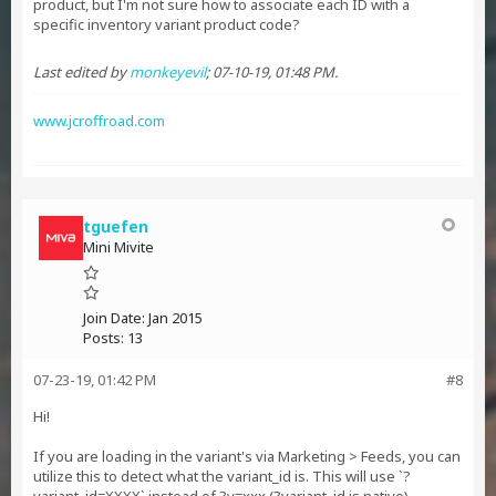
product, but I'm not sure how to associate each ID with a
specific inventory variant product code?
Last edited by
monkeyevil
;
07-10-19, 01:48 PM
.
www.jcroffroad.com
tguefen
Mini Mivite
Join Date:
Jan 2015
Posts:
13
07-23-19, 01:42 PM
#8
Hi!
If you are loading in the variant's via Marketing > Feeds, you can
utilize this to detect what the variant_id is. This will use `?