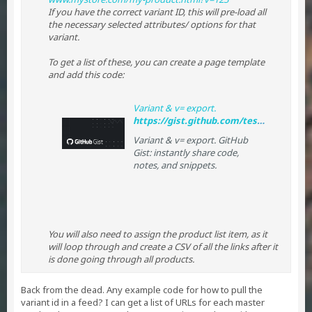
If you have the correct variant ID, this will pre-load all
the necessary selected attributes/ options for that
variant.
To get a list of these, you can create a page template
and add this code:
Variant & v= export.
https://gist.github.com/tessguefen/dd3a615ce1562429e8b4
Variant & v= export. GitHub
Gist: instantly share code,
notes, and snippets.
You will also need to assign the product list item, as it
will loop through and create a CSV of all the links after it
is done going through all products.
Back from the dead. Any example code for how to pull the
variant id in a feed? I can get a list of URLs for each master