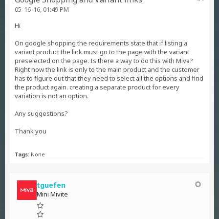
05-16-16, 01:49 PM
Hi
On google shopping the requirements state that if listing a
variant product the link must go to the page with the variant
preselected on the page. Is there a way to do this with Miva?
Right now the link is only to the main product and the customer
has to figure out that they need to select all the options and find
the product again. creating a separate product for every
variation is not an option.
Any suggestions?
Thank you
Tags:
None
tguefen
Mini Mivite