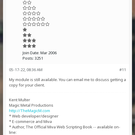
Join Date:
Mar 2006
Posts:
3251
05-17-22, 08:36 AM
#11
My module is still available. You can email me to discuss getting a
copy for your client.
Kent Multer
Magic Metal Productions
http://TheMagicM.com
* Web developer/designer
* E-commerce and Miva
* Author, The Official Miva Web Scripting Book -- available on-
line: