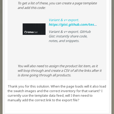
To get a list of these, you can create a page template
and add this code:
Variant & v= export.
https://gist.github.com/tessguefen/dd3a615ce1562429e8b4
Variant & v= export. GitHub
Gist: instantly share code,
notes, and snippets.
You will also need to assign the product list item, as it
will loop through and create a CSV of all the links after it
is done going through all products.
Thank you for this solution. When the page loads will it also load
the swatch images and the correct inventory for that variant? I
currently use the template data feed, will I then need to
manually add the correct link to the export file?