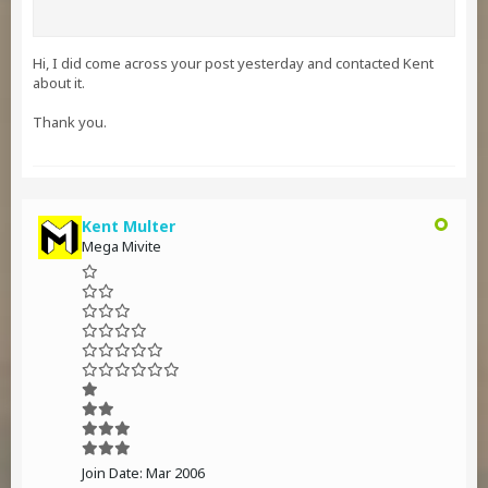
Hi, I did come across your post yesterday and contacted Kent
about it.
Thank you.
Kent Multer
Mega Mivite
Join Date:
Mar 2006