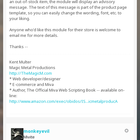
an out-of-stock item, the module will display an advisory
message. The text of this message is part of the product page
template, so you can easily change the wording, font, etc. to
your liking.
Anyone who'd like this module for their store is welcome to
email me for more details.
Thanks --
Kent Multer
Magic Metal Productions
http://TheMagicM.com
* Web developer/designer
* E-commerce and Miva
* Author, The Official Miva Web Scripting Book -- available on-
line:
http://www.amazon.com/exec/obidos/IS...icmetalproducA
monkeyevil
Mivite