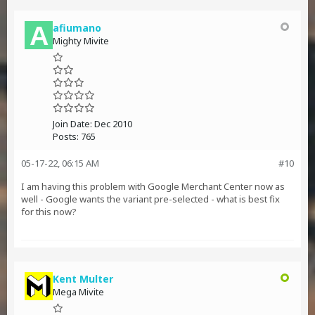
afiumano
Mighty Mivite
Join Date:
Dec 2010
Posts:
765
05-17-22, 06:15 AM
#10
I am having this problem with Google Merchant Center now as
well - Google wants the variant pre-selected - what is best fix
for this now?
Kent Multer
Mega Mivite