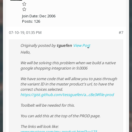
Join Date:
Dec 2006
Posts:
126
07-10-19, 01:35 PM
#7
Originally posted by
tguefen
View Post
Hello,
We will be solving this problem when we build a native
google shopping integration in 9.0006
We have some code that will allow you to pass through
the variant ID in the master product's url, to have the
correct choices selected.
https://gist.github.com/tessguefen/a...c8e3#file-prod
Toolbelt will be needed for this.
You can add this at the top of the PROD page.
The links will look like:
www.mystore.com/my-product.html?v=123