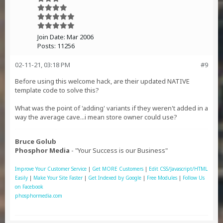
Join Date:
Mar 2006
Posts:
11256
02-11-21, 03:18 PM
#9
Before using this welcome hack, are their updated NATIVE
template code to solve this?
What was the point of 'adding' variants if they weren't added in a
way the average cave...i mean store owner could use?
Bruce Golub
Phosphor Media
- "Your Success is our Business"
Improve Your Customer Service
|
Get MORE Customers
|
Edit CSS/Javascript/HTML
Easily
|
Make Your Site Faster
|
Get Indexed by Google
|
Free Modules
|
Follow Us
on Facebook
phosphormedia.com