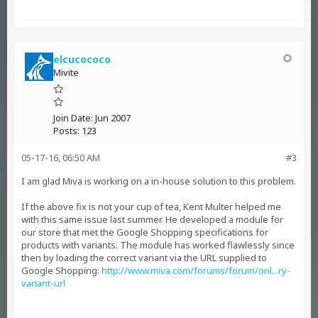
elcucococo
Mivite
Join Date:
Jun 2007
Posts:
123
05-17-16, 06:50 AM
#3
I am glad Miva is working on a in-house solution to this problem.
If the above fix is not your cup of tea, Kent Multer helped me
with this same issue last summer. He developed a module for
our store that met the Google Shopping specifications for
products with variants. The module has worked flawlessly since
then by loading the correct variant via the URL supplied to
Google Shopping:
http://www.miva.com/forums/forum/onl...ry-
variant-url