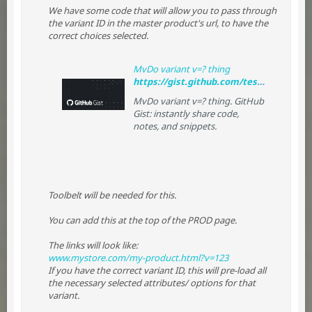
We have some code that will allow you to pass through
the variant ID in the master product's url, to have the
correct choices selected.
MvDo variant v=? thing
https://gist.github.com/tessguefen/a25b2744fd50d611c8e3#file-prod
MvDo variant v=? thing. GitHub
Gist: instantly share code,
notes, and snippets.
Toolbelt will be needed for this.
You can add this at the top of the PROD page.
The links will look like:
www.mystore.com/my-product.html?v=123
If you have the correct variant ID, this will pre-load all
the necessary selected attributes/ options for that
variant.