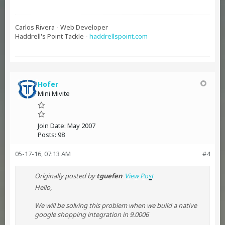
Carlos Rivera - Web Developer
Haddrell's Point Tackle -
haddrellspoint.com
Hofer
Mini Mivite
Join Date:
May 2007
Posts:
98
05-17-16, 07:13 AM
#4
Originally posted by
tguefen
View Post
Hello,
We will be solving this problem when we build a native
google shopping integration in 9.0006