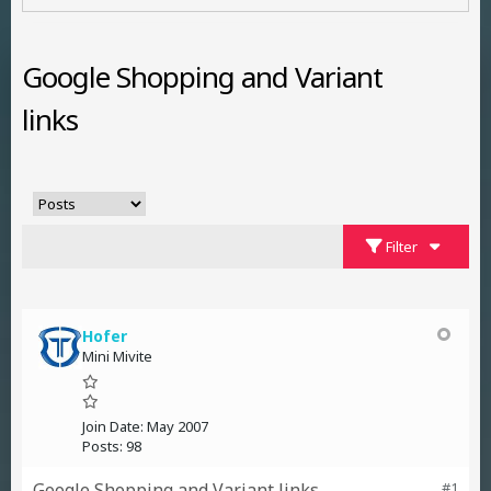
Google Shopping and Variant
links
Filter
Hofer
Mini Mivite
Join Date:
May 2007
Posts:
98
Google Shopping and Variant links
#1