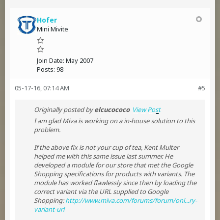
Hofer
Mini Mivite
Join Date:
May 2007
Posts:
98
05-17-16, 07:14 AM
#5
Originally posted by
elcucococo
View Post
I am glad Miva is working on a in-house solution to this
problem.
If the above fix is not your cup of tea, Kent Multer
helped me with this same issue last summer. He
developed a module for our store that met the Google
Shopping specifications for products with variants. The
module has worked flawlessly since then by loading the
correct variant via the URL supplied to Google
Shopping:
http://www.miva.com/forums/forum/onl...ry-
variant-url