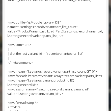
variant_id=XXXX` instead of ?v=xxx (?variant_id is native)
======
<mvt:do file="g.Module_Library_DB"
name="l.settings:record:variant:part_list_count"
value="ProductVariantList_Load_Part( l.settings:record:variant:id,
l.settings:record:variant:parts_list )" />
<mvt:comment>
|
| Get the last variant_id in `record:variant:parts_list`
|
</mvt:comment>
<mvt:if expr="l.settings:record:variant:part_list_count GT 0">
<mvt:foreach iterator="variant" array="record:variant:parts_list">
<mvt:if expr="l.settings:variant:product_id EQ
l.settings:record:id">
<mvt:assign name="l.settings:record:variant:variant_id"
value="l.settings:variant:variant_id" />
<mvt:foreachstop />
</mvt:if>