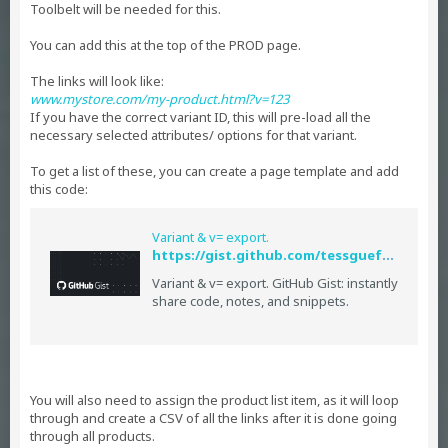
Toolbelt will be needed for this.
You can add this at the top of the PROD page.
The links will look like:
www.mystore.com/my-product.html?v=123
If you have the correct variant ID, this will pre-load all the
necessary selected attributes/ options for that variant.
To get a list of these, you can create a page template and add
this code:
Variant & v= export.
https://gist.github.com/tessguefen/dd3a615ce1562429e8b4
Variant & v= export. GitHub Gist: instantly
share code, notes, and snippets.
You will also need to assign the product list item, as it will loop
through and create a CSV of all the links after it is done going
through all products.