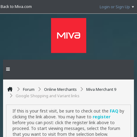
Back to Miva.com
Login or Sign Up
Forum
Online Merchants
Miva Merchant 9
Google Shopping and Variant links
If this is your first visit, be sure to check out the
FAQ
by
clicking the link above. You may have to
register
before you can post: click the register link above to
proceed. To start viewing messages, select the forum
that you want to visit from the selection below.