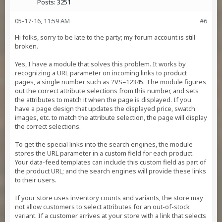
Posts:
3251
05-17-16, 11:59 AM
#6
Hi folks, sorry to be late to the party; my forum account is still
broken.
Yes, I have a module that solves this problem. It works by
recognizing a URL parameter on incoming links to product
pages, a single number such as ?VS=12345. The module figures
out the correct attribute selections from this number, and sets
the attributes to match it when the page is displayed. If you
have a page design that updates the displayed price, swatch
images, etc. to match the attribute selection, the page will display
the correct selections.
To get the special links into the search engines, the module
stores the URL parameter in a custom field for each product.
Your data-feed templates can include this custom field as part of
the product URL; and the search engines will provide these links
to their users.
If your store uses inventory counts and variants, the store may
not allow customers to select attributes for an out-of-stock
variant. If a customer arrives at your store with a link that selects