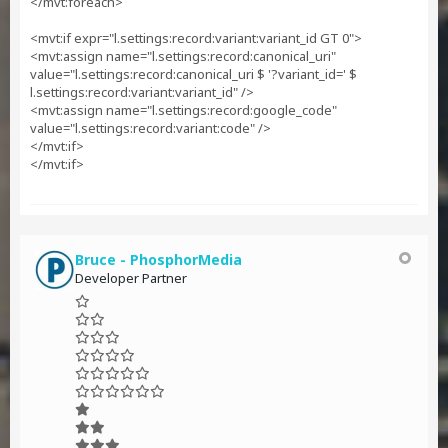
</mvt:foreach>
<mvt:if expr="l.settings:record:variant:variant_id GT 0">
<mvt:assign name="l.settings:record:canonical_uri"
value="l.settings:record:canonical_uri $ '?variant_id=' $
l.settings:record:variant:variant_id" />
<mvt:assign name="l.settings:record:google_code"
value="l.settings:record:variant:code" />
</mvt:if>
</mvt:if>
Bruce - PhosphorMedia
Developer Partner