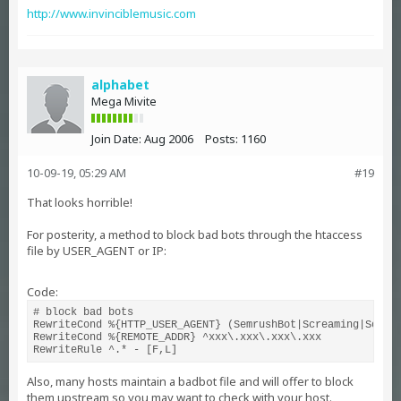
http://www.invinciblemusic.com
alphabet
Mega Mivite
Join Date:
Aug 2006
Posts:
1160
10-09-19, 05:29 AM
#19
That looks horrible!
For posterity, a method to block bad bots through the htaccess
file by USER_AGENT or IP:
Code:
# block bad bots

RewriteCond %{HTTP_USER_AGENT} (SemrushBot|Screaming|Sogou|
RewriteCond %{REMOTE_ADDR} ^xxx\.xxx\.xxx\.xxx

RewriteRule ^.* - [F,L]
Also, many hosts maintain a badbot file and will offer to block
them upstream so you may want to check with your host.