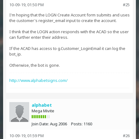
10-09-19, 01:50 PM
#25
I'm hoping that the LOGN Create Account form submits and uses
the customer's register_email input to create the account.
I think that the LOGN action responds with the ACAD so the user
can further enter their address.
If the ACAD has access to g.Customer_LoginEmail it can log the
bot_ip.
Otherwise, the bot is gone.
http://www.alphabetsigns.com/
alphabet
Mega Mivite
Join Date:
Aug 2006
Posts:
1160
10-09-19, 01:59 PM
#26