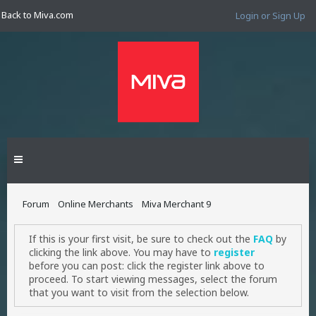
Back to Miva.com
Login or Sign Up
Forum
Online Merchants
Miva Merchant 9
If this is your first visit, be sure to check out the
FAQ
by
clicking the link above. You may have to
register
before you can post: click the register link above to
proceed. To start viewing messages, select the forum
that you want to visit from the selection below.