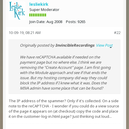
lesliekirk
Super Moderator
Join Date:
Aug 2008
Posts:
9265
10-09-19, 08:21 AM
#22
Originally posted by
InvincibleRecordings
View Post
We have reCAPTCHA available if needed on the
payment page but no where else. I think we are
removing the "Create Account" page. I am first going
with the Module approach and see if that ends the
issue. But my hosting company did way they could
block the IP address if I knew what it was. Does the
MIVA admin have some place that can be found?
The IP address of the spammer? Only if it's collected. On a side
note to the reCAPTCHA - I wonder if you could do a view source
of the page it appears on (at checkout) copy the code and place
it on the customer-log-in.html page? Just thinking out loud...