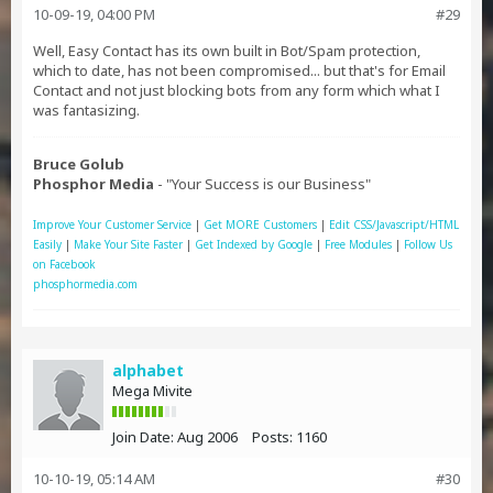
10-09-19, 04:00 PM
#29
Well, Easy Contact has its own built in Bot/Spam protection,
which to date, has not been compromised... but that's for Email
Contact and not just blocking bots from any form which what I
was fantasizing.
Bruce Golub
Phosphor Media
- "Your Success is our Business"
Improve Your Customer Service
|
Get MORE Customers
|
Edit CSS/Javascript/HTML
Easily
|
Make Your Site Faster
|
Get Indexed by Google
|
Free Modules
|
Follow Us
on Facebook
phosphormedia.com
alphabet
Mega Mivite
Join Date:
Aug 2006
Posts:
1160
10-10-19, 05:14 AM
#30