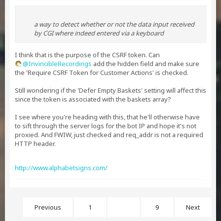
a way to detect whether or not the data input received
by CGI where indeed entered via a keyboard
I think that is the purpose of the CSRF token. Can
InvincibleRecordings
add the hidden field and make sure
the 'Require CSRF Token for Customer Actions' is checked.
Still wondering if the 'Defer Empty Baskets' setting will affect this
since the token is associated with the baskets array?
I see where you're heading with this, that he'll otherwise have
to sift through the server logs for the bot IP and hope it's not
proxied. And FWIW, just checked and req_addr is not a required
HTTP header.
http://www.alphabetsigns.com/
Previous
1
2
9
Next