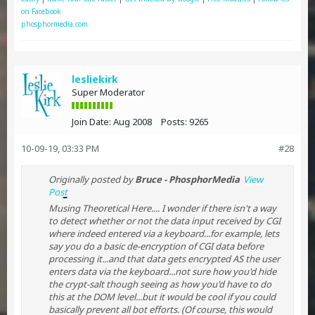
on Facebook
phosphormedia.com
lesliekirk
Super Moderator
Join Date:
Aug 2008
Posts:
9265
10-09-19, 03:33 PM
#28
Originally posted by
Bruce - PhosphorMedia
View
Post
Musing Theoretical Here.... I wonder if there isn't a way
to detect whether or not the data input received by CGI
where indeed entered via a keyboard...for example, lets
say you do a basic de-encryption of CGI data before
processing it...and that data gets encrypted AS the user
enters data via the keyboard...not sure how you'd hide
the crypt-salt though seeing as how you'd have to do
this at the DOM level...but it would be cool if you could
basically prevent all bot efforts. (Of course, this would