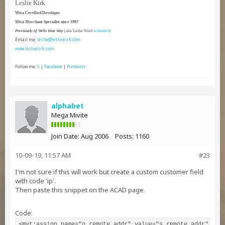
Leslie Kirk
Miva Certified Developer
Miva Merchant Specialist since 1997
Previously of Webs Your Way
(aka Leslie Nord
leslienord
)
Email me:
leslie@lesliekirk.com
www.lesliekirk.com
Follow me:
X
|
Facebook
|
Pinterest
alphabet
Mega Mivite
Join Date:
Aug 2006
Posts:
1160
10-09-19, 11:57 AM
#23
I'm not sure if this will work but create a custom customer field
with code 'ip'.
Then paste this snippet on the ACAD page.
Code:
<mvt:assign name="g.remote_addr" value="s.remote_addr" />
