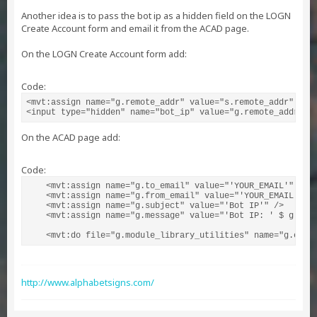
Another idea is to pass the bot ip as a hidden field on the LOGN
Create Account form and email it from the ACAD page.
On the LOGN Create Account form add:
Code:
<mvt:assign name="g.remote_addr" value="s.remote_addr" />

<input type="hidden" name="bot_ip" value="g.remote_addr" /
On the ACAD page add:
Code:
    <mvt:assign name="g.to_email" value="'YOUR_EMAIL'" />

    <mvt:assign name="g.from_email" value="'YOUR_EMAIL'" />
    <mvt:assign name="g.subject" value="'Bot IP'" />

    <mvt:assign name="g.message" value="'Bot IP: ' $ g.bot_
    <mvt:do file="g.module_library_utilities" name="g.emai
http://www.alphabetsigns.com/