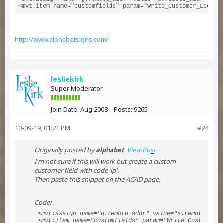
<mvt:item name="customfields" param="Write_Customer_Login(
http://www.alphabetsigns.com/
lesliekirk
Super Moderator
Join Date:
Aug 2008
Posts:
9265
10-09-19, 01:21 PM
#24
Originally posted by
alphabet
View Post
I'm not sure if this will work but create a custom
customer field with code 'ip'.
Then paste this snippet on the ACAD page.
Code:
<mvt:assign name="g.remote_addr" value="s.remote_addr"
<mvt:item name="customfields" param="Write_Customer_L