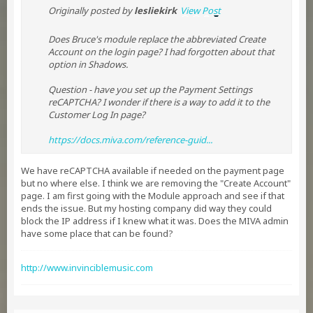
Originally posted by
lesliekirk
View Post
Does Bruce's module replace the abbreviated Create
Account on the login page? I had forgotten about that
option in Shadows.
Question - have you set up the Payment Settings
reCAPTCHA? I wonder if there is a way to add it to the
Customer Log In page?
https://docs.miva.com/reference-guid...​​
We have reCAPTCHA available if needed on the payment page
but no where else. I think we are removing the "Create Account"
page. I am first going with the Module approach and see if that
ends the issue. But my hosting company did way they could
block the IP address if I knew what it was. Does the MIVA admin
have some place that can be found?
http://www.invinciblemusic.com