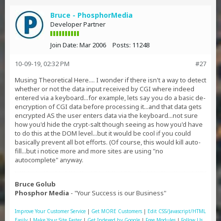
Bruce - PhosphorMedia
Developer Partner
Join Date:
Mar 2006
Posts:
11248
10-09-19, 02:32 PM
#27
Musing Theoretical Here.... I wonder if there isn't a way to detect
whether or not the data input received by CGI where indeed
entered via a keyboard...for example, lets say you do a basic de-
encryption of CGI data before processing it...and that data gets
encrypted AS the user enters data via the keyboard...not sure
how you'd hide the crypt-salt though seeing as how you'd have
to do this at the DOM level...but it would be cool if you could
basically prevent all bot efforts. (Of course, this would kill auto-
fill...but i notice more and more sites are using "no
autocomplete" anyway.
Bruce Golub
Phosphor Media
- "Your Success is our Business"
Improve Your Customer Service
|
Get MORE Customers
|
Edit CSS/Javascript/HTML
Easily
|
Make Your Site Faster
|
Get Indexed by Google
|
Free Modules
|
Follow Us