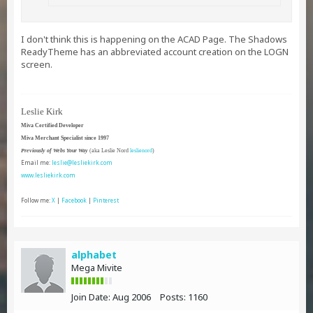
I don't think this is happening on the ACAD Page. The Shadows
ReadyTheme has an abbreviated account creation on the LOGN
screen.
Leslie Kirk
Miva Certified Developer
Miva Merchant Specialist since 1997
Previously of Webs Your Way
(aka Leslie Nord
leslienord
)
Email me:
leslie@lesliekirk.com
www.lesliekirk.com
Follow me:
X
|
Facebook
|
Pinterest
alphabet
Mega Mivite
Join Date:
Aug 2006
Posts:
1160