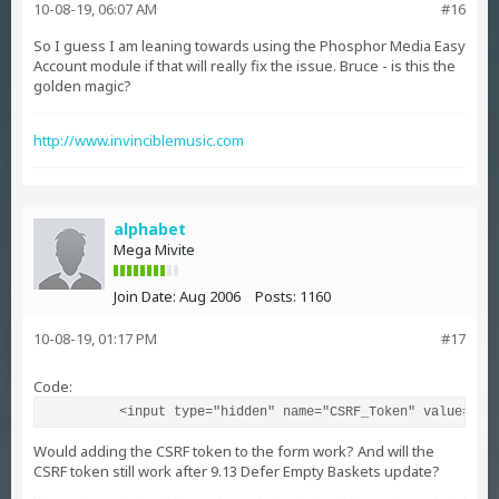
10-08-19, 06:07 AM
#16
So I guess I am leaning towards using the Phosphor Media Easy
Account module if that will really fix the issue. Bruce - is this the
golden magic?
http://www.invinciblemusic.com
alphabet
Mega Mivite
Join Date:
Aug 2006
Posts:
1160
10-08-19, 01:17 PM
#17
Code:
          <input type="hidden" name="CSRF_Token" value="&m
Would adding the CSRF token to the form work? And will the
CSRF token still work after 9.13 Defer Empty Baskets update?