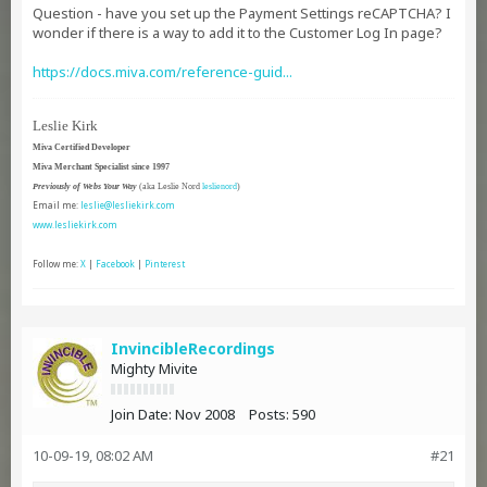
Question - have you set up the Payment Settings reCAPTCHA? I
wonder if there is a way to add it to the Customer Log In page?
https://docs.miva.com/reference-guid...​​
Leslie Kirk
Miva Certified Developer
Miva Merchant Specialist since 1997
Previously of Webs Your Way
(aka Leslie Nord
leslienord
)
Email me:
leslie@lesliekirk.com
www.lesliekirk.com
Follow me:
X
|
Facebook
|
Pinterest
InvincibleRecordings
Mighty Mivite
Join Date:
Nov 2008
Posts:
590
10-09-19, 08:02 AM
#21