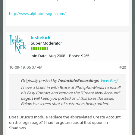
http://www.alphabetsigns.com/
lesliekirk
Super Moderator
Join Date:
Aug 2008
Posts:
9265
10-09-19, 06:07 AM
#20
Originally posted by
InvincibleRecordings
View Post
I have a ticket in with Bruce at PhosphorMedia to install
his Easy Contact and remove the "Create New Account"
page. I will keep you posted on if this fixes the issue.
Below is a screen shot of customers being added.
Does Bruce's module replace the abbreviated Create Account
on the login page? I had forgotten about that option in
Shadows.