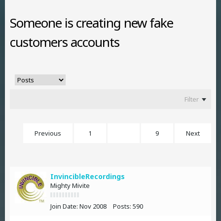
Someone is creating new fake
customers accounts
Filter
Previous
1
2
9
Next
InvincibleRecordings
Mighty Mivite
Join Date:
Nov 2008
Posts:
590