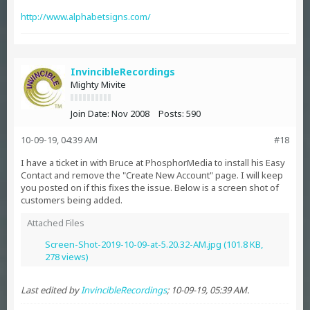
http://www.alphabetsigns.com/
InvincibleRecordings
Mighty Mivite
Join Date:
Nov 2008
Posts:
590
10-09-19, 04:39 AM
#18
I have a ticket in with Bruce at PhosphorMedia to install his Easy
Contact and remove the "Create New Account" page. I will keep
you posted on if this fixes the issue. Below is a screen shot of
customers being added.
Attached Files
Screen-Shot-2019-10-09-at-5.20.32-AM.jpg
(101.8 KB,
278 views)
Last edited by
InvincibleRecordings
;
10-09-19, 05:39 AM
.