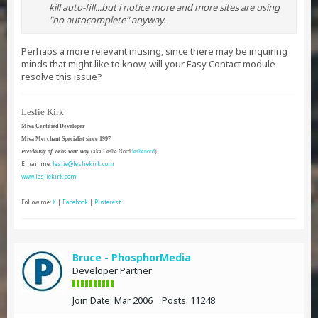
kill auto-fill...but i notice more and more sites are using
"no autocomplete" anyway.
Perhaps a more relevant musing, since there may be inquiring
minds that might like to know, will your Easy Contact module
resolve this issue?
Leslie Kirk
Miva Certified Developer
Miva Merchant Specialist since 1997
Previously of Webs Your Way
(aka Leslie Nord
leslienord
)
Email me:
leslie@lesliekirk.com
www.lesliekirk.com
Follow me:
X
|
Facebook
|
Pinterest
Bruce - PhosphorMedia
Developer Partner
Join Date:
Mar 2006
Posts:
11248